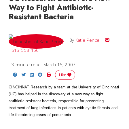
Way to Fight Antibiotic-
Resistant Bacteria
Email Katie
By
Katie Pence
513-558-4561
3 minute read
March 15, 2007
Share on Facebook
Share on Twitter
Share on LinkedIn
Share on Reddit
Print Story
Like
CINCINNATI
Research by a team at the University of Cincinnati
(UC) has helped in the discovery of a new way to fight
antibiotic-resistant bacteria, responsible for preventing
treatment of lung infections in patients with cystic fibrosis and
life-threatening cases of pneumonia.