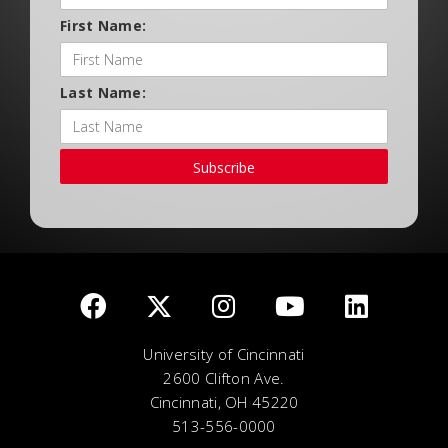
First Name:
Last Name:
Subscribe
University of Cincinnati
2600 Clifton Ave.
Cincinnati, OH 45220
513-556-0000