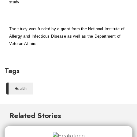
study.
The study was funded by a grant from the National Institute of
Allergy and Infectious Disease as well as the Department of
Veteran Affairs.
Tags
Health
Related Stories