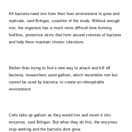
All bacteria need iron from their host environment to grow and
replicate, said Britigan, coauthor of the study. Without enough
iron, the organism has a much more difficult time forming
biofilms, protective skins that form around colonies of bacteria
and help them maintain chronic infections.
Rather than trying to find a new way to attack and kill off
bacteria, researchers used gallium, which resembles iron but
cannot be used by bacteria, to create an inhospitable
environment.
Cells take up gallium as they would iron and insert it into
enzymes, said Britigan. But when they do this, the enzymes
stop working and the bacteria dont grow.