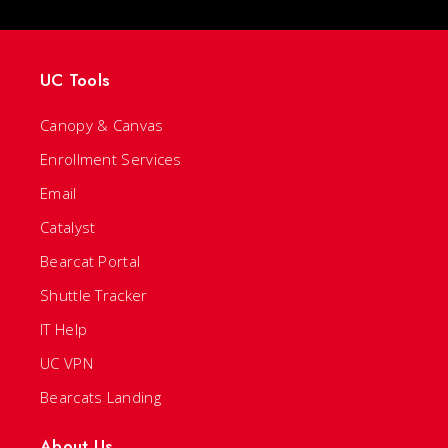
UC Tools
Canopy & Canvas
Enrollment Services
Email
Catalyst
Bearcat Portal
Shuttle Tracker
IT Help
UC VPN
Bearcats Landing
About Us