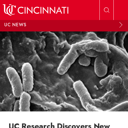
Skip to main content
UC NEWS
UC Research Discovers New