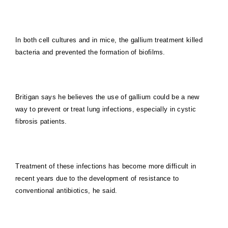
In both cell cultures and in mice, the gallium treatment killed
bacteria and prevented the formation of biofilms.
Britigan says he believes the use of gallium could be a new
way to prevent or treat lung infections, especially in cystic
fibrosis patients.
Treatment of these infections has become more difficult in
recent years due to the development of resistance to
conventional antibiotics, he said.