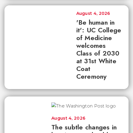
August 4, 2026
'Be human in
it': UC College
of Medicine
welcomes
Class of 2030
at 31st White
Coat
Ceremony
August 4, 2026
The subtle changes in