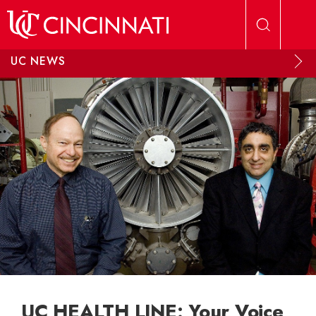
Skip to main content
UC NEWS
UC HEALTH LINE: Your Voice