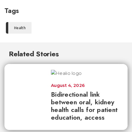
Tags
Health
Related Stories
August 4, 2026
Bidirectional link
between oral, kidney
health calls for patient
education, access