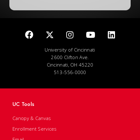
University of Cincinnati
2600 Clifton Ave.
Cincinnati, OH 45220
513-556-0000
UC Tools
Canopy & Canvas
Enrollment Services
Email