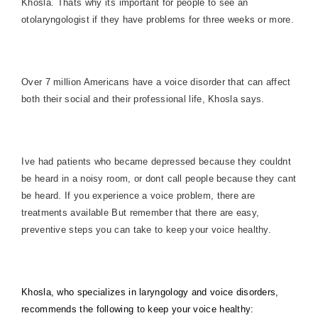
Khosla. Thats why its important for people to see an
otolaryngologist if they have problems for three weeks or more.
Over 7 million Americans have a voice disorder that can affect
both their social and their professional life, Khosla says.
Ive had patients who became depressed because they couldnt
be heard in a noisy room, or dont call people because they cant
be heard. If you experience a voice problem, there are
treatments available But remember that there are easy,
preventive steps you can take to keep your voice healthy.
Khosla, who specializes in laryngology and voice disorders,
recommends the following to keep your voice healthy: