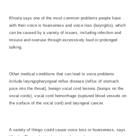
Khosla says one of the most common problems people have
with their voice is hoarseness and voice loss (laryngitis), which
can be caused by a variety of issues, including infection and
misuse and overuse through excessively loud or prolonged
talking.
Other medical conditions that can lead to voice problems
include laryngopharyngeal reflux disease (reflux of stomach
juice into the throat), benign vocal cord lesions (bumps on the
vocal cords), vocal cord hemorrhage (ruptured blood vessels on
the surface of the vocal cord) and laryngeal cancer.
A variety of things could cause voice loss or hoarseness, says