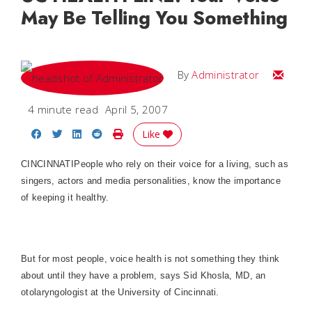
May Be Telling You Something
Email
By
Administrator
4 minute read
April 5, 2007
Share on Facebook
Share on Twitter
Share on LinkedIn
Share on Reddit
Print Story
Like
CINCINNATI
People who rely on their voice for a living, such as
singers, actors and media personalities, know the importance
of keeping it healthy.
But for most people, voice health is not something they think
about until they have a problem, says Sid Khosla, MD, an
otolaryngologist at the
University
of
Cincinnati
.