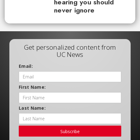
hearing you should
never ignore
Get personalized content from
UC News
Email:
First Name:
Last Name:
Subscribe