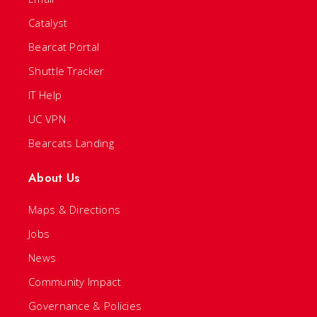
Catalyst
Bearcat Portal
Shuttle Tracker
IT Help
UC VPN
Bearcats Landing
About Us
Maps & Directions
Jobs
News
Community Impact
Governance & Policies