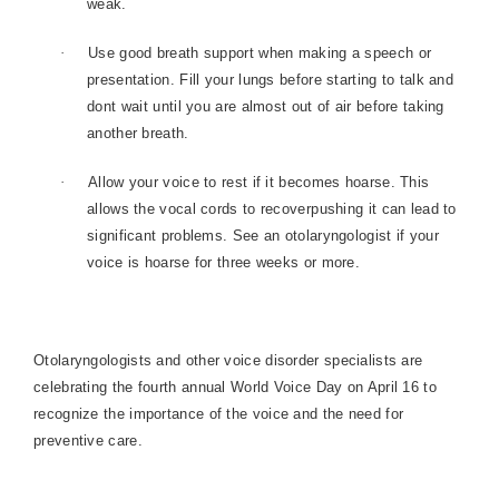
weak.
·
Use good breath support when making a speech or
presentation. Fill your lungs before starting to talk and
dont wait until you are almost out of air before taking
another breath.
·
Allow your voice to rest if it becomes hoarse. This
allows the vocal cords to recoverpushing it can lead to
significant problems. See an otolaryngologist if your
voice is hoarse for three weeks or more.
Otolaryngologists and other voice disorder specialists are
celebrating the fourth annual World Voice Day on April 16 to
recognize the importance of the voice and the need for
preventive care.