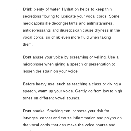
·
Drink plenty of water. Hydration helps to keep thin
secretions flowing to lubricate your vocal cords. Some
medicationslike decongestants and antihistamines,
antidepressants and diureticscan cause dryness in the
vocal cords, so drink even more fluid when taking
them.
·
Dont abuse your voice by screaming or yelling. Use a
microphone when giving a speech or presentation to
lessen the strain on your voice.
·
Before heavy use, such as teaching a class or giving a
speech, warm up your voice. Gently go from low to high
tones on different vowel sounds.
·
Dont smoke. Smoking can increase your risk for
laryngeal cancer and cause inflammation and polyps on
the vocal cords that can make the voice hoarse and