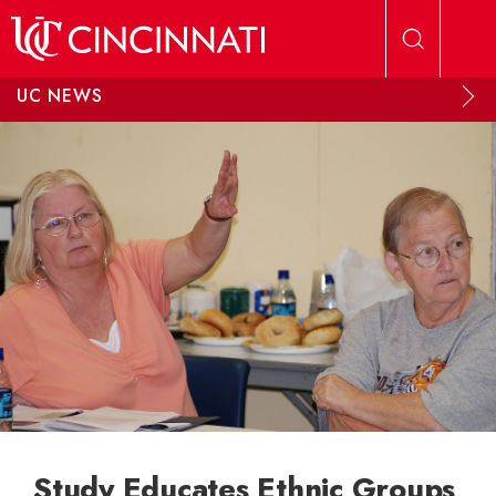
Skip to main content
UC NEWS
Study Educates Ethnic Groups