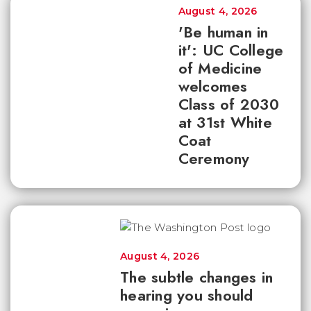
August 4, 2026
'Be human in
it': UC College
of Medicine
welcomes
Class of 2030
at 31st White
Coat
Ceremony
August 4, 2026
The subtle changes in
hearing you should