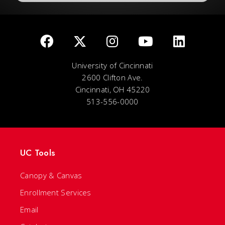
University of Cincinnati
2600 Clifton Ave.
Cincinnati, OH 45220
513-556-0000
UC Tools
Canopy & Canvas
Enrollment Services
Email