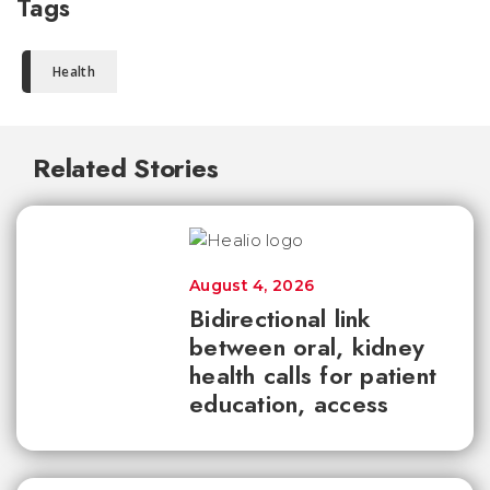
Tags
Health
Related Stories
August 4, 2026
Bidirectional link
between oral, kidney
health calls for patient
education, access