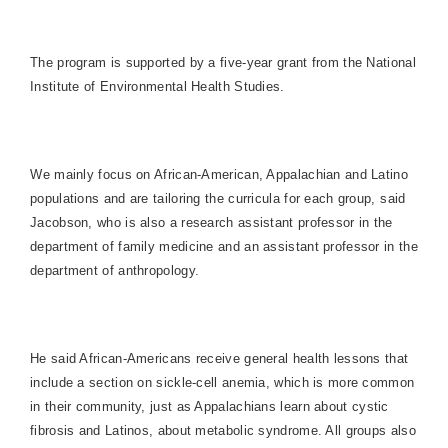
The program is supported by a five-year grant from the National
Institute of Environmental Health Studies.
We mainly focus on African-American, Appalachian and Latino
populations and are tailoring the curricula for each group, said
Jacobson, who is also a research assistant professor in the
department of family medicine and an assistant professor in the
department of anthropology.
He said African-Americans receive general health lessons that
include a section on sickle-cell anemia, which is more common
in their community, just as
Appalachians
learn about cystic
fibrosis and Latinos, about metabolic syndrome. All groups also