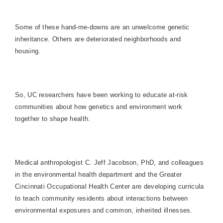
Some of these hand-me-downs are an unwelcome genetic
inheritance. Others are deteriorated neighborhoods and
housing.
So, UC researchers have been working to educate at-risk
communities about how genetics and environment work
together to shape health.
Medical anthropologist C. Jeff Jacobson, PhD, and colleagues
in the environmental health department and the Greater
Cincinnati Occupational Health Center are developing curricula
to teach community residents about interactions between
environmental exposures and common, inherited illnesses.