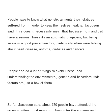
People have to know what genetic ailments their relatives
suffered from in order to keep themselves healthy, Jacobson
said. This doesnt necessarily mean that because mom and dad
have a serious illness its an automatic diagnosis, but being
aware is a good prevention tool, particularly when were talking
about heart disease, asthma, diabetes and cancers.
People can do a lot of things to avoid illness, and
understanding the environmental, genetic and behavioral risk
factors are just a few of them.
So far, Jacobson said, about 170 people have attended the
group meetings, and more are planned for the summer and