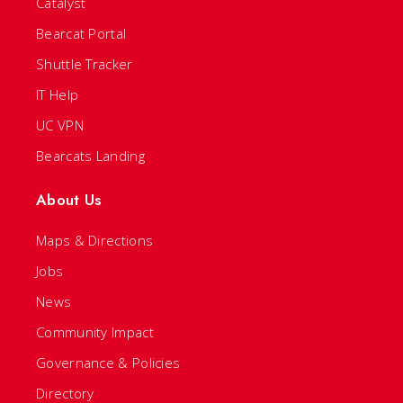
Catalyst
Bearcat Portal
Shuttle Tracker
IT Help
UC VPN
Bearcats Landing
About Us
Maps & Directions
Jobs
News
Community Impact
Governance & Policies
Directory