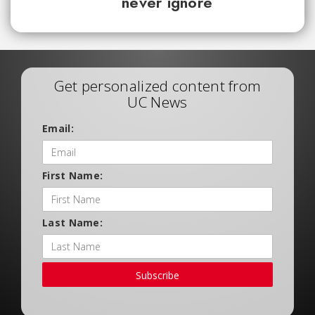
never ignore
Get personalized content from
UC News
Email:
First Name:
Last Name:
Subscribe