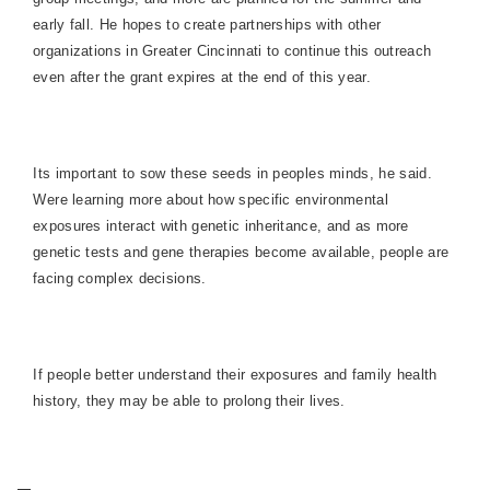
early fall. He hopes to create partnerships with other
organizations in Greater Cincinnati to continue this outreach
even after the grant expires at the end of this year.
Its important to sow these seeds in peoples minds, he said.
Were learning more about how specific environmental
exposures interact with genetic inheritance, and as more
genetic tests and gene therapies become available, people are
facing complex decisions.
If people better understand their exposures and family health
history, they may be able to prolong their lives.