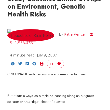
on Environment, Genetic
Health Risks
Email Katie
By
Katie Pence
513-558-4561
4 minute read
July 9, 2007
Share on Facebook
Share on Twitter
Share on LinkedIn
Share on Reddit
Print Story
Like
CINCINNATI
Hand-me-downs are common in families.
But it isnt always as simple as passing along an outgrown
sweater or an antique chest of drawers.