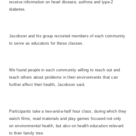
receive information on heart disease, asthma and type-2
diabetes.
Jacobson and his group recruited members of each community
to serve as educators for these classes.
We found people in each community willing to reach out and
teach others about problems in their environments that can
further affect their health, Jacobson said.
Participants take a two-and-a-half hour class, during which they
watch films, read materials and play games focused not only
on environmental health, but also on health education relevant
to their family tree.