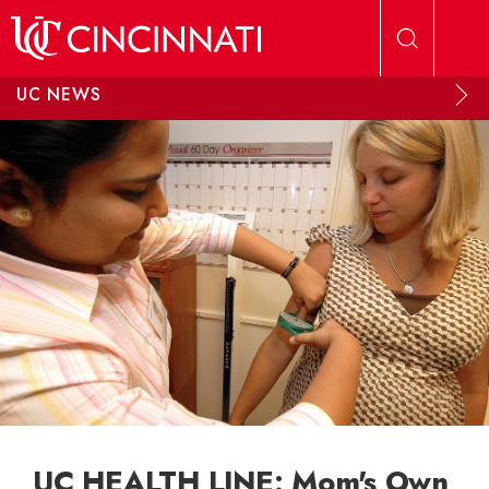
Skip to main content
UC NEWS
UC HEALTH LINE: Mom's Own