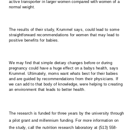
active transporter in larger women compared with women of a
normal weight.
The results of their study, Krummel says, could lead to some
straightforward recommendations for women that may lead to
positive benefits for babies.
We may find that simple dietary changes before or during
pregnancy could have a huge effect on a babys health, says
Krummel. Ultimately, moms want whats best for their babies
and are guided by recommendations from their physicians. If
we can add to that body of knowledge, were helping to creating
an environment that leads to better health.
The research is funded for three years by the university through
a pilot grant and millennium funding. For more information on
the study, call the nutrition research laboratory at (513) 558-