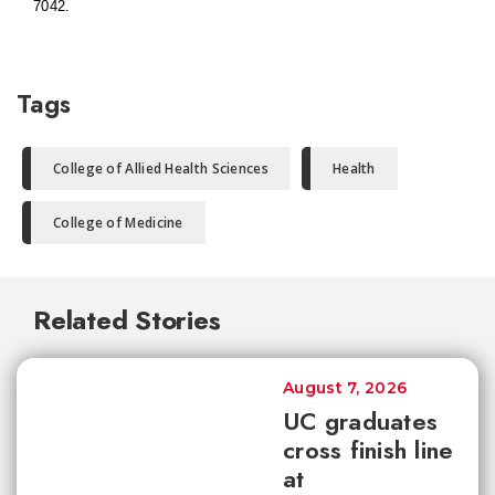
7042.
Tags
College of Allied Health Sciences
Health
College of Medicine
Related Stories
August 7, 2026
UC graduates
cross finish line
at