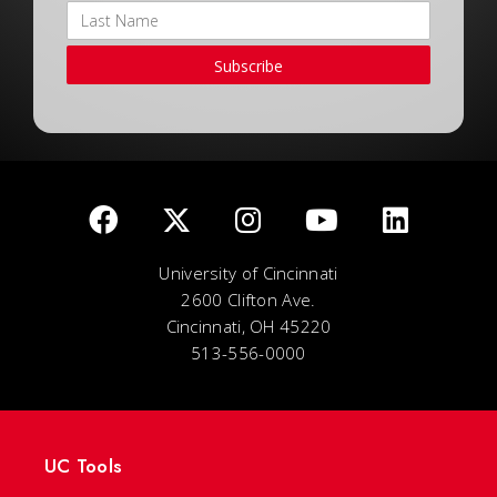
Subscribe
University of Cincinnati
2600 Clifton Ave.
Cincinnati, OH 45220
513-556-0000
UC Tools