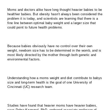
Moms and doctors alike have long thought heavier babies to be
healthier babies. But obesity hasn't always been considered the
problem it is today, and scientists are learning that there is a
fine line between optimal baby weight and a larger size that
could point to future health problems.
Because babies obviously have no control over their own
weight, newborn size has to be determined in the womb, and is
most likely directed by the mother through both genetic and
environmental factors.
Understanding how a moms weight and diet contribute to babys
size and long-term health is the goal of one University of
Cincinnati (UC) research team.
Studies have found that heavier moms have heavier babies,
says Debra Krummel, PhD, endowed associate professor of