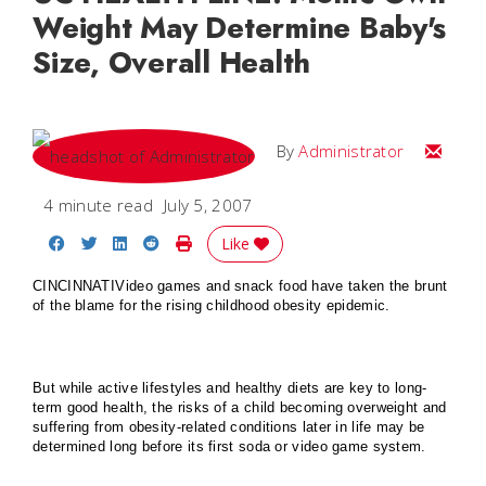
Weight May Determine Baby's
Size, Overall Health
Email
By
Administrator
4 minute read
July 5, 2007
Share on Facebook
Share on Twitter
Share on LinkedIn
Share on Reddit
Print Story
Like
CINCINNATI
Video games and snack food have taken the brunt
of the blame for the rising childhood obesity epidemic.
But while active lifestyles and healthy diets are key to long-
term good health, the risks of a child becoming overweight and
suffering from obesity-related conditions later in life may be
determined long before its first soda or video game system.