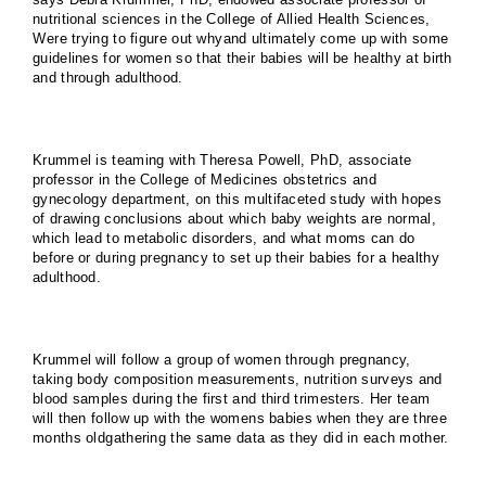
nutritional sciences in the College of Allied Health Sciences,
Were trying to figure out whyand ultimately come up with some
guidelines for women so that their babies will be healthy at birth
and through adulthood.
Krummel is teaming with Theresa Powell, PhD, associate
professor in the
College
of
Medicine
s obstetrics and
gynecology department, on this multifaceted study with hopes
of drawing conclusions about which baby weights are normal,
which lead to metabolic disorders, and what moms can do
before or during pregnancy to set up their babies for a healthy
adulthood.
Krummel will follow a group of women through pregnancy,
taking body composition measurements, nutrition surveys and
blood samples during the first and third trimesters. Her team
will then follow up with the womens babies when they are three
months oldgathering the same data as they did in each mother.