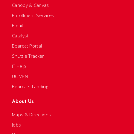
Canopy & Canvas
Enrollment Services
Email
Catalyst
Bearcat Portal
Shuttle Tracker
IT Help
UC VPN
Bearcats Landing
About Us
Maps & Directions
Jobs