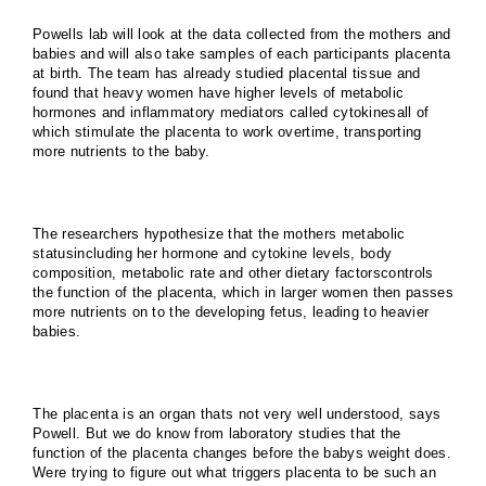
Powells lab will look at the data collected from the mothers and
babies and will also take samples of each participants placenta
at birth. The team has already studied placental tissue and
found that heavy women have higher levels of metabolic
hormones and inflammatory mediators called cytokinesall of
which stimulate the placenta to work overtime, transporting
more nutrients to the baby.
The researchers hypothesize that the mothers metabolic
statusincluding her hormone and cytokine levels, body
composition, metabolic rate and other dietary factorscontrols
the function of the placenta, which in larger women then passes
more nutrients on to the developing fetus, leading to heavier
babies.
The placenta is an organ thats not very well understood, says
Powell. But we do know from laboratory studies that the
function of the placenta changes before the babys weight does.
Were trying to figure out what triggers placenta to be such an