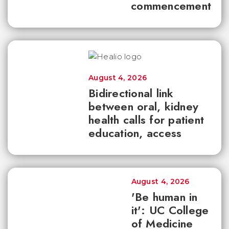
commencement
August 4, 2026
Bidirectional link
between oral, kidney
health calls for patient
education, access
August 4, 2026
'Be human in
it': UC College
of Medicine