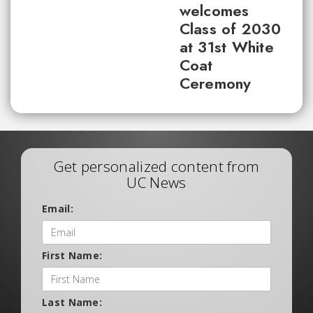
welcomes
Class of 2030
at 31st White
Coat
Ceremony
Get personalized content from
UC News
Email:
First Name:
Last Name: