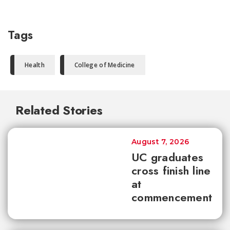
Tags
Health
College of Medicine
Related Stories
August 7, 2026
UC graduates
cross finish line
at
commencement