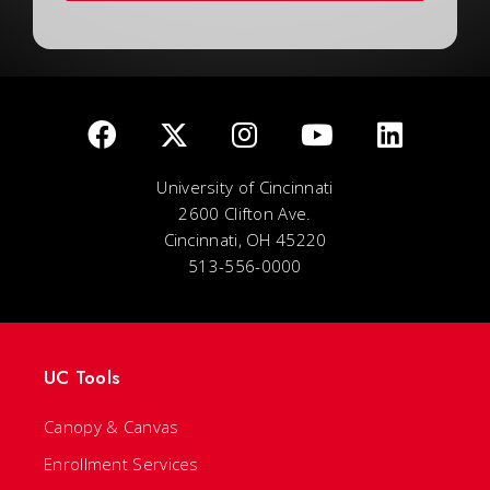
University of Cincinnati
2600 Clifton Ave.
Cincinnati, OH 45220
513-556-0000
UC Tools
Canopy & Canvas
Enrollment Services