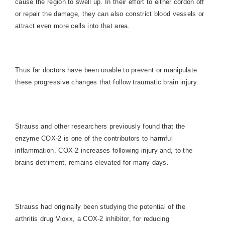
cause the region to swell up. In their effort to either cordon off
or repair the damage, they can also constrict blood vessels or
attract even more cells into that area.
Thus far doctors have been unable to prevent or manipulate
these progressive changes that follow traumatic brain injury.
Strauss and other researchers previously found that the
enzyme COX-2 is one of the contributors to harmful
inflammation. COX-2 increases following injury and, to the
brains detriment, remains elevated for many days.
Strauss had originally been studying the potential of the
arthritis drug Vioxx, a COX-2 inhibitor, for reducing