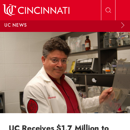
Skip to main content
UC NEWS
UC Receives $1.7 Million to