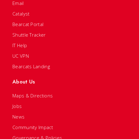
Email
Catalyst
Bearcat Portal
Shuttle Tracker
IT Help
UC VPN
Bearcats Landing
About Us
Maps & Directions
Jobs
News
Community Impact
Governance & Policies