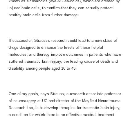
known as eicosanoids (eye-KO-sa-noids), which are created by
injured brain cells, to confirm that they can actually protect
healthy brain cells from further damage.
If successful, Strausss research could lead to a new class of
drugs designed to enhance the levels of these helpful
molecules, and thereby improve outcomes in patients who have
suffered traumatic brain injury, the leading cause of death and
disability among people aged 16 to 45.
One of my goals, says Strauss, a research associate professor
of neurosurgery at UC and director of the Mayfield Neurotrauma
Research Lab, is to develop therapies for traumatic brain injury,
a condition for which there is no effective medical treatment.