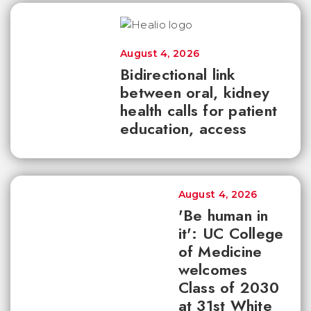
August 4, 2026
Bidirectional link
between oral, kidney
health calls for patient
education, access
August 4, 2026
'Be human in
it': UC College
of Medicine
welcomes
Class of 2030
at 31st White