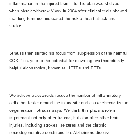
inflammation in the injured brain. But his plan was shelved
when Merck withdrew Vioxx in 2004 after clinical trials showed
that long-term use increased the risk of heart attack and
stroke.
Strauss then shifted his focus from suppression of the harmful
COX-2 enzyme to the potential for elevating two theoretically
helpful eicosanoids, known as HETEs and EETs.
We believe eicosanoids reduce the number of inflammatory
cells that fester around the injury site and cause chronic tissue
degeneration, Strauss says. We think this plays a role in
impairment not only after trauma, but also after other brain
injuries, including strokes, seizures and the chronic
neurodegenerative conditions like Alzheimers disease.