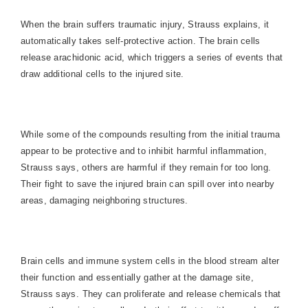
When the brain suffers traumatic injury, Strauss explains, it
automatically takes self-protective action. The brain cells
release arachidonic acid, which triggers a series of events that
draw additional cells to the injured site.
While some of the compounds resulting from the initial trauma
appear to be protective and to inhibit harmful inflammation,
Strauss says, others are harmful if they remain for too long.
Their fight to save the injured brain can spill over into nearby
areas, damaging neighboring structures.
Brain cells and immune system cells in the blood stream alter
their function and essentially gather at the damage site,
Strauss says. They can proliferate and release chemicals that