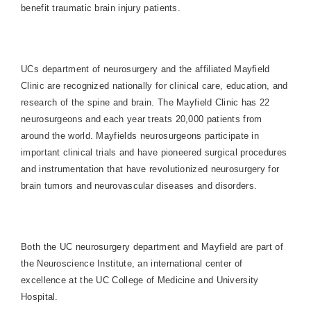
benefit traumatic brain injury patients.
UCs department of neurosurgery and the affiliated Mayfield
Clinic are recognized nationally for clinical care, education, and
research of the spine and brain. The Mayfield Clinic has 22
neurosurgeons and each year treats 20,000 patients from
around the world. Mayfields neurosurgeons participate in
important clinical trials and have pioneered surgical procedures
and instrumentation that have revolutionized neurosurgery for
brain tumors and neurovascular diseases and disorders.
Both the UC neurosurgery department and Mayfield are part of
the Neuroscience Institute, an international center of
excellence at the UC College of Medicine and
University
Hospital
.