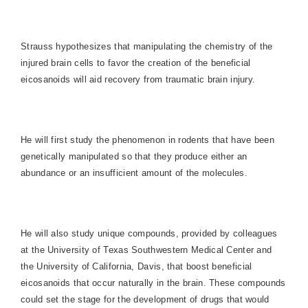
Strauss hypothesizes that manipulating the chemistry of the
injured brain cells to favor the creation of the beneficial
eicosanoids will aid recovery from traumatic brain injury.
He will first study the phenomenon in rodents that have been
genetically manipulated so that they produce either an
abundance or an insufficient amount of the molecules.
He will also study unique compounds, provided by colleagues
at the University of Texas Southwestern Medical Center and
the
University
of
California
,
Davis
, that boost beneficial
eicosanoids that occur naturally in the brain. These compounds
could set the stage for the development of drugs that would