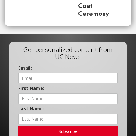
Coat
Ceremony
Get personalized content from
UC News
Email:
First Name:
Last Name:
Subscribe