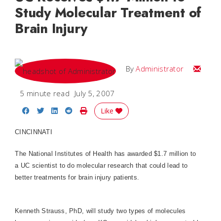
Study Molecular Treatment of
Brain Injury
Email
By
Administrator
5 minute read
July 5, 2007
Share on Facebook
Share on Twitter
Share on LinkedIn
Share on Reddit
Print Story
Like
CINCINNATI
The National Institutes of Health has awarded $1.7 million to
a UC scientist to do molecular research that could lead to
better treatments for brain injury patients.
Kenneth Strauss, PhD, will study two types of molecules