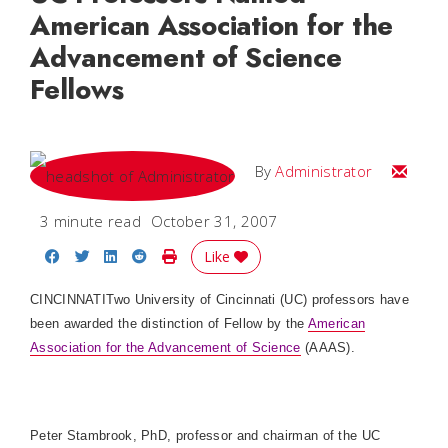
American Association for the
Advancement of Science
Fellows
Email
By
Administrator
3 minute read
October 31, 2007
Share on Facebook
Share on Twitter
Share on LinkedIn
Share on Reddit
Print Story
Like
CINCINNATI
Two University of Cincinnati (UC) professors have
been awarded the distinction of Fellow by the
American
Association for the Advancement of Science
(AAAS).
Peter Stambrook, PhD, professor and chairman of the UC