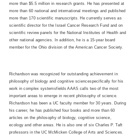
more than $5.5 million in research grants. He has presented at
more than 60 national and international meetings and published
more than 170 scientific manuscripts. He currently serves as
scientific director for the Israel Cancer Research Fund and on
scientific review panels for the National Institutes of Health and
other national agencies. In addition, he is a 15-year board
member for the
Ohio
division of the American Cancer Society.
Richardson
was recognized for outstanding achievement in
philosophy of biology and cognitive sciencespecifically for his
work in complex systems­fields AAAS calls two of the most
important areas to emerge in recent philosophy of science.
Richardson
has been a UC faculty member for 30 years. During
his career, he has published four books and more than 60
articles on the philosophy of biology, cognitive science,
ecology and other areas. He is also one of six Charles P. Taft
professors in the UC McMicken College of Arts and Sciences.