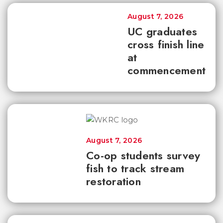
August 7, 2026
UC graduates
cross finish line
at
commencement
August 7, 2026
Co-op students survey
fish to track stream
restoration