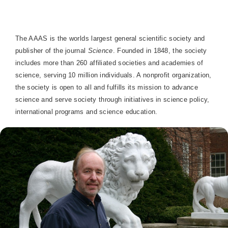
The AAAS is the worlds largest general scientific society and
publisher of the journal
Science
. Founded in 1848, the society
includes more than 260 affiliated societies and academies of
science, serving 10 million individuals. A nonprofit organization,
the society is open to all and fulfills its mission to advance
science and serve society through initiatives in science policy,
international programs and science education.