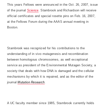
This years Fellows were announced in the
Oct. 26, 2007
, issue
of the journal
Science
. Stambrook and Richardson will receive
official certificates and special rosette pins on
Feb. 16, 2007
,
at the Fellows Forum during the AAAS annual meeting in
Boston
.
Stambrook was recognized for his contributions to the
understanding of in vivo mutagenesis and recombination
between homologous chromosomes, as well exceptional
service as president of the Environmental Mutagen Society, a
society that deals with how DNA is damaged and the cellular
mechanisms by which it is repaired, and as the editor of the
journal
Mutation Research
.
A UC faculty member since 1985, Stambrook currently holds