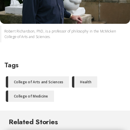
Robert Richardson, PhD, is a professor of philosophy in the McMicken
College of Arts and Sciences.
Tags
College of Arts and Sciences
Health
College of Medicine
Related Stories