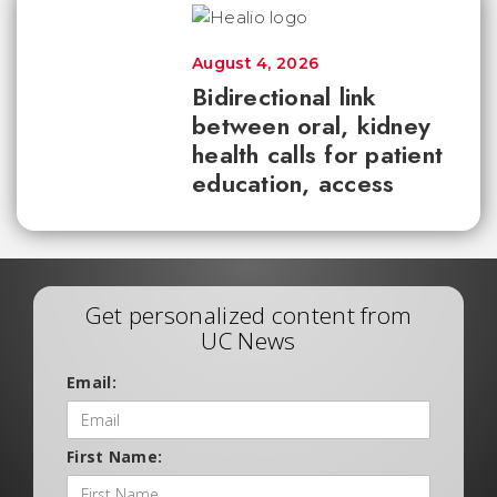
August 4, 2026
Bidirectional link
between oral, kidney
health calls for patient
education, access
Get personalized content from
UC News
Email:
First Name: