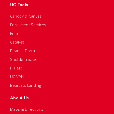
UC Tools
Canopy & Canvas
Enrollment Services
Email
Catalyst
Bearcat Portal
Shuttle Tracker
IT Help
UC VPN
Bearcats Landing
About Us
Maps & Directions