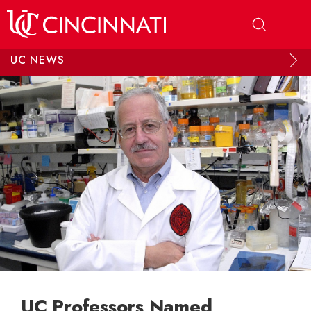
Skip to main content
UC NEWS
UC Professors Named