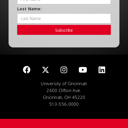
Last Name:
Subscribe
University of Cincinnati
2600 Clifton Ave.
Cincinnati, OH 45220
513-556-0000