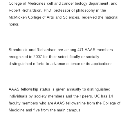
College of Medicines cell and cancer biology department, and
Robert Richardson, PhD, professor of philosophy in the
McMicken College of Arts and Sciences, received the national
honor.
Stambrook and Richardson are among 471 AAAS members
recognized in 2007 for their scientifically or socially
distinguished efforts to advance science or its applications.
AAAS fellowship status is given annually to distinguished
individuals by society members and their peers. UC has 14
faculty members who are AAAS fellowsnine from the
College
of
Medicine
and five from the main campus.