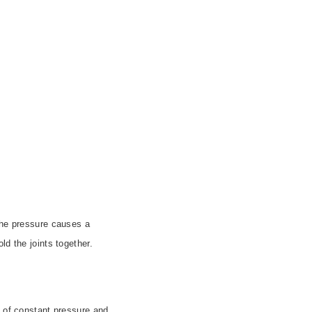
 the pressure causes a
ld the joints together.
s of constant pressure and