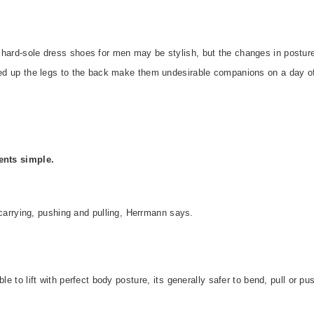
 hard-sole dress shoes for men may be stylish, but the changes in postur
rred up the legs to the back make them undesirable companions on a day o
nts simple.
g, carrying, pushing and pulling, Herrmann says.
le to lift with perfect body posture, its generally safer to bend, pull or pu