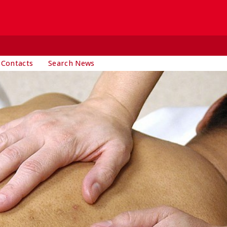
 Contacts
Search News