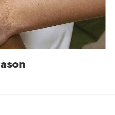
eason