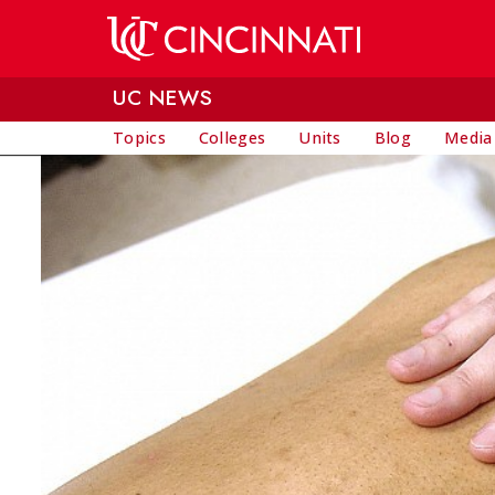
Skip to main content
UC NEWS
Topics
Colleges
Units
Blog
Media