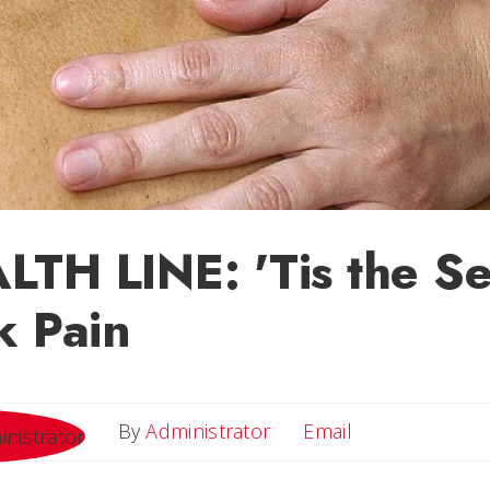
TH LINE: 'Tis the S
k Pain
Email
By
Administrator
Email