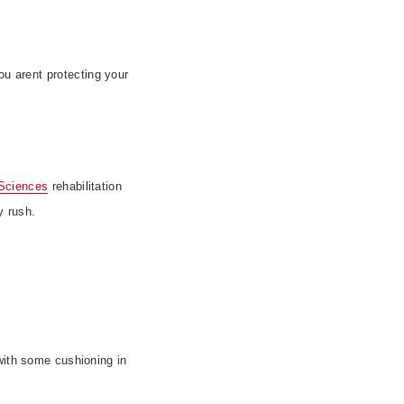
ou arent protecting your
Sciences
rehabilitation
y rush.
with some cushioning in