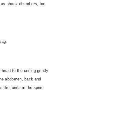
m as shock absorbers, but
sag.
 head to the ceiling gently
n the abdomen, back and
s the joints in the spine