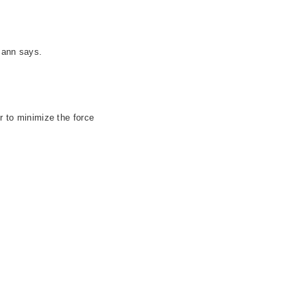
mann says.
r to minimize the force