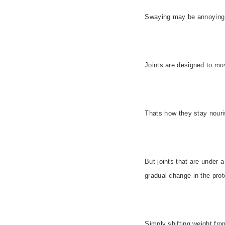
Swaying may be annoying, 
Joints are designed to move
Thats how they stay nour
But joints that are under 
gradual change in the prot
Simply shifting weight fr