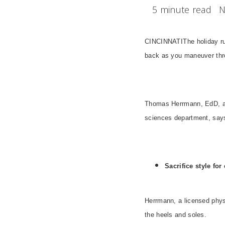
5 minute read
N
CINCINNATI
The holiday r
back as you maneuver thro
Thomas Herrmann, EdD, ass
sciences department, says
Sacrifice style for
Herrmann, a licensed physi
the heels and soles.