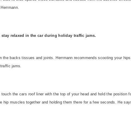
s Herrmann.
 stay relaxed in the car during holiday traffic jams.
n the backs tissues and joints. Herrmann recommends scooting your hips b
 traffic jams.
touch the cars roof liner with the top of your head and hold the position 
hip muscles together and holding them there for a few seconds. He says