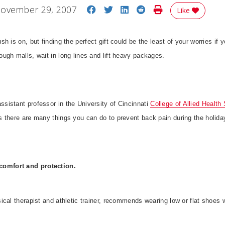
Share on Facebook
Share on Twitter
Share on LinkedIn
Share on Reddit
Print Story
ovember 29, 2007
Like
ush is on, but finding the perfect gift could be the least of your worries if y
ugh malls, wait in long lines and lift heavy packages.
istant professor in the University of Cincinnati
College of Allied Health 
 there are many things you can do to prevent back pain during the holida
 comfort and protection.
cal therapist and athletic trainer, recommends wearing low or flat shoes 