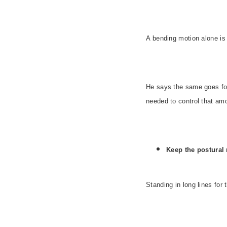
A bending motion alone i
He says the same goes for 
needed to control that amo
Keep the postural 
Standing in long lines for