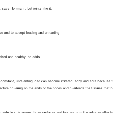
says Herrmann, but joints like it.
 and to accept loading and unloading.
ished and healthy, he adds.
a constant, unrelenting load can become irritated, achy and sore because
ective covering on the ends of the bones and overloads the tissues that ho
om side to side spares those surfaces and tissues from the adverse effect