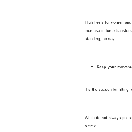
High heels for women and
increase in force transfe
standing, he says.
Keep your moveme
Tis the season for liftin
While its not always possib
a time.