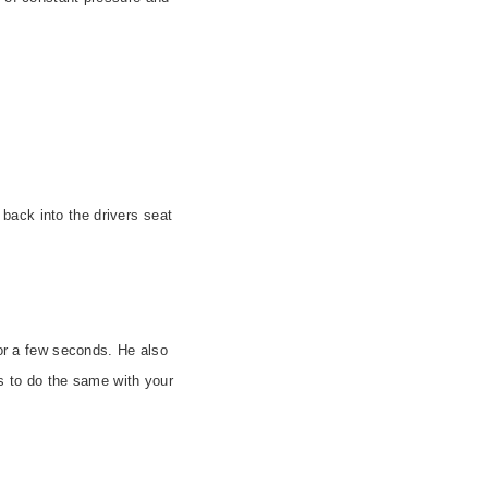
ack into the drivers seat
for a few seconds. He also
 to do the same with your