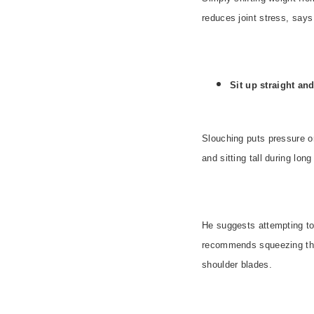
reduces joint stress, say
Sit up straight and
Slouching puts pressure o
and sitting tall during long
He suggests attempting to 
recommends squeezing the 
shoulder blades.