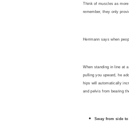
Think of muscles as more
remember, they only provid
Herrmann says when people 
When standing in line at a
pulling you upward, he ad
hips will automatically inc
and pelvis from bearing the
Sway from side to 