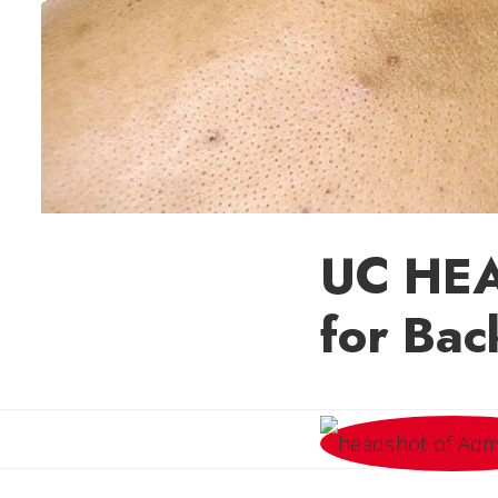
UC HEAL
for Bac