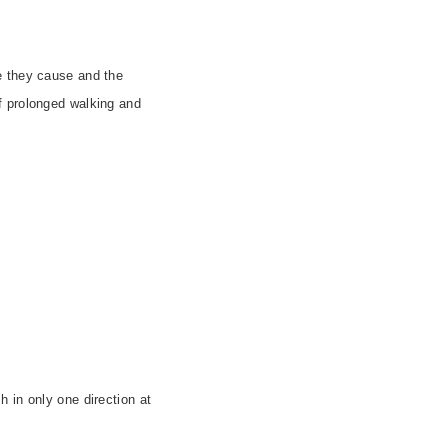
e they cause and the
f prolonged walking and
sh in only one direction at