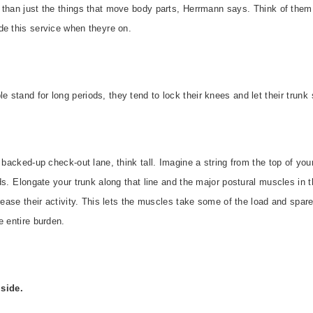
 than just the things that move body parts, Herrmann says. Think of the
e this service when theyre on.
stand for long periods, they tend to lock their knees and let their trunk 
 backed-up check-out lane, think tall. Imagine a string from the top of your
ds. Elongate your trunk along that line and the major postural muscles i
rease their activity. This lets the muscles take some of the load and spare
 entire burden.
side.