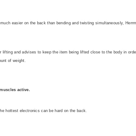
s much easier on the back than bending and twisting simultaneously, Herr
lifting and advises to keep the item being lifted close to the body in orde
unt of weight.
muscles active.
 the hottest electronics can be hard on the back.