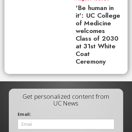
'Be human in
it': UC College
of Medicine
welcomes
Class of 2030
at 31st White
Coat
Ceremony
Get personalized content from
UC News
Email: