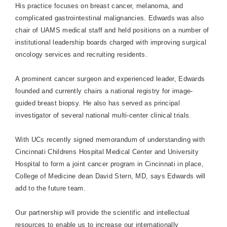
His practice focuses on breast cancer, melanoma, and
complicated gastrointestinal malignancies. Edwards was also
chair of UAMS medical staff and held positions on a number of
institutional leadership boards charged with improving surgical
oncology services and recruiting residents.
A prominent cancer surgeon and experienced leader, Edwards
founded and currently chairs a national registry for image-
guided breast biopsy. He also has served as principal
investigator of several national multi-center clinical trials.
With UCs recently signed memorandum of understanding with
Cincinnati Childrens
Hospital
Medical
Center
and
University
Hospital
to form a joint cancer program in
Cincinnati
in place,
College
of
Medicine
dean David Stern, MD, says Edwards will
add to the future team.
Our partnership will provide the scientific and intellectual
resources to enable us to increase our internationally