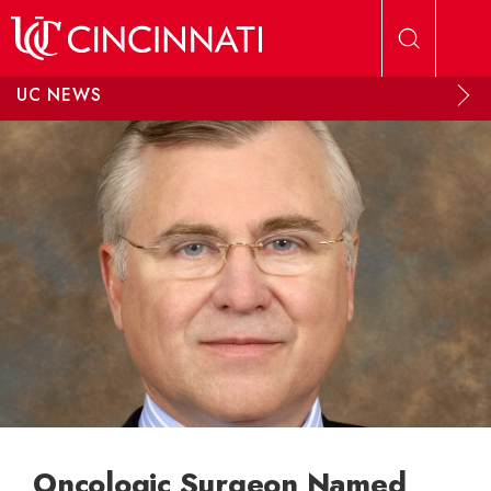
Skip to main content
UC NEWS
Oncologic Surgeon Named