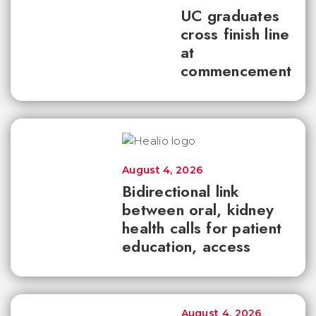
UC graduates
cross finish line
at
commencement
August 4, 2026
Bidirectional link
between oral, kidney
health calls for patient
education, access
August 4, 2026