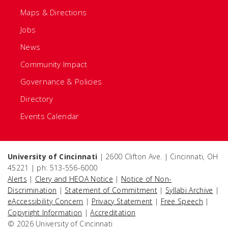
Maps & Directions
Jobs
News
Community Impact
Governance & Policies
Directory
Events Calendar
University of Cincinnati
| 2600 Clifton Ave. | Cincinnati, OH
45221 | ph: 513-556-6000
Alerts
|
Clery and HEOA Notice
|
Notice of Non-
Discrimination
|
Statement of Commitment
|
Syllabi Archive
|
eAccessibility Concern
|
Privacy Statement
|
Free Speech
|
Copyright Information
|
Accreditation
© 2026 University of Cincinnati