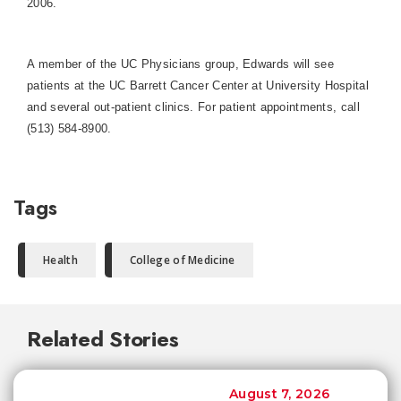
2006.
A member of the UC Physicians group, Edwards will see
patients at the UC Barrett Cancer Center at
University
Hospital
and several out-patient clinics. For patient appointments, call
(513) 584-8900.
Tags
Health
College of Medicine
Related Stories
August 7, 2026