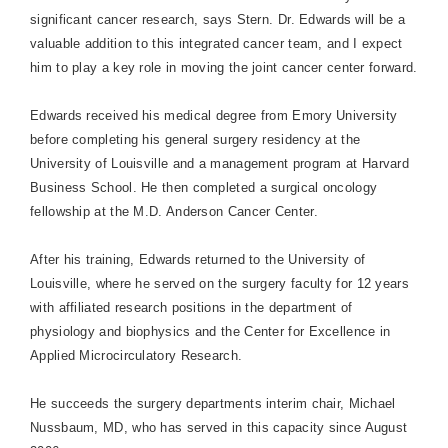
significant cancer research, says Stern. Dr. Edwards will be a
valuable addition to this integrated cancer team, and I expect
him to play a key role in moving the joint cancer center forward.
Edwards received his medical degree from
Emory
University
before completing his general surgery residency at the
University
of
Louisville
and a management program at
Harvard
Business
School
. He then completed a surgical oncology
fellowship at the
M.D.
Anderson
Cancer
Center
.
After his training, Edwards returned to the
University
of
Louisville
, where he served on the surgery faculty for 12 years
with affiliated research positions in the department of
physiology and biophysics and the Center for Excellence in
Applied Microcirculatory Research.
He succeeds the surgery departments interim chair, Michael
Nussbaum, MD, who has served in this capacity since August