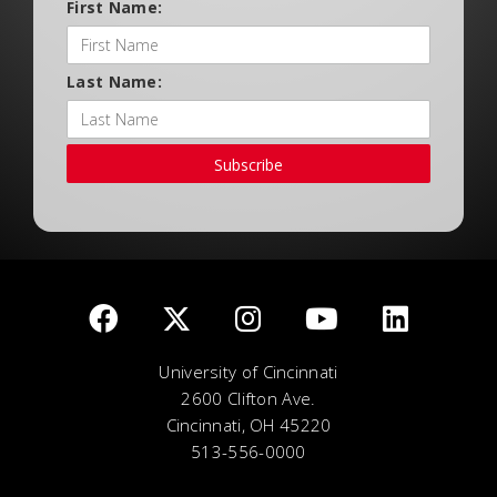
First Name:
Last Name:
Subscribe
University of Cincinnati
2600 Clifton Ave.
Cincinnati, OH 45220
513-556-0000