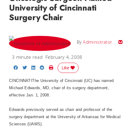
University of Cincinnati
Surgery Chair
Email
By
Administrator
3 minute read
February 4, 2008
Share on Facebook
Share on Twitter
Share on LinkedIn
Share on Reddit
Print Story
Like
CINCINNATI
The University of Cincinnati (UC) has named
Michael Edwards, MD, chair of its surgery department,
effective Jan. 1, 2008.
Edwards previously served as chair and professor of the
surgery department at the
University
of
Arkansas
for Medical
Sciences (UAMS).