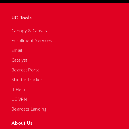
UC Tools
Canopy & Canvas
Enrollment Services
Email
Catalyst
Bearcat Portal
Shuttle Tracker
IT Help
UC VPN
Bearcats Landing
About Us