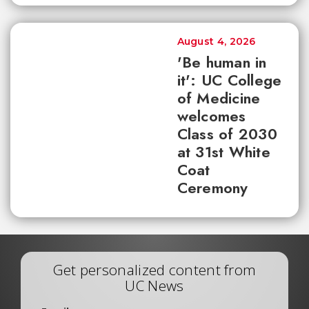
August 4, 2026
'Be human in
it': UC College
of Medicine
welcomes
Class of 2030
at 31st White
Coat
Ceremony
Get personalized content from
UC News