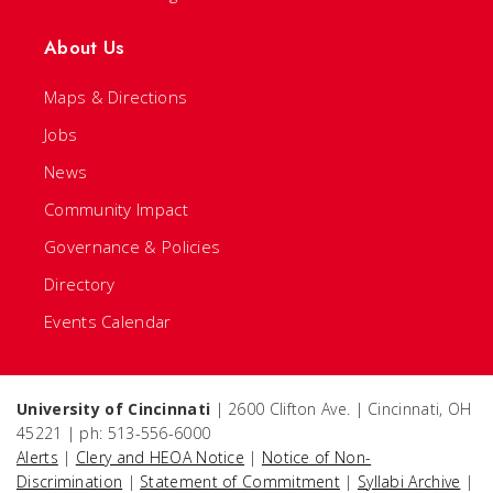
About Us
Maps & Directions
Jobs
News
Community Impact
Governance & Policies
Directory
Events Calendar
University of Cincinnati
| 2600 Clifton Ave. | Cincinnati, OH
45221 | ph: 513-556-6000
Alerts
|
Clery and HEOA Notice
|
Notice of Non-
Discrimination
|
Statement of Commitment
|
Syllabi Archive
|