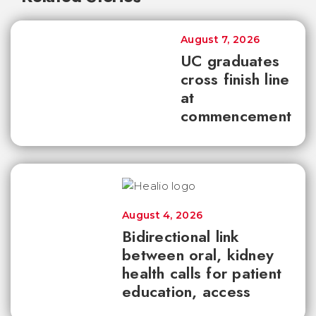
August 7, 2026
UC graduates
cross finish line
at
commencement
August 4, 2026
Bidirectional link
between oral, kidney
health calls for patient
education, access