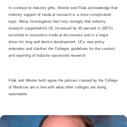
In contrast to industry gifts, Wexler and Filak acknowledge that
industry support of medical research is a more complicated
topic. Many investigators feel very strongly that industry
research supportwhich UC increased by 40 percent in 2007is
essential to innovative medical discoveries and is a major
driver for drug and device development. UCs new policy
reiterates and clarifies the Colleges guidelines for the conduct
and reporting of industry-sponsored research.
Filak and Wexler both agree the policies created by the
College
of
Medicine
are in line with what other colleges are doing
nationwide.