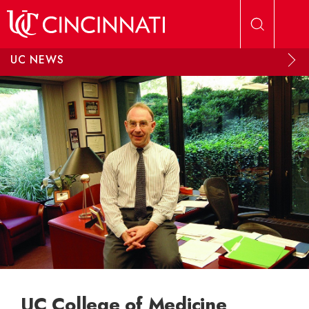
Skip to main content
UC NEWS
UC College of Medicine