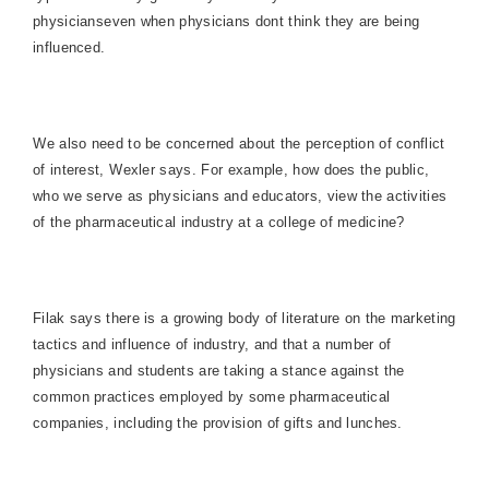
physicianseven when physicians dont think they are being
influenced.
We also need to be concerned about the perception of conflict
of interest, Wexler says. For example, how does the public,
who we serve as physicians and educators, view the activities
of the pharmaceutical industry at a college of medicine?
Filak says there is a growing body of literature on the marketing
tactics and influence of industry, and that a number of
physicians and students are taking a stance against the
common practices employed by some pharmaceutical
companies, including the provision of gifts and lunches.