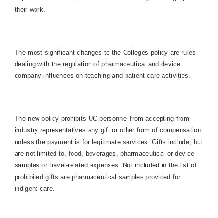
their work.
The most significant changes to the Colleges policy are rules
dealing with the regulation of pharmaceutical and device
company influences on teaching and patient care activities.
The new policy prohibits UC personnel from accepting from
industry representatives any gift or other form of compensation
unless the payment is for legitimate services. Gifts include, but
are not limited to, food, beverages, pharmaceutical or device
samples or travel-related expenses. Not included in the list of
prohibited gifts are pharmaceutical samples provided for
indigent care.