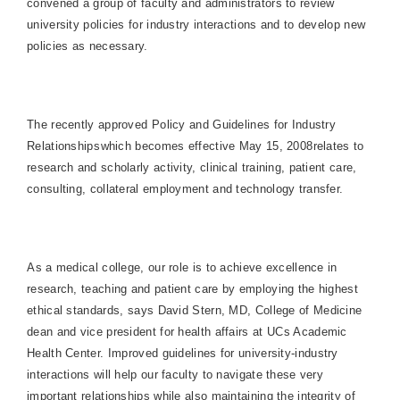
convened a group of faculty and administrators to review
university policies for industry interactions and to develop new
policies as necessary.
The recently approved Policy and Guidelines for Industry
Relationshipswhich becomes effective May 15, 2008relates to
research and scholarly activity, clinical training, patient care,
consulting, collateral employment and technology transfer.
As a medical college, our role is to achieve excellence in
research, teaching and patient care by employing the highest
ethical standards, says David Stern, MD,
College
of
Medicine
dean and vice president for health affairs at UCs
Academic
Health
Center
. Improved guidelines for university-industry
interactions will help our faculty to navigate these very
important relationships while also maintaining the integrity of