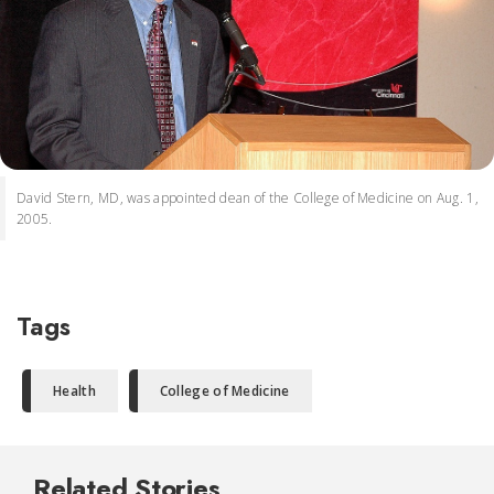
David Stern, MD, was appointed dean of the College of Medicine on Aug. 1,
2005.
Tags
Health
College of Medicine
Related Stories