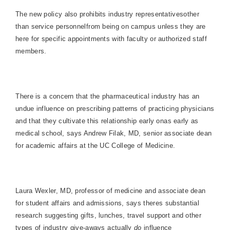
The new policy also prohibits industry representativesother
than service personnelfrom being on campus unless they are
here for specific appointments with faculty or authorized staff
members.
There is a concern that the pharmaceutical industry has an
undue influence on prescribing patterns of practicing physicians
and that they cultivate this relationship early onas early as
medical school, says Andrew Filak, MD, senior associate dean
for academic affairs at the UC College of Medicine.
Laura Wexler, MD, professor of medicine and associate dean
for student affairs and admissions, says theres substantial
research suggesting gifts, lunches, travel support and other
types of industry give-aways actually
do
influence