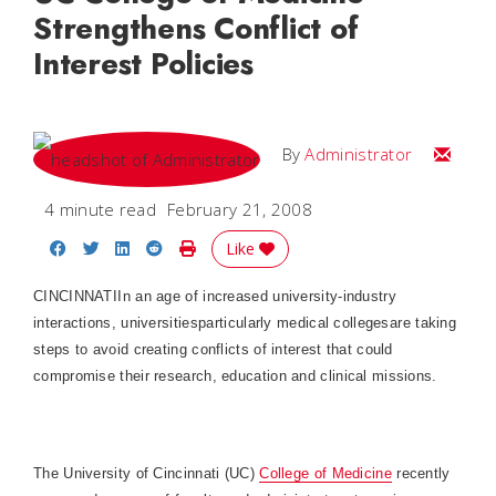
Strengthens Conflict of
Interest Policies
Email
By
Administrator
4 minute read
February 21, 2008
Share on Facebook
Share on Twitter
Share on LinkedIn
Share on Reddit
Print Story
Like
CINCINNATI
In an age of increased university-industry
interactions, universitiesparticularly medical collegesare taking
steps to avoid creating conflicts of interest that could
compromise their research, education and clinical missions.
The University of Cincinnati (UC)
College
of
Medicine
recently