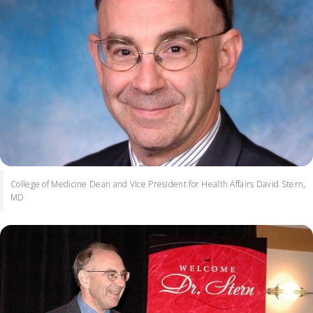
College of Medicine Dean and Vice President for Health Affairs David Stern,
MD