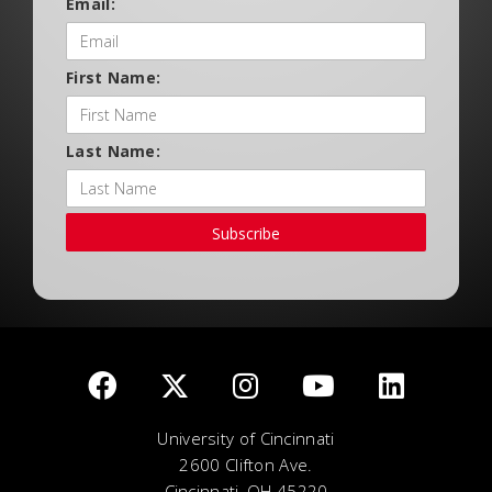
Email:
First Name:
Last Name:
Subscribe
University of Cincinnati
2600 Clifton Ave.
Cincinnati, OH 45220