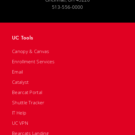
513-556-0000
UC Tools
Canopy & Canvas
Enrollment Services
Email
Catalyst
Bearcat Portal
Shuttle Tracker
IT Help
UC VPN
Bearcats Landing