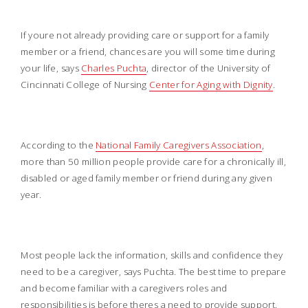
If youre not already providing care or support for a family
member or a friend, chances are you will some time during
your life, says
Charles Puchta
, director of the University of
Cincinnati College of Nursing
Center for Aging with Dignity
.
According to the
National Family Caregivers Association
,
more than 50 million people provide care for a chronically ill,
disabled or aged family member or friend during any given
year.
Most people lack the information, skills and confidence they
need to be a caregiver, says Puchta. The best time to prepare
and become familiar with a caregivers roles and
responsibilities is before theres a need to provide support.