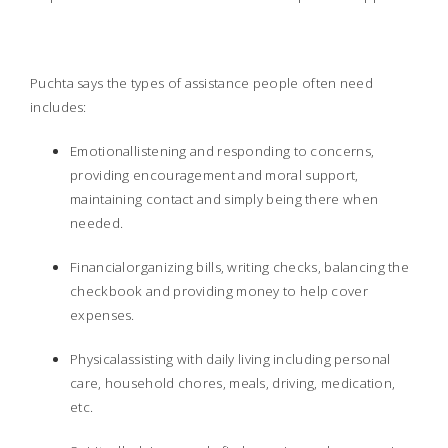
Puchta says the types of assistance people often need
includes:
Emotionallistening and responding to concerns,
providing encouragement and moral support,
maintaining contact and simply being there when
needed.
Financialorganizing bills, writing checks, balancing the
checkbook and providing money to help cover
expenses.
Physicalassisting with daily living including personal
care, household chores, meals, driving, medication,
etc.