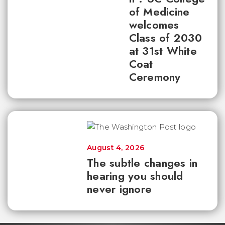
of Medicine
welcomes
Class of 2030
at 31st White
Coat
Ceremony
August 4, 2026
The subtle changes in
hearing you should
never ignore