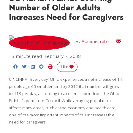
Number of Older Adults
Increases Need for Caregivers
Email
By
Administrator
3 minute read
February 7, 2008
Share on Facebook
Share on Twitter
Share on LinkedIn
Share on Reddit
Print Story
Like
CINCINNATI
Every day,
Ohio
experiences a net increase of 14
people age 65 or older, and by 2012 that number will grow
to 119 per day, according to a recent report from the Ohio
Public Expenditure Council. While an aging population
affects many areas, such as the economy and health care,
one of the most important impacts of this increase is the
need for caregivers.