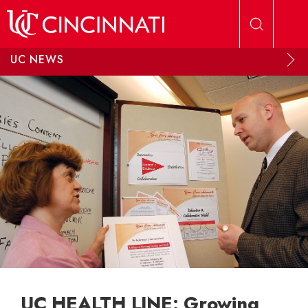
Skip to main content
UC NEWS
UC HEALTH LINE: Growing