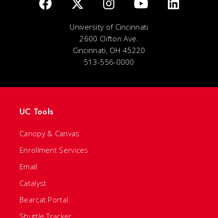
University of Cincinnati
2600 Clifton Ave.
Cincinnati, OH 45220
513-556-0000
UC Tools
Canopy & Canvas
Enrollment Services
Email
Catalyst
Bearcat Portal
Shuttle Tracker