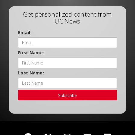
Get personalized content from
UC News
Email:
First Name:
Last Name:
Subscribe