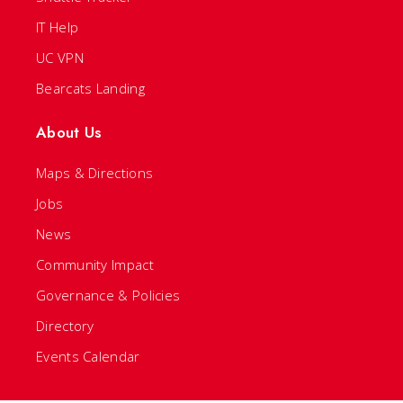
IT Help
UC VPN
Bearcats Landing
About Us
Maps & Directions
Jobs
News
Community Impact
Governance & Policies
Directory
Events Calendar