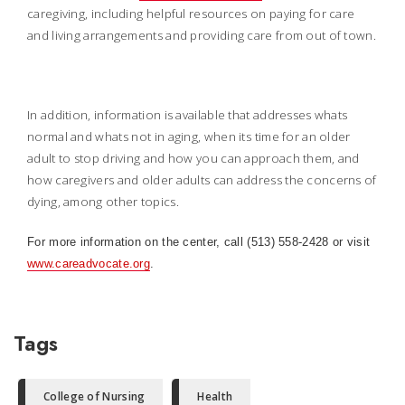
caregiving, including helpful resources on paying for care
and living arrangements and providing care from out of town.
In addition, information is available that addresses whats
normal and whats not in aging, when its time for an older
adult to stop driving and how you can approach them, and
how caregivers and older adults can address the concerns of
dying, among other topics.
For more information on the center, call (513) 558-2428 or visit
www.careadvocate.org
.
Tags
College of Nursing
Health