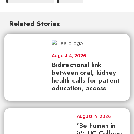
Related Stories
August 4, 2026
Bidirectional link
between oral, kidney
health calls for patient
education, access
August 4, 2026
'Be human in
it': UC College