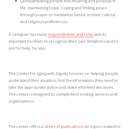
Spiritualhelping people find meaning and purpose in
life, maintaining hope, coping and finding peace
through prayer or meditation based on their cultural
and religious preferences.
A caregiver has many
responsibilities and roles
and its
important for them to recognize their own limitations and to
ask for help, he says.
The Center for Aging with Dignity focuses on helping people
understand their situation, find the information they need to
take the appropriate action and make informed decisions.
The center is designed to complement existing services and
organizations.
The center offers a
series of publications
on topics related to