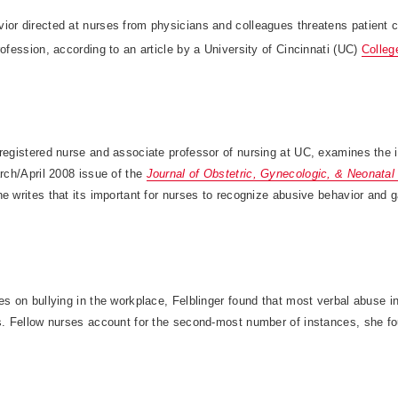
ior directed at nurses from physicians and colleagues threatens patient c
rofession, according to an article by a University of Cincinnati (UC)
Colleg
registered nurse and associate professor of nursing at UC, examines the i
arch/April 2008 issue of the
Journal of Obstetric, Gynecologic, & Neonatal
e writes that its important for nurses to recognize abusive behavior and ga
es on bullying in the workplace, Felblinger found that most verbal abuse i
ns. Fellow nurses account for the second-most number of instances, she f