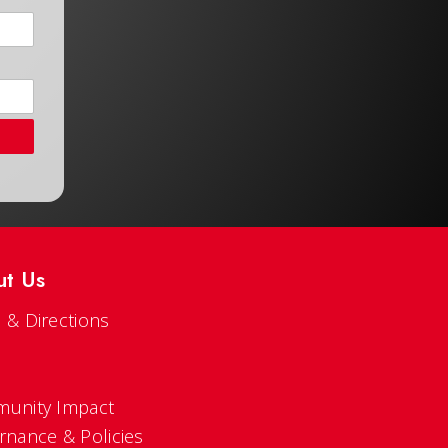
ut Us
 & Directions
s
unity Impact
rnance & Policies