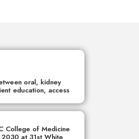
between oral, kidney
tient education, access
UC College of Medicine
 2030 at 31st White