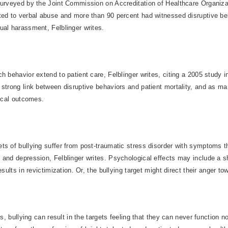
surveyed by the Joint Commission on Accreditation of Healthcare Organiz
ted to verbal abuse and more than 90 percent had witnessed disruptive be
ual harassment, Felblinger writes.
h behavior extend to patient care, Felblinger writes, citing a 2005 study i
 strong link between disruptive behaviors and patient mortality, and as m
nical outcomes.
s of bullying suffer from post-traumatic stress disorder with symptoms th
 and depression, Felblinger writes. Psychological effects may include a 
esults in revictimization. Or, the bullying target might direct their anger t
es, bullying can result in the targets feeling that they can never function