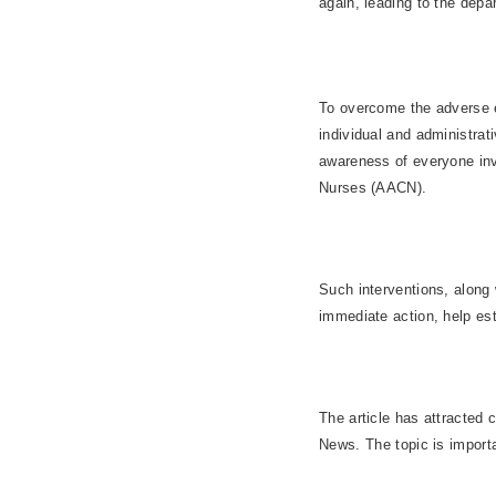
again, leading to the depa
To overcome the adverse ef
individual and administrat
awareness of everyone inv
Nurses (AACN).
Such interventions, along
immediate action, help est
The article has attracted
News. The topic is importa