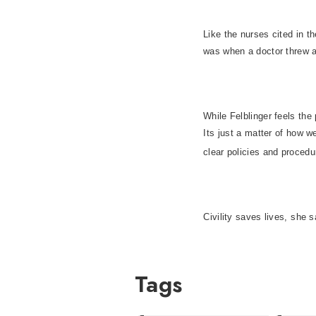
Like the nurses cited in t
was when a doctor threw a 
While Felblinger feels the
Its just a matter of how 
clear policies and procedu
Civility saves lives, she 
Tags