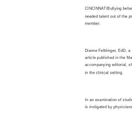
CINCINNATIBullying behav
needed talent out of the p
member.
Dianne Felblinger, EdD, a 
article published in the M
accompanying editorial, sh
in the clinical setting.
In an examination of studi
is instigated by physicia