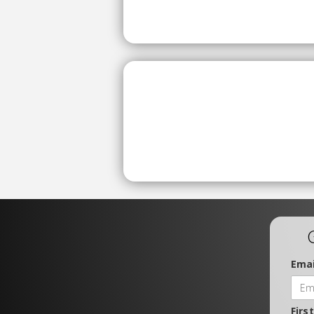
Emai
Firs