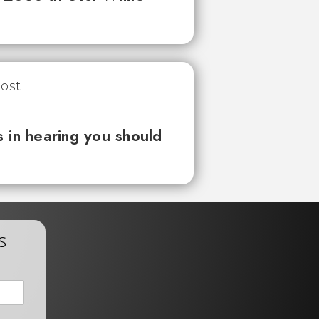
 in hearing you should
s