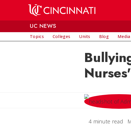
Skip to main content
UC NEWS
Topics
Colleges
Units
Blog
Media
Bullyin
Nurses'
4 minute read
M