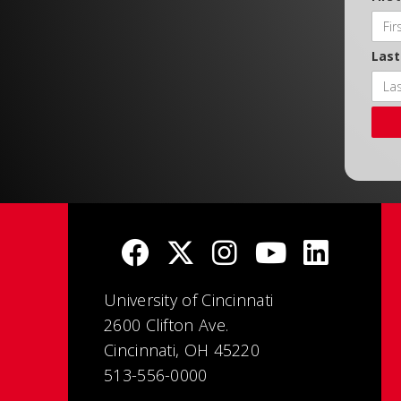
Las
University of Cincinnati
2600 Clifton Ave.
Cincinnati, OH 45220
513-556-0000