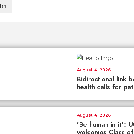
lth
August 4, 2026
Bidirectional link 
health calls for pa
August 4, 2026
'Be human in it': 
welcomes Class of