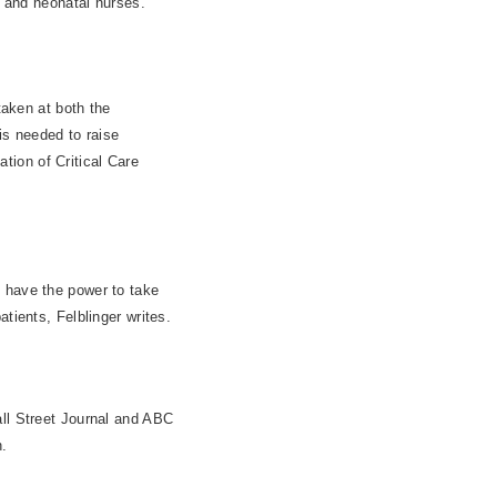
h and neonatal nurses.
taken at both the
is needed to raise
ion of Critical Care
o have the power to take
tients, Felblinger writes.
all Street Journal and ABC
.