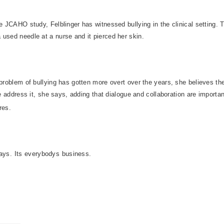
he JCAHO study, Felblinger has witnessed bullying in the clinical setting. 
used needle at a nurse and it pierced her skin.
 problem of bullying has gotten more overt over the years, she believes th
we address it, she says, adding that dialogue and collaboration are importan
res.
says. Its everybodys business.