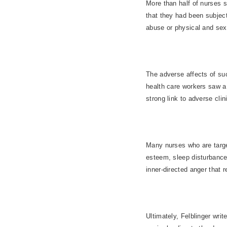
More than half of nurses 
that they had been subjec
abuse or physical and sex
The adverse affects of suc
health care workers saw a
strong link to adverse cli
Many nurses who are target
esteem, sleep disturbance
inner-directed anger that r
Ultimately, Felblinger writ