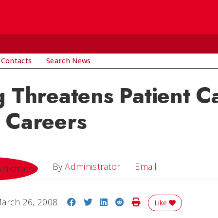
 Contacts
Search News
g Threatens Patient C
 Careers
Email
By
Administrator
Email
Share on Facebook
Share on Twitter
Share on LinkedIn
Share on Reddit
Print Story
arch 26, 2008
Like