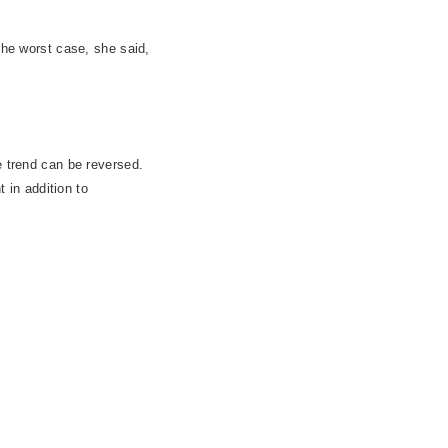
The worst case, she said,
e trend can be reversed.
t in addition to