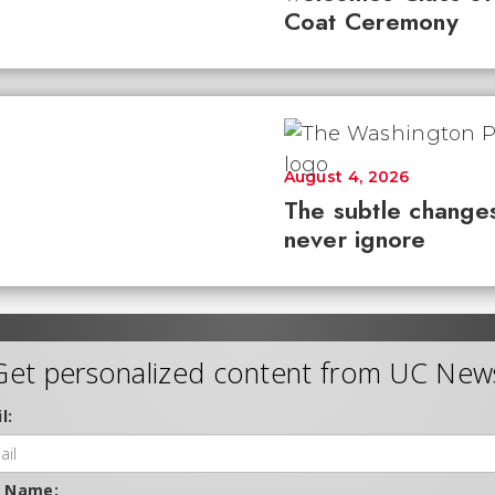
Coat Ceremony
August 4, 2026
The subtle changes
never ignore
Get personalized content from UC New
l:
t Name: