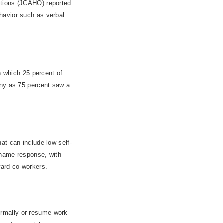
ations (JCAHO) reported
havior such as verbal
n which 25 percent of
any as 75 percent saw a
at can include low self-
shame response, with
oward co-workers.
 normally or resume work