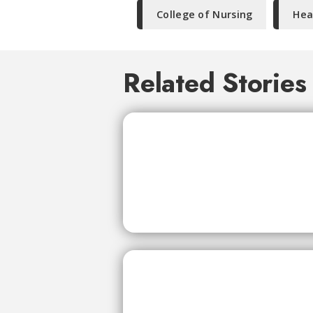
College of Nursing
Hea
Related Stories