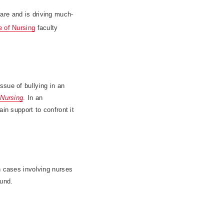
are and is driving much-
e of Nursing
faculty
ssue of bullying in an
 Nursing
. In an
in support to confront it
n cases involving nurses
ound.