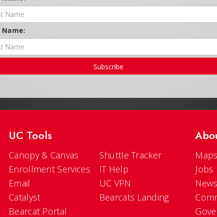
t Name:
Subscribe
UC Tools
Abo
Canopy & Canvas
Shuttle Tracker
Maps
Enrollment Services
IT Help
Jobs
Email
UC VPN
New
Catalyst
Bearcats Landing
Comm
Bearcat Portal
Gove