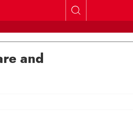
are and