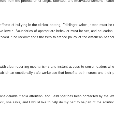
rture from the profession of bright, talented, and motivated womens healt
fects of bullying in the clinical setting, Felblinger writes, steps must be 
ive levels. Boundaries of appropriate behavior must be set, and education 
olved. She recommends the zero tolerance policy of the American Associat
 with clear reporting mechanisms and instant access to senior leaders wh
ablish an emotionally safe workplace that benefits both nurses and their pa
 considerable media attention, and Felblinger has been contacted by the W
nt, she says, and I would like to help do my part to be part of the solution