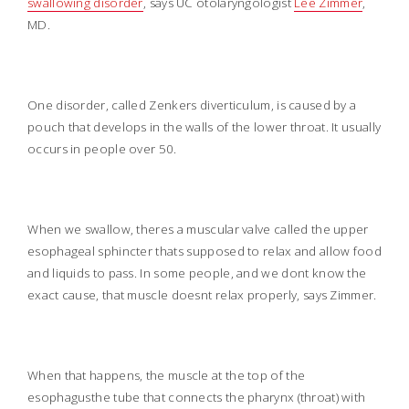
swallowing disorder
, says UC otolaryngologist
Lee Zimmer
,
MD.
One disorder, called Zenkers diverticulum, is caused by a
pouch that develops in the walls of the lower throat. It usually
occurs in people over 50.
When we swallow, theres a muscular valve called the upper
esophageal sphincter thats supposed to relax and allow food
and liquids to pass. In some people, and we dont know the
exact cause, that muscle doesnt relax properly, says Zimmer.
When that happens, the muscle at the top of the
esophagusthe tube that connects the pharynx (throat) with