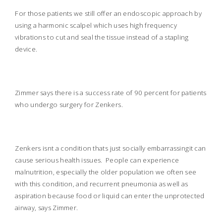
For those patients we still offer an endoscopic approach by
using a harmonic scalpel which uses high frequency
vibrations to cut and seal the tissue instead of a stapling
device.
Zimmer says there is a success rate of 90 percent for patients
who undergo surgery for Zenkers.
Zenkers isnt a condition thats just socially embarrassingit can
cause serious health issues.
People can experience
malnutrition, especially the older population we often see
with this condition, and recurrent pneumonia as well as
aspiration because food or liquid can enter the unprotected
airway, says Zimmer.