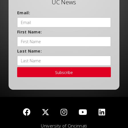
UC News
Email:
First Name:
Last Name:
Subscribe
University of Cincinnati