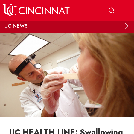
Skip to main content
UC NEWS
UC HEALTH LINE: Swallowing