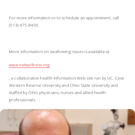
For more information or to schedule an appointment, call
(513) 475-8400.
More information on swallowing issues is available at
www.netwellness.org
, a collaborative health-information Web site run by UC, Case
Western Reserve University and Ohio State University and
staffed by Ohio physicians, nurses and allied health
professionals.