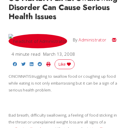
Disorder Can Cause Serious
Health Issues
Email
By
Administrator
4 minute read
March 13, 2008
Share on Facebook
Share on Twitter
Share on LinkedIn
Share on Reddit
Print Story
Like
CINCINNATIStruggling to swallow food or coughing up food
while eating is not only embarrassing but it can be a sign of a
serious health problem.
Bad breath, difficulty swallowing, a feeling of food sticking in
the throat or unexplained weight loss are all signs of a