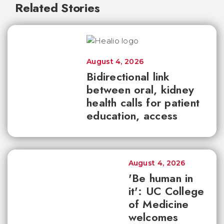
Related Stories
August 4, 2026
Bidirectional link
between oral, kidney
health calls for patient
education, access
August 4, 2026
'Be human in
it': UC College
of Medicine
welcomes