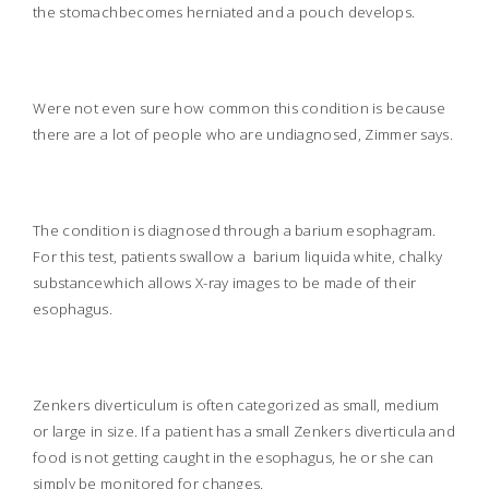
the stomachbecomes herniated and a pouch develops.
Were not even sure how common this condition is because
there are a lot of people who are undiagnosed, Zimmer says.
The condition is diagnosed through a barium esophagram.
For this test, patients swallow a
barium liquida white, chalky
substancewhich allows X-ray images to be made of their
esophagus.
Zenkers diverticulum is often categorized as small, medium
or large in size. If a patient has a small Zenkers diverticula and
food is not getting caught in the esophagus, he or she can
simply be monitored for changes.