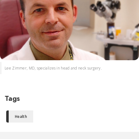
Lee Zimmer, MD, specializes in head and neck surgery.
Tags
Health