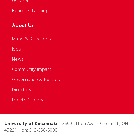
UC VPN
Bearcats Landing
About Us
Maps & Directions
Jobs
News
Community Impact
Governance & Policies
Directory
Events Calendar
University of Cincinnati
| 2600 Clifton Ave. | Cincinnati, OH
45221 | ph: 513-556-6000