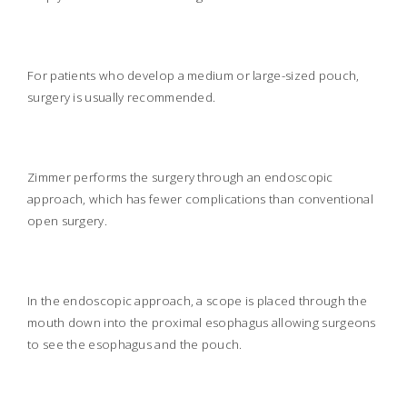
For patients who develop a medium or large-sized pouch,
surgery is usually recommended.
Zimmer performs the surgery through an endoscopic
approach, which has fewer complications than conventional
open surgery.
In the endoscopic approach, a scope is placed through the
mouth down into the proximal esophagus allowing surgeons
to see the esophagus and the pouch.