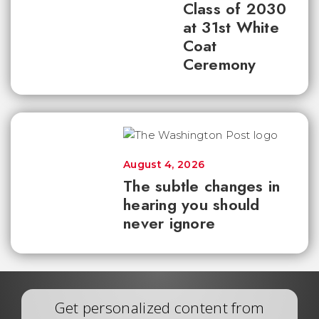
Class of 2030
at 31st White
Coat
Ceremony
August 4, 2026
The subtle changes in
hearing you should
never ignore
Get personalized content from