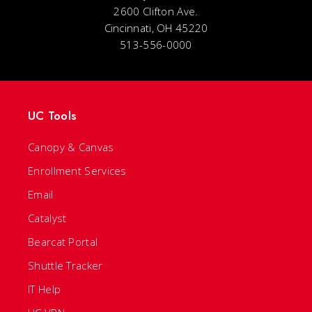
2600 Clifton Ave.
Cincinnati, OH 45220
513-556-0000
UC Tools
Canopy & Canvas
Enrollment Services
Email
Catalyst
Bearcat Portal
Shuttle Tracker
IT Help