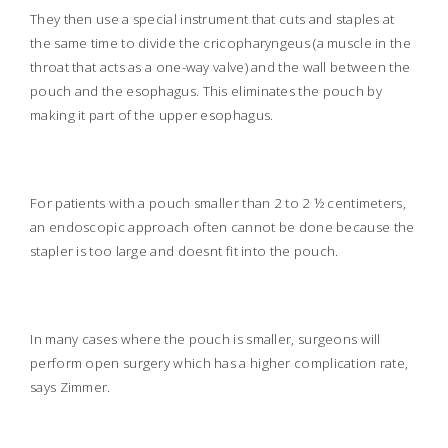
They then use a special instrument that cuts and staples at
the same time to divide the cricopharyngeus (a muscle in the
throat that acts as a one-way valve) and the wall between the
pouch and the esophagus. This eliminates the pouch by
making it part of the upper esophagus.
For patients with a pouch smaller than 2 to 2 ½ centimeters,
an endoscopic approach often cannot be done because the
stapler is too large and doesnt fit into the pouch.
In many cases where the pouch is smaller, surgeons will
perform open surgery which has a higher complication rate,
says Zimmer.