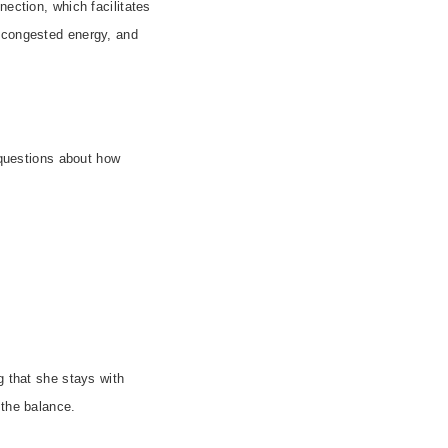
nection, which facilitates
f congested energy, and
 questions about how
g that she stays with
 the balance.