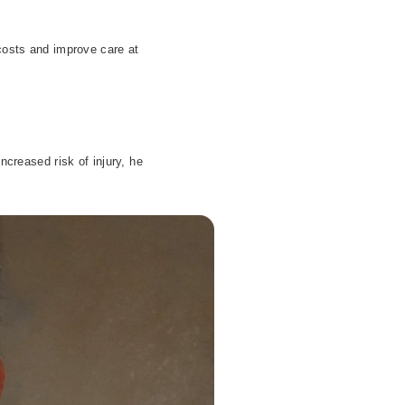
 costs and improve care at
creased risk of injury, he