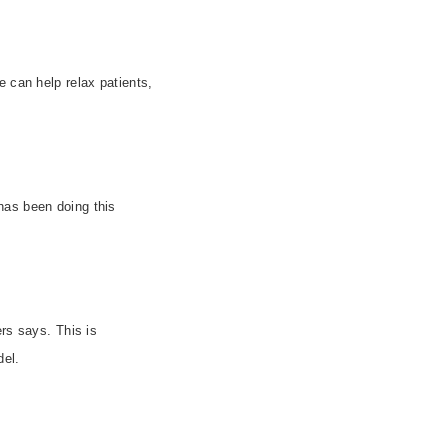
e can help relax patients,
 has been doing this
rs says. This is
el.