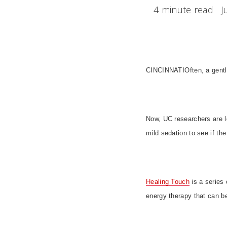
4 minute read
J
CINCINNATI
Often, a gen
Now, UC researchers are l
mild sedation to see if th
Healing Touch
is a series 
energy therapy that can be