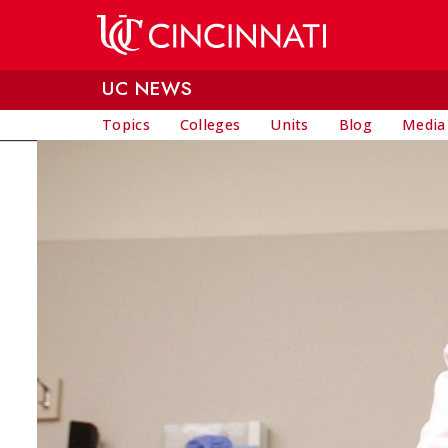
Skip to main content
UC NEWS
Topics
Colleges
Units
Blog
Media