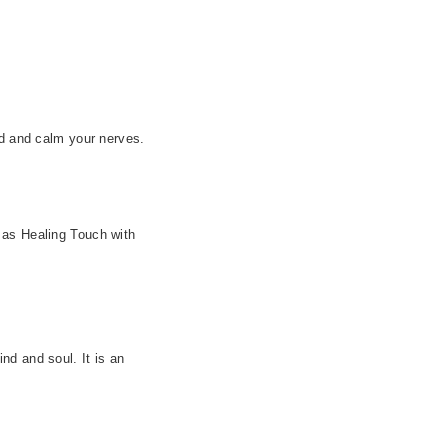
nd and calm your nerves.
 as Healing Touch with
nd and soul. It is an