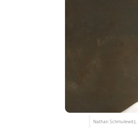
Nathan Schmulewitz, 