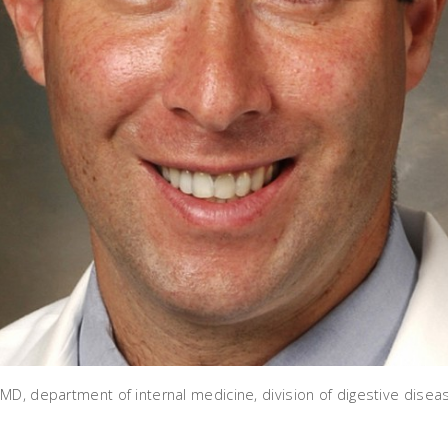
MD, department of internal medicine, division of digestive disea