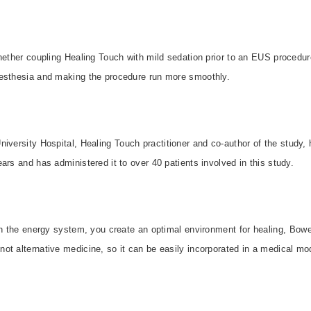
hether coupling Healing Touch with mild sedation prior to an EUS procedur
esthesia and making the procedure run more smoothly.
niversity
Hospital
, Healing Touch practitioner and co-author of the study,
ars and has administered it to over 40 patients involved in this study.
in the energy system, you create an optimal environment for healing, Bowe
t alternative medicine, so it can be easily incorporated in a medical mod