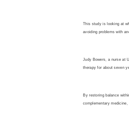
This study is looking at w
avoiding problems with an
Judy Bowers, a nurse at
U
therapy for about seven ye
By restoring balance with
complementary medicine, no