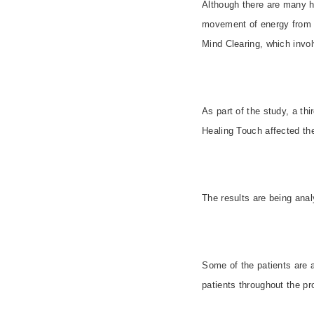
Although there are many he
movement of energy from o
Mind Clearing, which invol
As part of the study, a th
Healing Touch affected th
The results are being ana
Some of the patients are 
patients throughout the pr