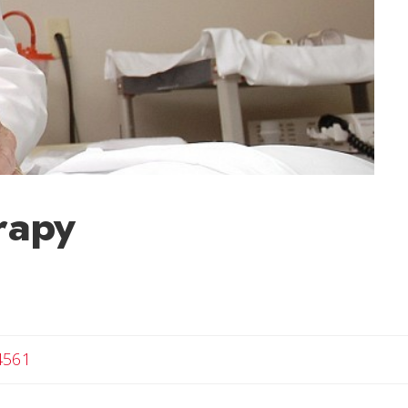
rapy
4561