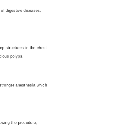
r of digestive diseases,
p structures in the chest
cious polyps.
 stronger anesthesia which
owing the procedure,