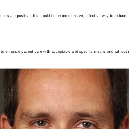
sults are positive, this could be an inexpensive, effective way to reduce
ay to enhance patient care with acceptable and specific means and without in