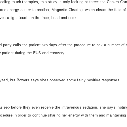
aling touch therapies, this study is only looking at three: the Chakra Con
ne energy center to another, Magnetic Clearing, which clears the field o
ves a light touch on the face, head and neck.
ird party calls the patient two days after the procedure to ask a number of
e patient during the EUS and recovery.
lyzed, but Bowers says shes observed some fairly positive responses.
asleep before they even receive the intravenous sedation, she says, notin
ocedure in order to continue sharing her energy with them and maintaining