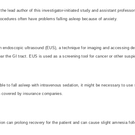
the lead author of this investigator-initiated study and assistant professo
ocedures often have problems falling asleep because of anxiety.
n endoscopic ultrasound (EUS), a technique for imaging and accessing dee
r the GI tract. EUS is used as a screening tool for cancer or other suspi
able to fall asleep with intravenous sedation, it might be necessary to use
n covered by insurance companies.
ation can prolong recovery for the patient and can cause slight amnesia foll