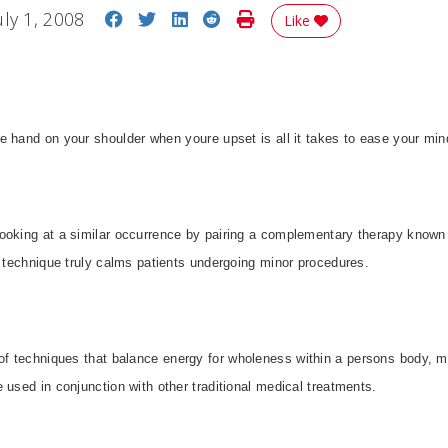
Share on Facebook
Share on Twitter
Share on LinkedIn
Share on Reddit
Print Story
uly 1, 2008
Like
tle hand on your shoulder when youre upset is all it takes to ease your mi
ooking at a similar occurrence by pairing a complementary therapy known
e technique truly calms patients undergoing minor procedures.
of techniques that balance energy for wholeness within a persons body, mi
 used in conjunction with other traditional medical treatments.