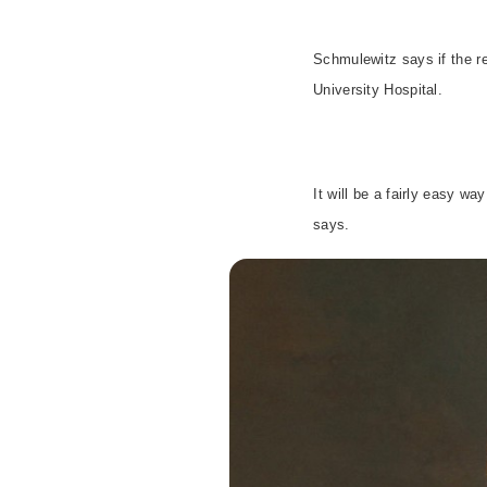
Schmulewitz says if the re
University
Hospital
.
It will be a fairly easy w
says.