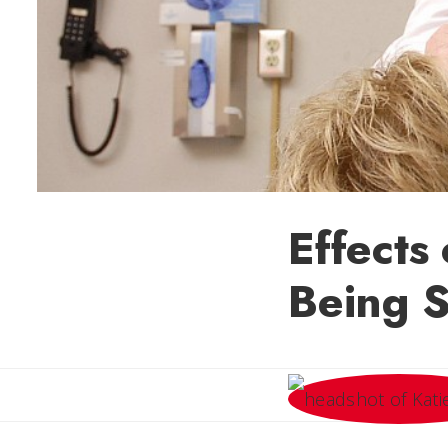
Effects
Being S