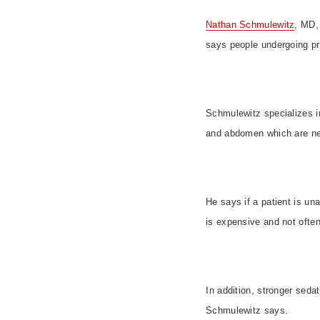
Nathan Schmulewitz
, MD, 
says people undergoing pr
Schmulewitz specializes i
and abdomen which are nea
He says if a patient is un
is expensive and not ofte
In addition, stronger sed
Schmulewitz says.