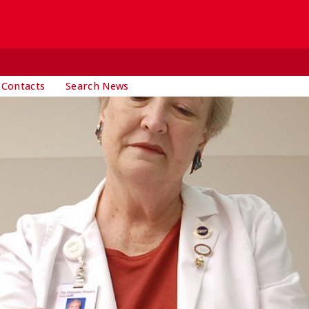
 Contacts
Search News