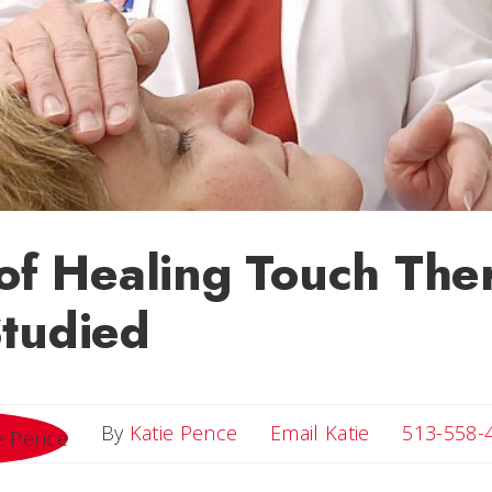
 of Healing Touch The
tudied
Email Katie
By
Katie Pence
Email Katie
513-558-