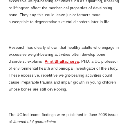
excessive weight-bearing activitiessuch as squatting, kneeling
or liftingcan affect the mechanical properties of developing
bone. They say this could leave junior farmers more
susceptible to degenerative skeletal disorders later in life.
Research has clearly shown that healthy adults who engage in
excessive weight-bearing activities often develop bone
disorders, explains
Amit Bhattacharya
, PhD, a UC professor
of environmental health and principal investigator of the study.
These excessive, repetitive weight-bearing activities could
cause irreparable trauma and impair growth in young children
whose bones are still developing.
The UC-led teams findings were published in June 2008 issue
of
Journal of Agromedicine
.