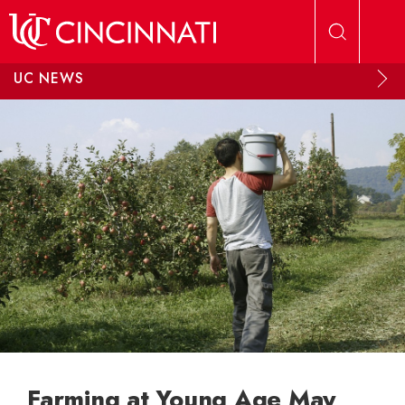
Skip to main content
UC NEWS
Farming at Young Age May