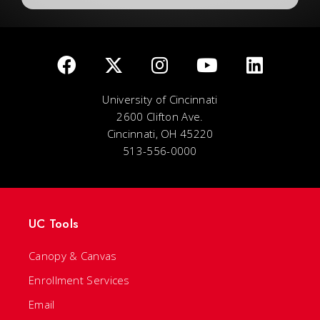
University of Cincinnati
2600 Clifton Ave.
Cincinnati, OH 45220
513-556-0000
UC Tools
Canopy & Canvas
Enrollment Services
Email