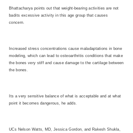
Bhattacharya points out that weight-bearing activities are not
badits excessive activity in this age group that causes
concern.
Increased stress concentrations cause maladaptations in bone
modeling, which can lead to osteoarthritis conditions that make
the bones very stiff and cause damage to the cartilage between
the bones.
Its a very sensitive balance of what is acceptable and at what
point it becomes dangerous, he adds.
UCs Nelson Watts, MD, Jessica Gordon, and Rakesh Shukla,