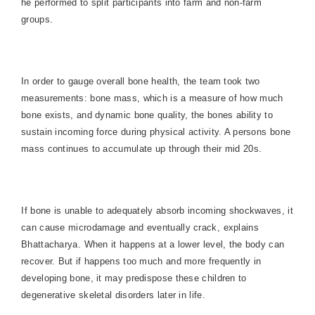
he performed to split participants into farm and non-farm
groups.
In order to gauge overall bone health, the team took two
measurements: bone mass, which is a measure of how much
bone exists, and dynamic bone quality, the bones ability to
sustain incoming force during physical activity. A persons bone
mass continues to accumulate up through their mid 20s.
If bone is unable to adequately absorb incoming shockwaves, it
can cause microdamage and eventually crack, explains
Bhattacharya. When it happens at a lower level, the body can
recover. But if happens too much and more frequently in
developing bone, it may predispose these children to
degenerative skeletal disorders later in life.