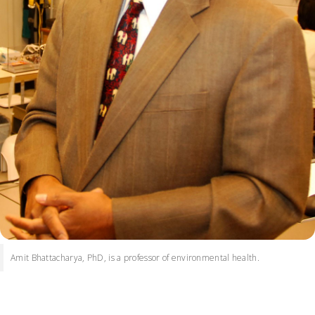
Amit Bhattacharya, PhD, is a professor of environmental health.