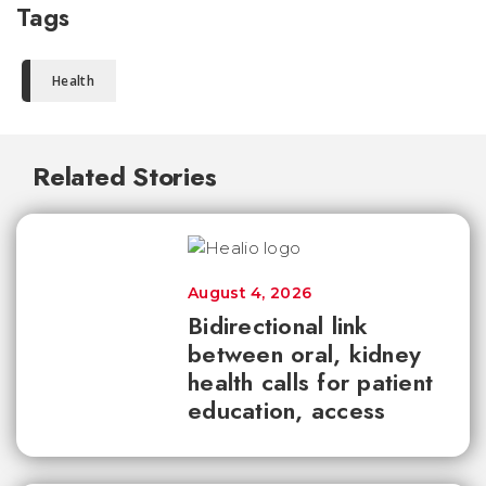
Tags
Health
Related Stories
August 4, 2026
Bidirectional link
between oral, kidney
health calls for patient
education, access