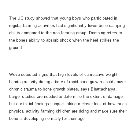
The UC study showed that young boys who participated in
regular farming activities had significantly lower bone-damping
ability compared to the non-farming group. Damping refers to
the bones ability to absorb shock when the heel strikes the
ground.
Weve detected signs that high levels of cumulative weight-
bearing activity during a time of rapid bone growth could cause
chronic trauma to bone growth plates, says Bhattacharya.
Larger studies are needed to determine the extent of damage,
but our initial findings support taking a closer look at how much
physical activity farming children are doing and make sure their
bone is developing normally for their age.