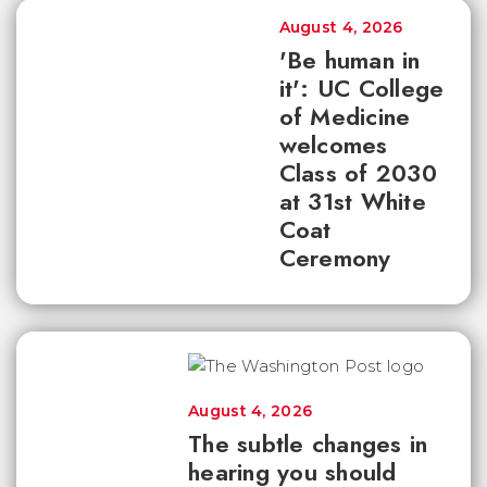
August 4, 2026
'Be human in
it': UC College
of Medicine
welcomes
Class of 2030
at 31st White
Coat
Ceremony
August 4, 2026
The subtle changes in
hearing you should