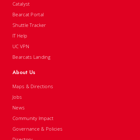
Catalyst
Bearcat Portal
Shuttle Tracker
IT Help
UC VPN
Bearcats Landing
About Us
Maps & Directions
Jobs
News
Community Impact
Governance & Policies
Directory