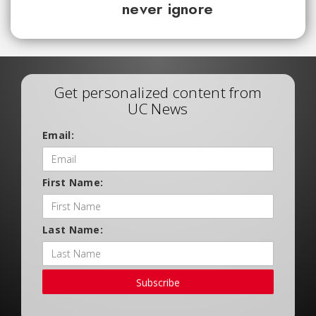
never ignore
Get personalized content from
UC News
Email:
First Name:
Last Name:
Subscribe