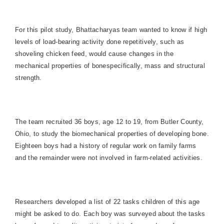
For this pilot study, Bhattacharyas team wanted to know if high
levels of load-bearing activity done repetitively, such as
shoveling chicken feed, would cause changes in the
mechanical properties of bonespecifically, mass and structural
strength.
The team recruited 36 boys, age 12 to 19, from
Butler County
,
Ohio
, to study the biomechanical properties of developing bone.
Eighteen boys had a history of regular work on family farms
and the remainder were not involved in farm-related activities.
Researchers developed a list of 22 tasks children of this age
might be asked to do. Each boy was surveyed about the tasks