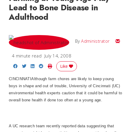
Lead to Bone Disease in
Adulthood
Email
By
Administrator
4 minute read
July 14, 2008
Share on Facebook
Share on Twitter
Share on LinkedIn
Share on Reddit
Print Story
Like
CINCINNATI
Although farm chores are likely to keep young
boys in shape and out of trouble, University of Cincinnati (UC)
environmental health experts caution that it could be harmful to
overall bone health if done too often at a young age.
A UC research team recently reported data suggesting that