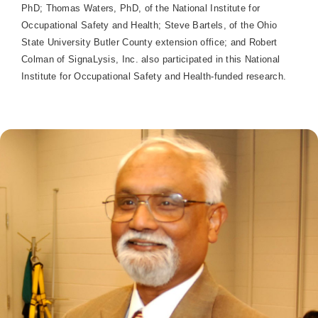
PhD; Thomas Waters, PhD, of the National Institute for
Occupational Safety and Health; Steve Bartels, of the Ohio
State University Butler County extension office; and Robert
Colman of SignaLysis, Inc. also participated in this National
Institute for Occupational Safety and Health-funded research.