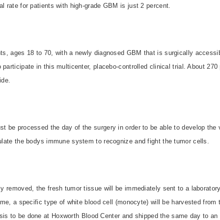
al rate for patients with high-grade GBM is just 2 percent.
nts, ages 18 to 70, with a newly diagnosed GBM that is surgically accessib
participate in this multicenter, placebo-controlled clinical trial. About 27
ide.
st be processed the day of the surgery in order to be able to develop the 
mulate the bodys immune system to recognize and fight the tumor cells.
lly removed, the fresh tumor tissue will be immediately sent to a laborator
time, a specific type of white blood cell (monocyte) will be harvested from 
sis to be done at
Hoxworth
Blood
Center
and shipped the same day to an o