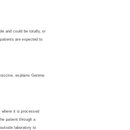
le and could be totally, or
0 patients are expected to
vaccine, explains Gerena-
y where it is processed
the patient through a
utside laboratory to