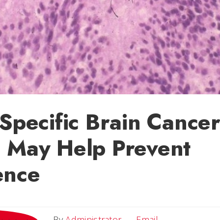
-Specific Brain Cance
 May Help Prevent
ence
Email
By
Administrator
Email