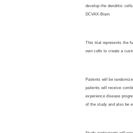
develop the dendritic cell
DCVAX-Brain.
This trial represents the 
own cells to create a cus
Patients will be randomize
patients will receive com
experience disease progres
of the study and also be el
Study participants will re