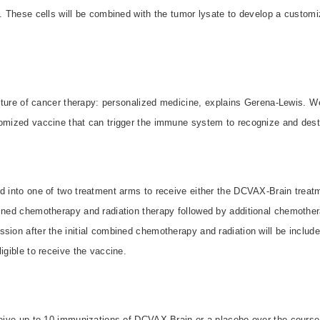
s. These cells will be combined with the tumor lysate to develop a customi
future of cancer therapy: personalized medicine, explains Gerena-Lewis. We
tomized vaccine that can trigger the immune system to recognize and destr
d into one of two treatment arms to receive either the DCVAX-Brain treatm
bined chemotherapy and radiation therapy followed by additional chemother
sion after the initial combined chemotherapy and radiation will be include
igible to receive the vaccine.
ceive up to 10 immunizations of DCVAX-Brain or a placebo over the course 