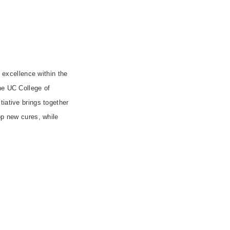
f excellence within the
the UC College of
itiative brings together
op new cures, while