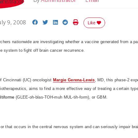
Share on Facebook
Share on Twitter
Share on LinkedIn
Share on Reddit
Print Story
uly 9, 2008
Like
rchers nationwide are investigating whether a vaccine generated from a pa
 system to fight off brain cancer recurrence.
of Cincinnati (UC) oncologist
Margie Gerena-Lewis
, MD, this phase-2 expe
therapeutics, aims to find a more effective way of treating a certain typ
ltiforme
(GLEE-oh-blas-TOH-muh MUL-tih-form), or GBM.
or that occurs in the central nervous system and can seriously impair brai