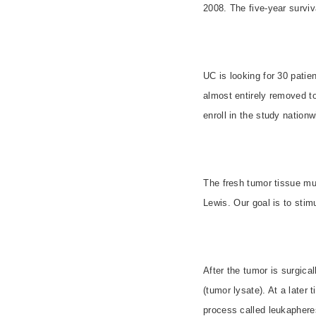
2008. The five-year surviv
UC is looking for 30 patie
almost entirely removed to 
enroll in the study nationw
The fresh tumor tissue mu
Lewis. Our goal is to sti
After the tumor is surgica
(tumor lysate). At a later 
process called leukaphere