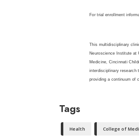
For trial enrollment infor
This multidisciplinary clin
Neuroscience Institute a
Medicine, Cincinnati Child
interdisciplinary research
providing a continuum of c
Tags
Health
College of Med