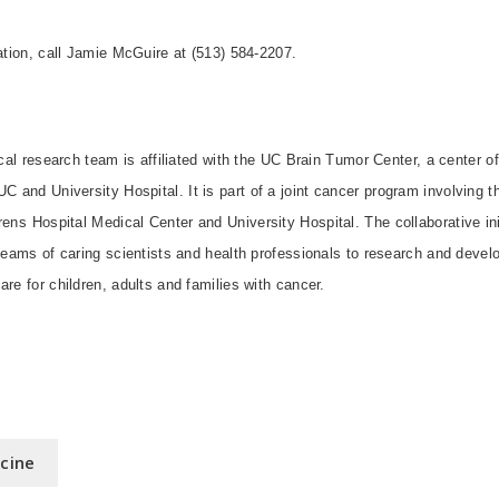
mation, call Jamie McGuire at (513) 584-2207.
ical research team is affiliated with the UC Brain Tumor Center, a center o
t UC and
University
Hospital
. It
is part of a joint cancer program involving 
rens
Hospital
Medical
Center
and
University
Hospital
. The collaborative in
 teams of caring scientists and health professionals to research and devel
are for children, adults and families with cancer.
icine