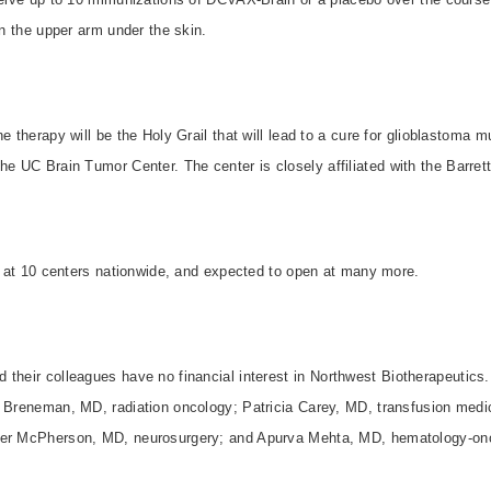
in the upper arm under the skin.
e therapy will be the Holy Grail that will lead to a cure for glioblastoma m
the UC Brain Tumor Center. The center is closely affiliated with the
Barret
en at 10 centers nationwide, and expected to open at many more.
their colleagues have no financial interest in
Northwest Biotherapeutics
n Breneman, MD, radiation oncology; Patricia Carey, MD, transfusion medi
her McPherson, MD, neurosurgery; and Apurva Mehta, MD, hematology-on