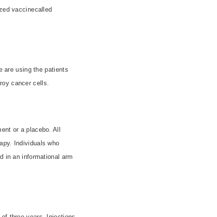
zed vaccinecalled
 are using the patients
oy cancer cells.
ent or a placebo. All
apy. Individuals who
d in an informational arm
of three years. Injections