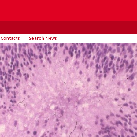
 Contacts
Search News