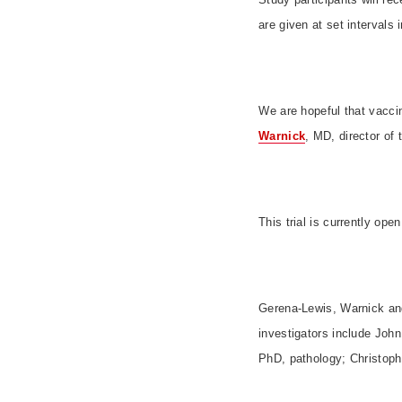
are given at set intervals 
We are hopeful that vaccin
Warnick
, MD, director of 
This trial is currently op
Gerena-Lewis, Warnick and 
investigators include Joh
PhD, pathology; Christop