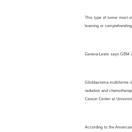
This type of tumor most o
learning or comprehending 
Gerena-Lewis says GBM is 
Glioblastoma multiforme i
radiation and chemotherap
Cancer Center at
Universi
According to the American