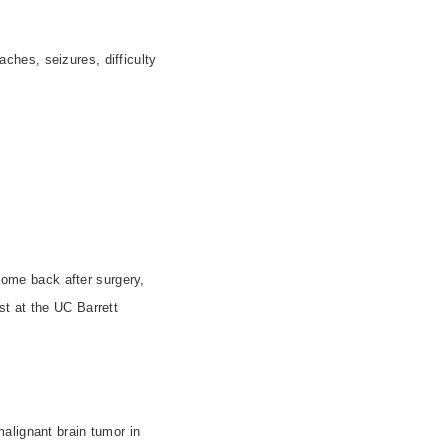
hes, seizures, difficulty
 come back after surgery,
st at the UC Barrett
alignant brain tumor in