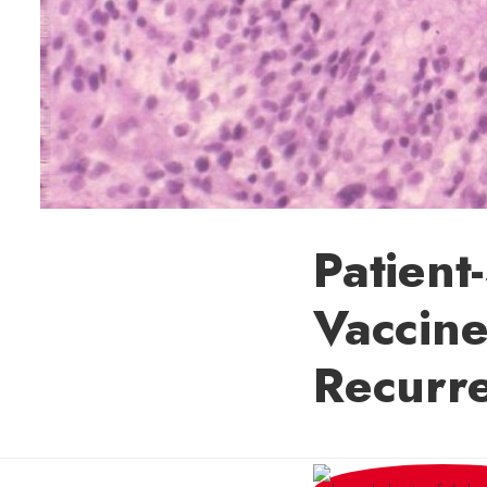
Patient
Vaccine
Recurr