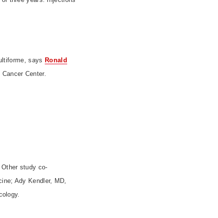
ultiforme, says
Ronald
t
Cancer
Center
.
. Other study co-
cine; Ady Kendler, MD,
cology.