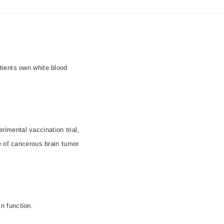
tients own white blood
rimental vaccination trial,
e of cancerous brain tumor
n function.