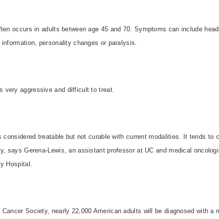
ften occurs in adults between age 45 and 70. Symptoms can include headac
information, personality changes or paralysis.
very aggressive and difficult to treat.
s considered treatable but not curable with current modalities. It tends to
y, says Gerena-Lewis, an assistant professor at UC and medical oncologi
ty
Hospital
.
 Cancer Society, nearly 22,000 American adults will be diagnosed with a m