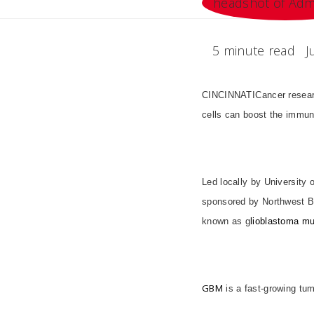
5 minute read
J
CINCINNATI
Cancer resea
cells can boost the immune
Led locally by University 
sponsored by Northwest Bio
known as g
lioblastoma mu
GBM
is a fast-growing tum