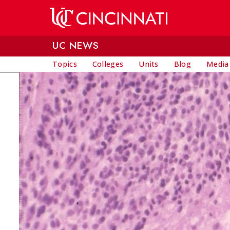
Skip to main content
UC NEWS
Topics
Colleges
Units
Blog
Media