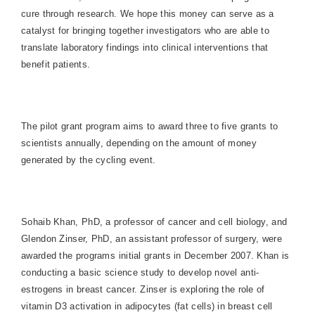
cure through research. We hope this money can serve as a
catalyst for bringing together investigators who are able to
translate laboratory findings into clinical interventions that
benefit patients.
The pilot grant program aims to award three to five grants to
scientists annually, depending on the amount of money
generated by the cycling event.
Sohaib Khan, PhD, a professor of cancer and cell biology, and
Glendon Zinser, PhD, an assistant professor of surgery, were
awarded the programs initial grants in December 2007. Khan is
conducting a basic science study to develop novel anti-
estrogens in breast cancer. Zinser is exploring the role of
vitamin D3 activation in adipocytes (fat cells) in breast cell