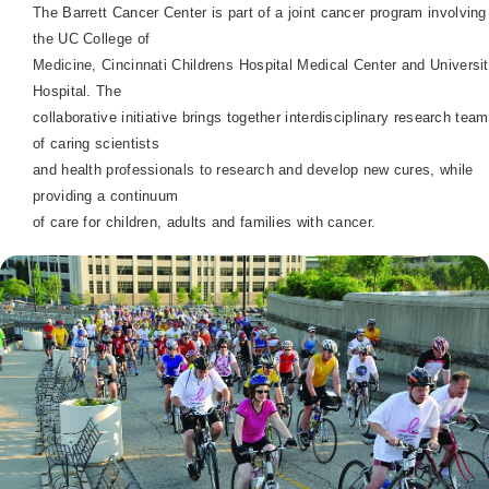
The
Barrett
Cancer
Center
is part of a joint cancer program
involving
the UC College of
Medicine, Cincinnati Childrens
Hospital
Medical
Center
and
Universi
Hospital
. The
collaborative initiative brings together interdisciplinary research tea
of caring scientists
and health professionals to research and develop new cures, while
providing a continuum
of care for children, adults and families with cancer.