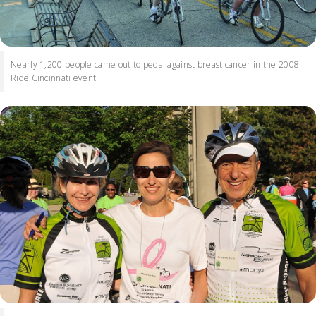
Nearly 1,200 people came out to pedal against breast cancer in the 2008
Ride Cincinnati event.