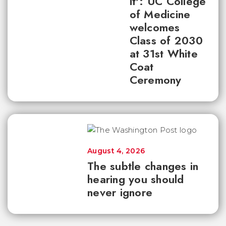
it': UC College
of Medicine
welcomes
Class of 2030
at 31st White
Coat
Ceremony
August 4, 2026
The subtle changes in
hearing you should
never ignore