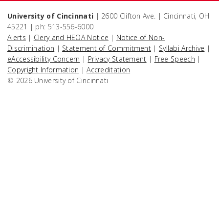
University of Cincinnati
| 2600 Clifton Ave. | Cincinnati, OH
45221 | ph: 513-556-6000
Alerts
|
Clery and HEOA Notice
|
Notice of Non-
Discrimination
|
Statement of Commitment
|
Syllabi Archive
|
eAccessibility Concern
|
Privacy Statement
|
Free Speech
|
Copyright Information
|
Accreditation
© 2026 University of Cincinnati