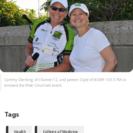
Cammy Dierking, of Channel 12, and Janeen Coyle of WGRR 103.5 FM co-
emceed the Ride Cincinnati event.
Tags
Health
College of Medicine