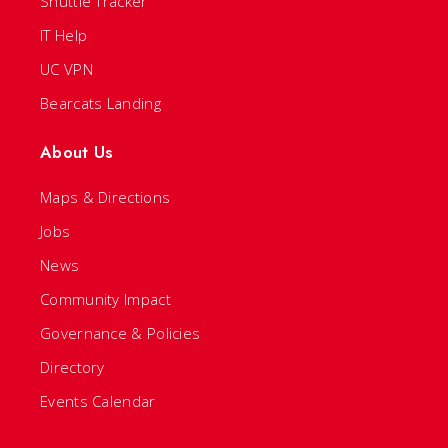
Shuttle Tracker
IT Help
UC VPN
Bearcats Landing
About Us
Maps & Directions
Jobs
News
Community Impact
Governance & Policies
Directory
Events Calendar