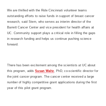
We are thrilled with the Ride Cincinnati volunteer teams
outstanding efforts to raise funds in support of breast cancer
research, said Stern, who serves as interim director of the
Barrett
Cancer
Center
and vice president for health affairs at
UC. Community support plays a critical role in filling the gaps
in research funding and helps us continue pushing science
forward.
There has been excitement among the scientists at UC about
this program, adds
Susan Waltz
, PhD, co-scientific director for
the joint cancer program. The cancer center received a large
number of highly competitive grant applications during the first
year of this pilot grant program.