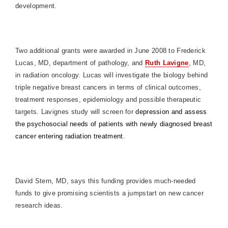
development.
Two additional grants were awarded in June 2008 to Frederick
Lucas, MD, department of pathology, and
Ruth Lavigne
, MD,
in radiation oncology. Lucas will investigate the biology behind
triple negative breast cancers in terms of clinical outcomes,
treatment responses, epidemiology and possible therapeutic
targets. Lavignes study will screen for
depression and assess
the psychosocial needs of patients with newly diagnosed breast
cancer entering radiation treatment.
David Stern, MD, says this funding provides much-needed
funds to give promising scientists a jumpstart on new cancer
research ideas.