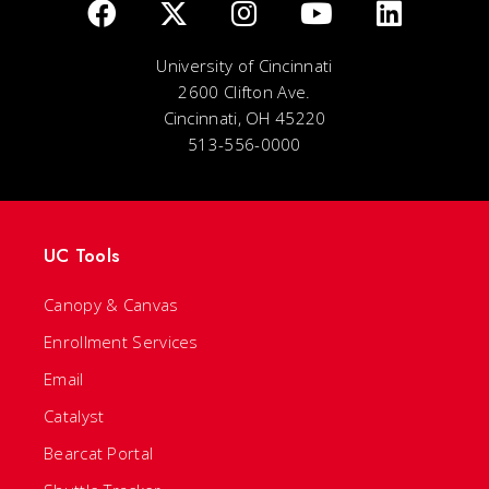
University of Cincinnati
2600 Clifton Ave.
Cincinnati, OH 45220
513-556-0000
UC Tools
Canopy & Canvas
Enrollment Services
Email
Catalyst
Bearcat Portal