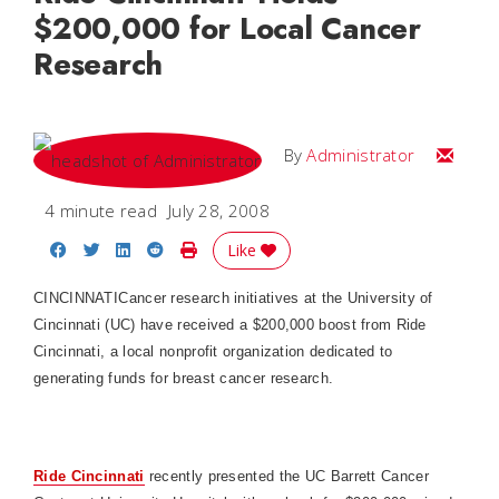
$200,000 for Local Cancer
Research
Email
By
Administrator
4 minute read
July 28, 2008
Share on Facebook
Share on Twitter
Share on LinkedIn
Share on Reddit
Print Story
Like
CINCINNATI
Cancer research initiatives at the University of
Cincinnati (UC) have received a $200,000 boost from Ride
Cincinnati, a local nonprofit organization dedicated to
generating funds for breast cancer research.
Ride Cincinnati
recently presented the UC Barrett Cancer