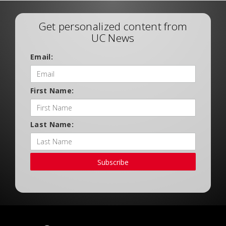
Get personalized content from
UC News
Email:
First Name:
Last Name:
Subscribe