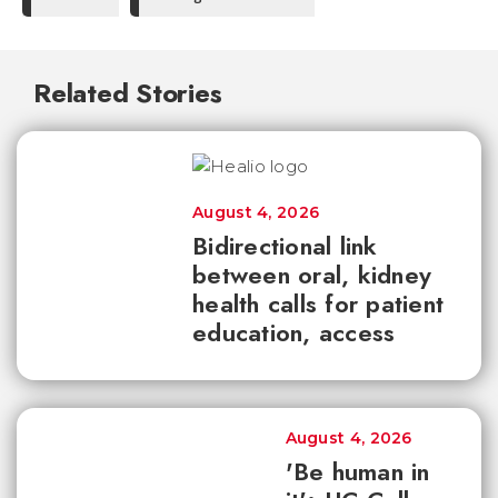
Related Stories
August 4, 2026
Bidirectional link
between oral, kidney
health calls for patient
education, access
August 4, 2026
'Be human in