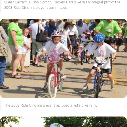
Eileen Barrett, Allison Gordon, Harvey Harris were an integral part of the
2008 Ride Cincinnati event committee.
The 2008 Ride Cincinnati event included a kid's bike rally.