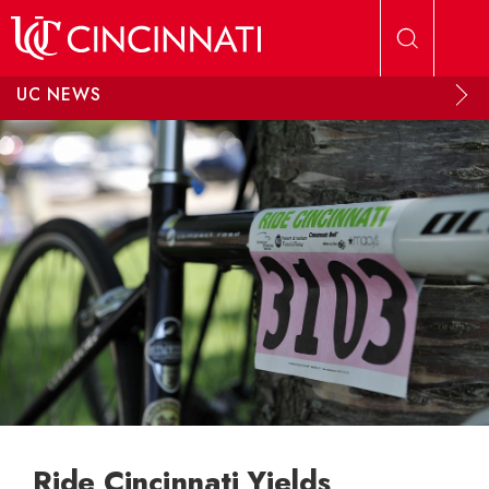
Skip to main content
UC NEWS
Ride Cincinnati Yields