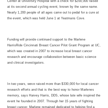
Center at
University
Hospital
with a check for $200,000 raised
at its second annual cycling event, known by the same name.
Nearly 1,200 people of all ages came out to pedal for a cure at
the event, which was held June 1 at Yeatmans Cove.
Funding will provide continued support to the Marlene
HarrisRide Cincinnati Breast Cancer Pilot Grant Program at UC,
which was created in 2007 to increase local breast cancer
research and encourage collaboration between basic science
and clinical investigators.
In two years, weve raised more than $330,000 for local cancer
research efforts and that is the best way to honor Marlenes
memory, says Harvey Harris, DDS, whose late wife inspired the
event he founded in 2007. Through her 15 years of fighting
breast cancer, Marlene remained dedicated to helping find a