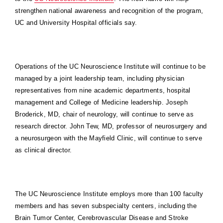
strengthen national awareness and recognition of the program,
UC and University Hospital officials say.
Operations of the UC Neuroscience Institute will continue to be
managed by a joint leadership team, including physician
representatives from nine academic departments, hospital
management and College of Medicine leadership. Joseph
Broderick, MD, chair of neurology, will continue to serve as
research director. John Tew, MD, professor of neurosurgery and
a neurosurgeon with the Mayfield Clinic, will continue to serve
as clinical director.
The UC Neuroscience Institute employs more than 100 faculty
members and has seven subspecialty centers, including the
Brain Tumor Center, Cerebrovascular Disease and Stroke