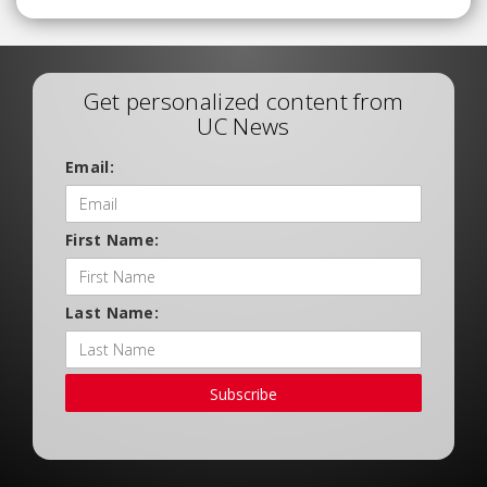
Get personalized content from
UC News
Email:
First Name:
Last Name:
Subscribe