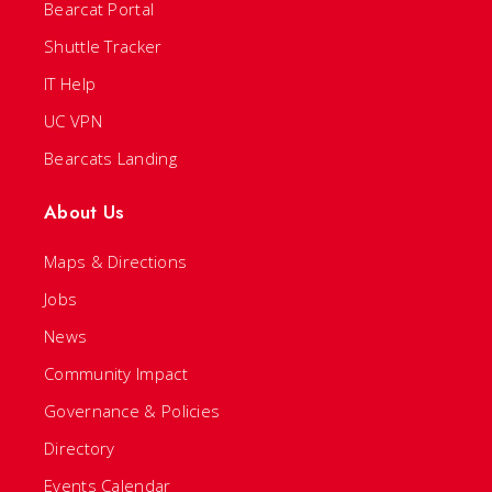
Bearcat Portal
Shuttle Tracker
IT Help
UC VPN
Bearcats Landing
About Us
Maps & Directions
Jobs
News
Community Impact
Governance & Policies
Directory
Events Calendar