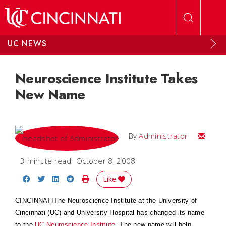
Skip to main content
UC NEWS
Neuroscience Institute Takes
New Name
Email
By
Administrator
3 minute read
October 8, 2008
Share on Facebook
Share on Twitter
Share on LinkedIn
Share on Reddit
Print Story
Like
CINCINNATIThe Neuroscience Institute at the University of
Cincinnati (UC) and University Hospital has changed its name
to the
UC Neuroscience Institute
. The new name will help