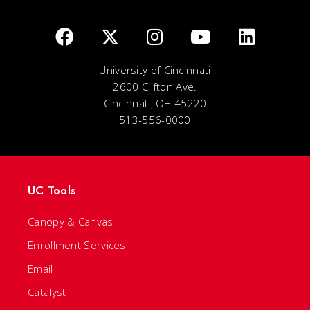
University of Cincinnati
2600 Clifton Ave.
Cincinnati, OH 45220
513-556-0000
UC Tools
Canopy & Canvas
Enrollment Services
Email
Catalyst