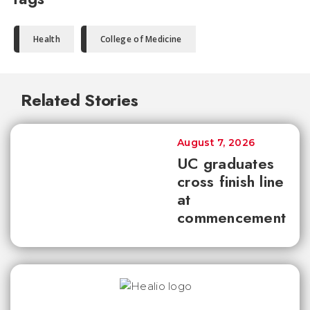
Health
College of Medicine
Related Stories
August 7, 2026
UC graduates
cross finish line
at
commencement