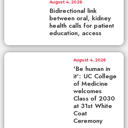
August 4, 2026
Bidirectional link
between oral, kidney
health calls for patient
education, access
August 4, 2026
'Be human in
it': UC College
of Medicine
welcomes
Class of 2030
at 31st White
Coat
Ceremony