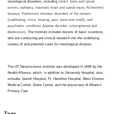
neurological disorders, including
stroke, brain and spinal
tumors, epilepsy, traumatic brain and spinal injury, Alzheimers
disease, Parkinsons disease, disorders of the senses
(swallowing, voice, hearing, pain, taste and smell), and
psychiatric conditions (bipolar disorder, schizophrenia and
depression).
The Institute includes dozens of basic scientists,
who are conducting pre-clinical research into the underlying
causes of and potential cures for neurological disease.
The UC Neuroscience Institute was developed in 1998 by the
Health Alliance, which, in addition to University Hospital, also
includes Jewish Hospital, Ft. Hamilton Hospital, West Chester
Medical Center, Drake Center, and the physicians of Alliance
Primary Care.
Tags