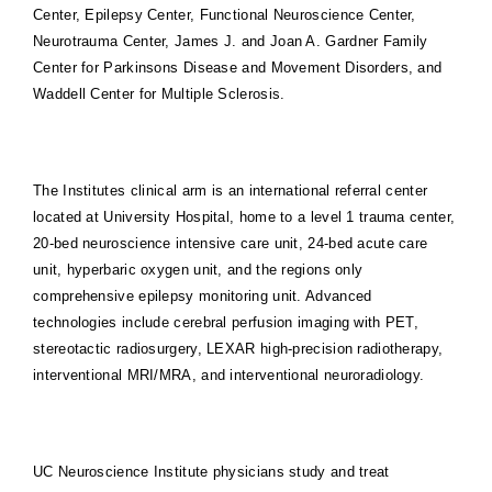
Center, Epilepsy Center, Functional Neuroscience Center,
Neurotrauma Center, James J. and Joan A. Gardner Family
Center for Parkinsons Disease and Movement Disorders, and
Waddell Center for Multiple Sclerosis.
The Institutes clinical arm is an international referral center
located at University Hospital, home to a level 1 trauma center,
20-bed neuroscience intensive care unit, 24-bed acute care
unit, hyperbaric oxygen unit, and the regions only
comprehensive epilepsy monitoring unit. Advanced
technologies include cerebral perfusion imaging with PET,
stereotactic radiosurgery, LEXAR high-precision radiotherapy,
interventional MRI/MRA, and interventional neuroradiology.
UC Neuroscience Institute physicians study and treat