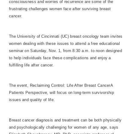
consciousness and worries of recurrence are some of the
frustrating challenges women face after surviving breast
cancer.
The University of Cincinnati (UC) breast oncology team invites
women dealing with these issues to attend a free educational
seminar on Saturday, Nov. 1, from 8:30 a.m. to noon designed
to help individuals face these complications and enjoy a
fulfilling life after cancer.
The event, Reclaiming Control: Life After Breast CancerA
Patients Perspective, will focus on long-term survivorship
issues and quality of life.
Breast cancer diagnosis and treatment can be both physically
and psychologically challenging for women of any age, says