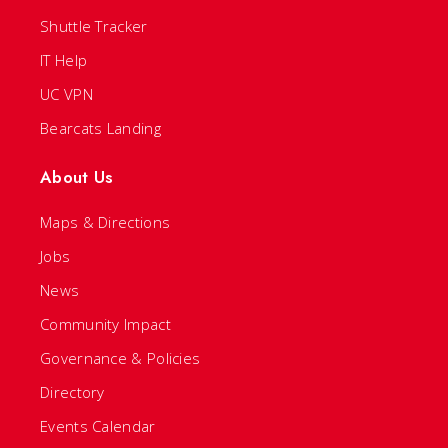
Shuttle Tracker
IT Help
UC VPN
Bearcats Landing
About Us
Maps & Directions
Jobs
News
Community Impact
Governance & Policies
Directory
Events Calendar