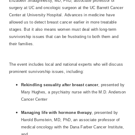
Elizabeth Shaughnessy, MD, PhD, associate professor of
surgery at UC and oncologic surgeon at the UC Barrett Cancer
Center at
University
Hospital
. Advances in medicine have
allowed us to detect breast cancer earlier in more treatable
stages. But it also means women must deal with long-term
survivorship issues that can be frustrating to both them and
their families.
The event includes local and national experts who will discuss
prominent survivorship issues, including:
Rekindling sexuality after breast cancer
, presented by
Mary Hughes, a psychiatry nurse with the
M.D.
Anderson
Cancer
Center
Managing life with hormone therapy
, presented by
Harold Burnstein, MD, PhD, an associate professor of
medical oncology with the Dana Farber Cancer Institute,
and