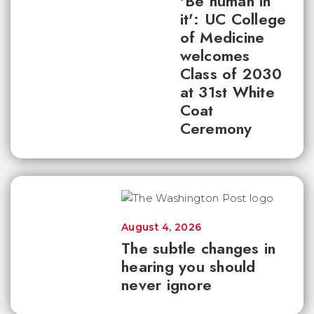
'Be human in
it': UC College
of Medicine
welcomes
Class of 2030
at 31st White
Coat
Ceremony
August 4, 2026
The subtle changes in
hearing you should
never ignore