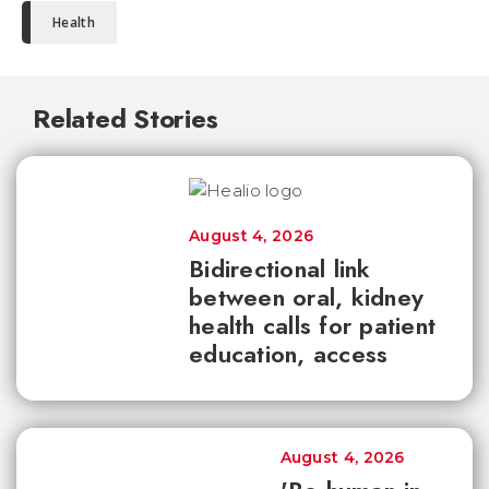
Health
Related Stories
August 4, 2026
Bidirectional link
between oral, kidney
health calls for patient
education, access
August 4, 2026