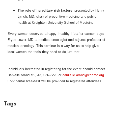
The role of hereditary risk factors
, presented by Henry
Lynch, MD, chair of preventive medicine and public
health at Creighton University School of Medicine.
Every woman deserves a happy, healthy life after cancer, says
Elyse Lower, MD, a medical oncologist and adjunct professor of
medical oncology. This seminar is a way for us to help give
local women the tools they need to do just that.
Individuals interested in registering for the event should contact
Danielle Arand at (513) 636-7226 or
danilelle.arand@cchmc.org
.
Continental breakfast will be provided to registered attendees.
Tags