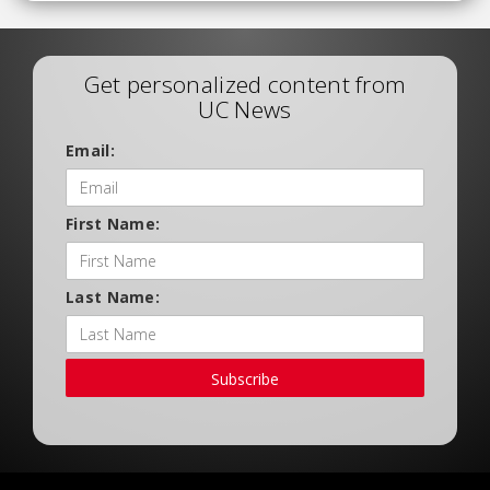
Get personalized content from
UC News
Email:
First Name:
Last Name:
Subscribe