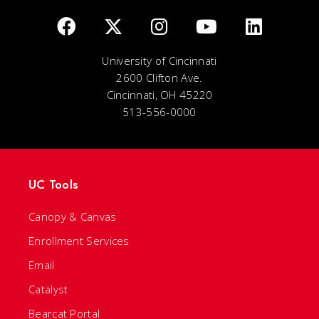
University of Cincinnati
2600 Clifton Ave.
Cincinnati, OH 45220
513-556-0000
UC Tools
Canopy & Canvas
Enrollment Services
Email
Catalyst
Bearcat Portal