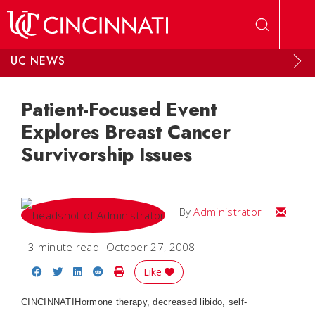
Skip to main content
UC NEWS
Patient-Focused Event
Explores Breast Cancer
Survivorship Issues
Email
By
Administrator
3 minute read
October 27, 2008
Share on Facebook
Share on Twitter
Share on LinkedIn
Share on Reddit
Print Story
Like
CINCINNATI
Hormone therapy, decreased libido, self-