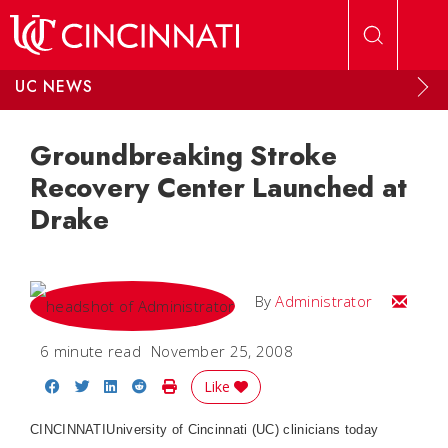
Skip to main content
UC NEWS
Groundbreaking Stroke
Recovery Center Launched at
Drake
Email
By
Administrator
6 minute read
November 25, 2008
Share on Facebook
Share on Twitter
Share on LinkedIn
Share on Reddit
Print Story
Like
CINCINNATI
University of Cincinnati (UC) clinicians today