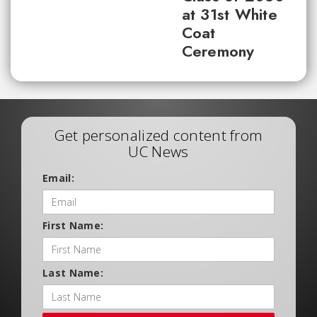
at 31st White
Coat
Ceremony
Get personalized content from
UC News
Email:
First Name:
Last Name: