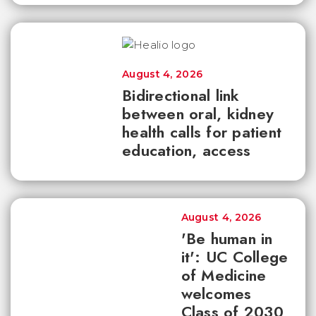
August 4, 2026
Bidirectional link
between oral, kidney
health calls for patient
education, access
August 4, 2026
'Be human in
it': UC College
of Medicine
welcomes
Class of 2030