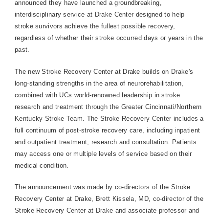
announced they have launched a groundbreaking,
interdisciplinary service at
Drake
Center
designed to help
stroke survivors achieve the fullest possible recovery,
regardless of whether their stroke occurred days or years in the
past.
The new
Stroke
Recovery
Center
at Drake builds on Drake's
long-standing strengths in the area of neurorehabilitation,
combined with UCs world-renowned leadership in stroke
research and treatment through the Greater Cincinnati/Northern
Kentucky Stroke Team. The
Stroke
Recovery
Center
includes a
full continuum of post-stroke recovery care, including inpatient
and outpatient treatment, research and consultation. Patients
may access one or multiple levels of service based on their
medical condition.
The announcement was made by co-directors of the
Stroke
Recovery
Center
at Drake, Brett Kissela, MD, co-director of the
Stroke
Recovery
Center
at Drake and associate professor and