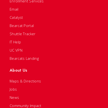
Enrollment Services
Email
Catalyst
Bearcat Portal
Shuttle Tracker
IT Help
UC VPN
Bearcats Landing
About Us
Maps & Directions
Jobs
News
Community Impact