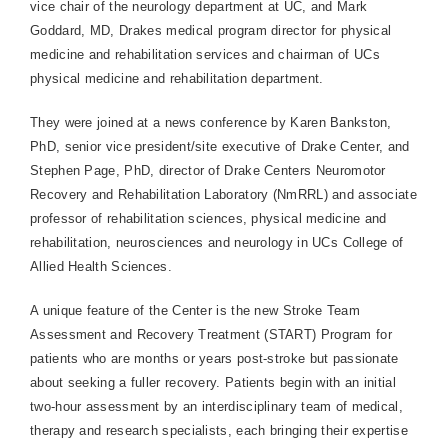
vice chair of the neurology department at UC, and Mark
Goddard, MD, Drakes medical program director for physical
medicine and rehabilitation services and chairman of UCs
physical medicine and rehabilitation department.
They were joined at a news conference by Karen Bankston,
PhD, senior vice president/site executive of Drake Center, and
Stephen Page, PhD, director of Drake Centers Neuromotor
Recovery and Rehabilitation Laboratory (NmRRL) and associate
professor of rehabilitation sciences, physical medicine and
rehabilitation, neurosciences and neurology in UCs College of
Allied Health Sciences.
A unique feature of the Center is the new Stroke Team
Assessment and Recovery Treatment (START) Program for
patients who are months or years post-stroke but passionate
about seeking a fuller recovery. Patients begin with an initial
two-hour assessment by an interdisciplinary team of medical,
therapy and research specialists, each bringing their expertise