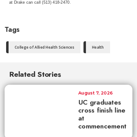
at Drake can call (513) 418-2470.
Tags
College of Allied Health Sciences
Health
Related Stories
August 7, 2026
UC graduates
cross finish line
at
commencement