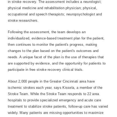
in stroke recovery. The assessment includes a neurologist;
physical medicine and rehabilitation physician; physical,
occupational and speech therapists; neuropsychologist and
stroke researchers.
Following the assessment, the team develops an
individualized, evidence-based treatment plan for the patient,
then continues to monitor the patient's progress, making
changes to the plan based on the patient's outcomes and
needs. A unique facet of the plan is the use of therapies that
are supported by evidence, and the opportunity for patients to
participate in free stroke recovery clinical trials.
About 2,000 people in the Greater Cincinnati area have
ischemic strokes each year, says Kissela, a member of the
Stroke Team. While the Stroke Team responds to 22 area
hospitals to provide specialized emergency and acute care
treatment to stabilize stroke patients, follow-up care has varied
widely. Many patients are missing opportunities to maximize