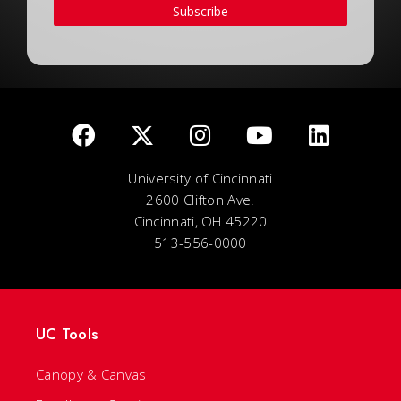
Subscribe
University of Cincinnati
2600 Clifton Ave.
Cincinnati, OH 45220
513-556-0000
UC Tools
Canopy & Canvas