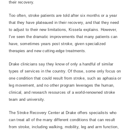
their recovery.
Too often, stroke patients are told after six months or a year
that they have plateaued in their recovery, and that they need
to adjust to their new limitations, Kissela explains. However,
I've seen the dramatic improvements that many patients can
have, sometimes years post stroke, given specialized
therapies and new cutting-edge treatments.
Drake clinicians say they know of only a handful of similar
types of services in the country. Of those, some only focus on
one condition that could result from stroke, such as aphasia or
leg movement, and no other program leverages the human,
clinical, and research resources of a world-renowned stroke
team and university.
The
Stroke
Recovery
Center
at Drake offers specialists who
can treat all of the many different conditions that can result
from stroke, including walking, mobility, leg and arm function,