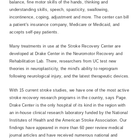
balance, fine motor skills of the hands, thinking and
understanding skills, speech, spasticity, swallowing,
incontinence, coping, adjustment and more. The center can bill
a patient's insurance company, Medicare or Medicaid, and
accepts self-pay patients.
Many treatments in use at the
Stroke
Recovery
Center
are
developed at
Drake
Center
in the Neuromotor Recovery and
Rehabilitation Lab. There, researchers from UC test new
theories in neuroplasticity, the mind's ability to reprogram
following neurological injury, and the latest therapeutic devices.
With 15 current stroke studies, we have one of the most active
stroke recovery research programs in the country, says Page.

Drake
Center
is the only hospital of its kind in the region with
an in-house clinical research laboratory funded by the National
Institutes of Health and the American Stroke Association. Our
findings have appeared in more than 60 peer review medical
journal articles and have received numerous national and