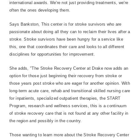
international awards. We're not just providing treatments, we're
often the ones developing them.
Says Bankston, This center is for stroke survivors who are
passionate about doing all they can to reclaim their lives after a
stroke. Stroke survivors have been hungry for a service like
this, one that coordinates their care and looks to all different
disciplines for opportunities for improvement.
She adds, "The Stroke Recovery Center at Drake now adds an
option for those just beginning their recovery from stroke or
those years post stroke who are eager for another opinion. With
long-term acute care, rehab and transitional skilled nursing care
for inpatients, specialized outpatient therapies, the START
Program, research and wellness services, this is a continuum
of stroke recovery care that is not found at any other facility in
the region and possibly in the country.
Those wanting to learn more about the
Stroke
Recovery
Center