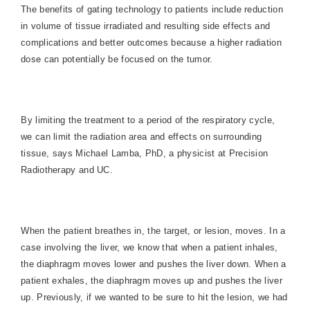
The benefits of gating technology to patients include reduction
in volume of tissue irradiated and resulting side effects and
complications and better outcomes because a higher radiation
dose can potentially be focused on the tumor.
By limiting the treatment to a period of the respiratory cycle,
we can limit the radiation area and effects on surrounding
tissue, says Michael Lamba, PhD, a physicist at Precision
Radiotherapy and UC.
When the patient breathes in, the target, or lesion, moves. In a
case involving the liver, we know that when a patient inhales,
the diaphragm moves lower and pushes the liver down. When a
patient exhales, the diaphragm moves up and pushes the liver
up. Previously, if we wanted to be sure to hit the lesion, we had