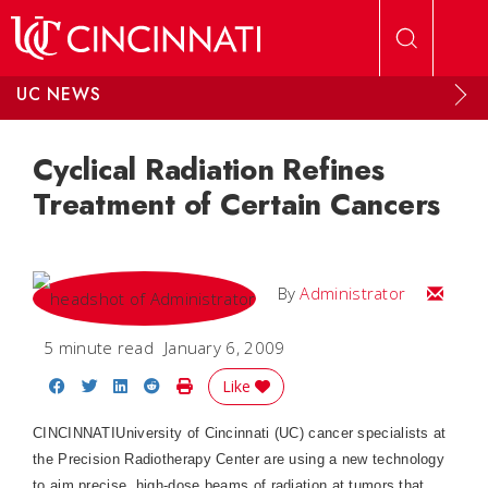
Skip to main content
UC NEWS
Cyclical Radiation Refines
Treatment of Certain Cancers
Email
By
Administrator
5 minute read
January 6, 2009
Share on Facebook
Share on Twitter
Share on LinkedIn
Share on Reddit
Print Story
Like
CINCINNATI
University of Cincinnati (UC) cancer specialists at
the
Precision
Radiotherapy
Center
are using a new technology
to aim precise, high-dose beams of radiation at tumors that