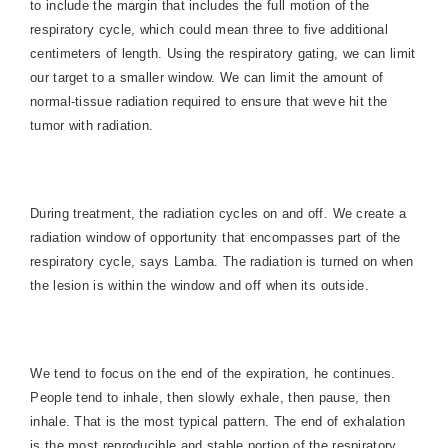
to include the margin that includes the full motion of the
respiratory cycle, which could mean three to five additional
centimeters of length. Using the respiratory gating, we can limit
our target to a smaller window. We can limit the amount of
normal-tissue radiation required to ensure that weve hit the
tumor with radiation.
During treatment, the radiation cycles on and off. We create a
radiation window of opportunity that encompasses part of the
respiratory cycle, says Lamba. The radiation is turned on when
the lesion is within the window and off when its outside.
We tend to focus on the end of the expiration, he continues.
People tend to inhale, then slowly exhale, then pause, then
inhale. That is the most typical pattern. The end of exhalation
is the most reproducible and stable portion of the respiratory