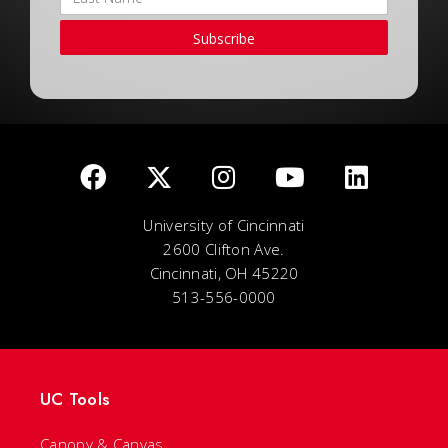
Subscribe
University of Cincinnati
2600 Clifton Ave.
Cincinnati, OH 45220
513-556-0000
UC Tools
Canopy & Canvas