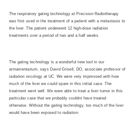
The respiratory gating technology at Precision Radiotherapy
was first used in the treatment of a patient with a metastasis to
the liver. The patient underwent 12 high-dose radiation
treatments over a period of two and a half weeks.
The gating technology is a wonderful new tool in our
armamentarium, says David Grisell, DO, associate professor of
radiation oncology at UC. We were very impressed with how
much of the liver we could spare in this initial case. The
treatment went well. We were able to treat a liver tumor in this
particular case that we probably couldnt have treated
otherwise. Without the gating technology, too much of the liver
would have been exposed to radiation.