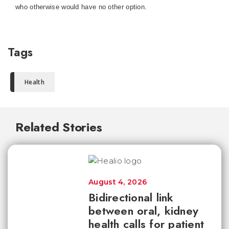
who otherwise would have no other option.
Tags
Health
Related Stories
August 4, 2026
Bidirectional link
between oral, kidney
health calls for patient