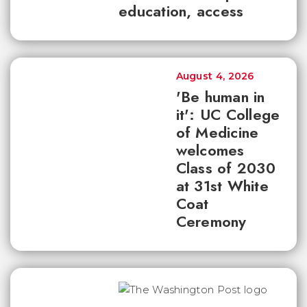
education, access
August 4, 2026
'Be human in
it': UC College
of Medicine
welcomes
Class of 2030
at 31st White
Coat
Ceremony