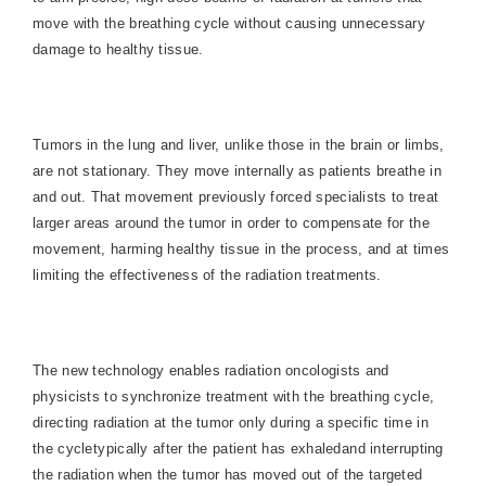
move with the breathing cycle without causing unnecessary
damage to healthy tissue.
Tumors in the lung and liver, unlike those in the brain or limbs,
are not stationary. They move internally as patients breathe in
and out. That movement previously forced specialists to treat
larger areas around the tumor in order to compensate for the
movement, harming healthy tissue in the process, and at times
limiting the effectiveness of the radiation treatments.
The new technology enables radiation oncologists and
physicists to synchronize treatment with the breathing cycle,
directing radiation at the tumor only during a specific time in
the cycletypically after the patient has exhaledand interrupting
the radiation when the tumor has moved out of the targeted