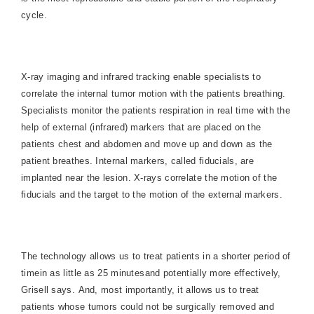
cycle.
X-ray imaging and infrared tracking enable specialists to
correlate the internal tumor motion with the patients breathing.
Specialists monitor the patients respiration in real time with the
help of external (infrared) markers that are placed on the
patients chest and abdomen and move up and down as the
patient breathes. Internal markers, called fiducials, are
implanted near the lesion. X-rays correlate the motion of the
fiducials and the target to the motion of the external markers.
The technology allows us to treat patients in a shorter period of
timein as little as 25 minutesand potentially more effectively,
Grisell says. And, most importantly, it allows us to treat
patients whose tumors could not be surgically removed and