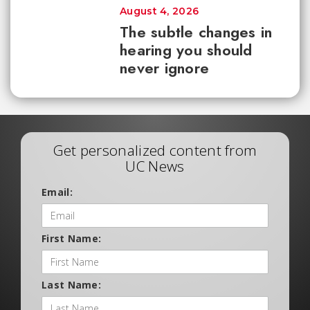
August 4, 2026
The subtle changes in
hearing you should
never ignore
Get personalized content from
UC News
Email:
First Name:
Last Name: