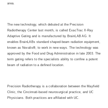
area.
The new technology, which debuted at the
Precision
Radiotherapy
Center
last month, is called ExacTrac X-Ray
Adaptive Gating and is manufactured by BrainLAB AG. It
enables BrainLABs standard shaped-beam radiation equipment,
known as Novalis
®
, to work in new ways. The technology was
approved by the Food and Drug Administration in late 2003. The
term gating refers to the specialists ability to confine a potent
beam of radiation to a defined location.
Precision Radiotherapy is a collaboration between the Mayfield
Clinic, the Cincinnati-based neurosurgical practice, and UC
Physicians. Both practices are affiliated with UC.