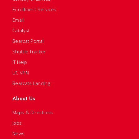
Enrollment Services
Email
Catalyst
Bearcat Portal
Shuttle Tracker
IT Help
UC VPN
Bearcats Landing
About Us
Maps & Directions
Jobs
News