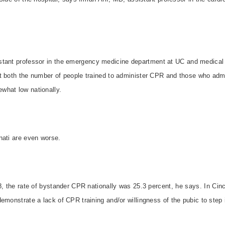
stant professor in the emergency medicine department at UC and medical d
t both the number of people trained to administer CPR and those who admi
what low nationally.
nati
are even worse.
8, the rate of bystander CPR nationally was 25.3 percent, he says. In
Cinc
emonstrate a lack of CPR training and/or willingness of the pubic to step 