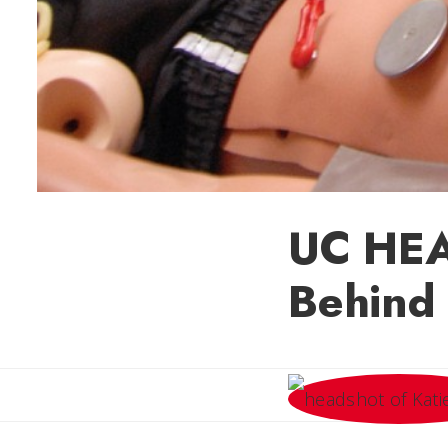
UC HEAL
Behind 