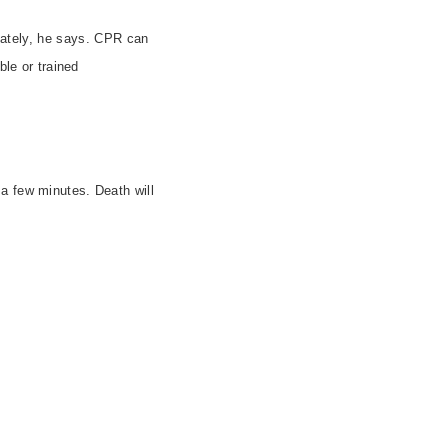
tely, he says. CPR can
ble or trained
a few minutes. Death will