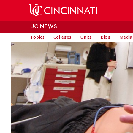
Skip to main content
UC NEWS
Topics
Colleges
Units
Blog
Media