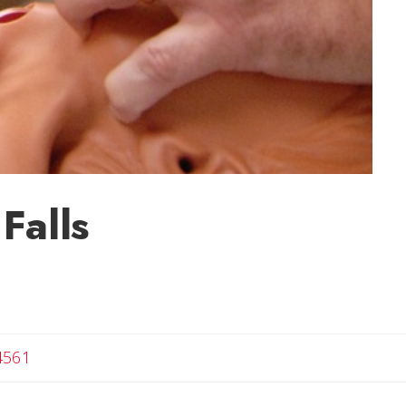
Falls
4561