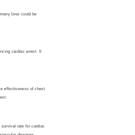
 many lives could be
cing cardiac arrest. It
e effectiveness of chest
rest.
 survival rate for cardiac
iovascular diseases