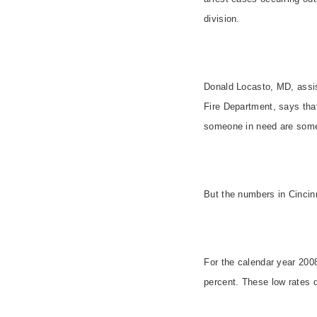
division.
Donald Locasto, MD,
assi
Fire Department, says tha
someone in need are some
But the numbers in
Cincin
For the calendar year 200
percent. These low rates d