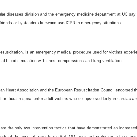
ular diseases division and the emergency medicine department at UC say
friends or bystanders knewand usedCPR in emergency situations.
esuscitation, is an emergency medical procedure used for victims experien
cial blood circulation with chest compressions and lung ventilation.
an Heart Association and the European Resuscitation Council endorsed th
artificial respirationfor adult victims who collapse suddenly in cardiac ar
n are the only two intervention tactics that have demonstrated an increased
side of the hospital, says Imran Arif, MD, assistant professor in the card