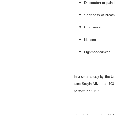
Discomfort or pain
Shortness of brea
Cold sweat
Nausea
Lightheadedness
In a small study by the Uni
tune Stayin Alive has 10
performing CPR.