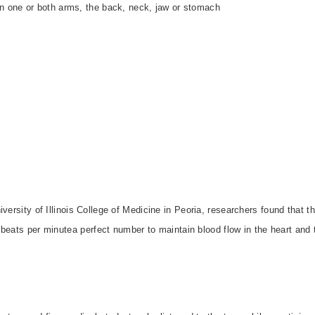
 in one or both arms, the back, neck, jaw or stomach
th
versity of Illinois College of Medicine in Peoria, researchers found that th
3 beats per minutea perfect number to maintain blood flow in the heart and