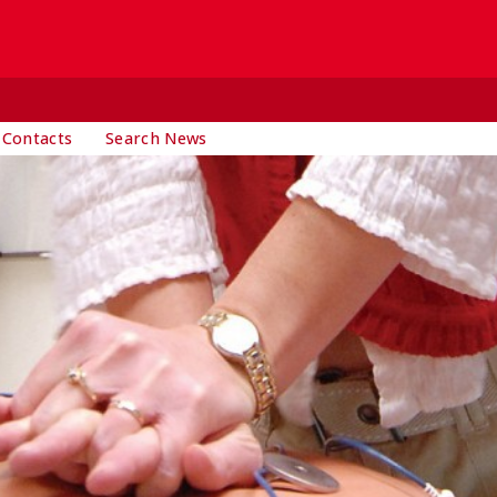
 Contacts
Search News