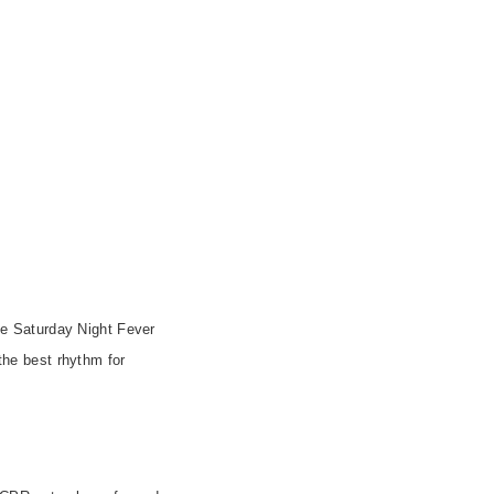
e Saturday Night Fever
 the best rhythm for