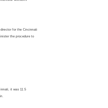
irector for the Cincinnati
nister the procedure to
innati
, it was 11.5
in.