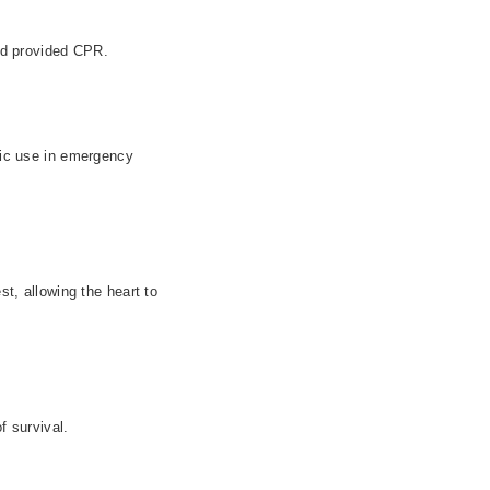
nd provided CPR.
blic use in emergency
st, allowing the heart to
f survival.