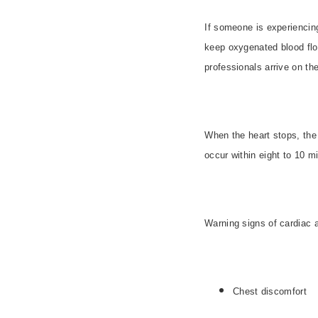
If someone is experienci
keep oxygenated blood flowi
professionals arrive on th
When the heart stops, th
occur within eight to 10 min
Warning signs of cardiac a
Chest discomfort