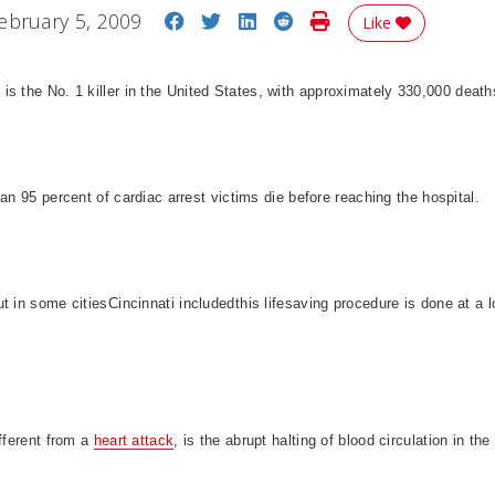
Share on Facebook
Share on Twitter
Share on LinkedIn
Share on Reddit
Print Story
ebruary 5, 2009
Like
e
is the No. 1 killer in the
United States
, with approximately 330,000 death
han 95 percent of cardiac arrest victims die before reaching the hospital.
t in some cities
Cincinnati
includedthis lifesaving procedure is done at a 
ifferent from a
heart attack
, is the abrupt halting of blood circulation in the