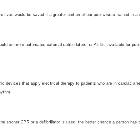
e lives would be saved if a greater portion of our public were trained in a
ould be more automated external defibrillators, or AEDs, available for pu
c devices that apply electrical therapy to patients who are in cardiac arre
rhythm.
the sooner CPR or a defibrillator is used, the better chance a person has o