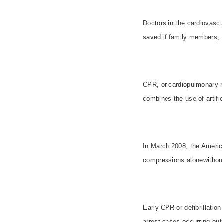
Doctors in the cardiovasc
saved if family members, 
CPR, or cardiopulmonary r
combines the use of artifi
In March 2008, the Americ
compressions alonewithout 
Early CPR or defibrillatio
arrest cases occurring out