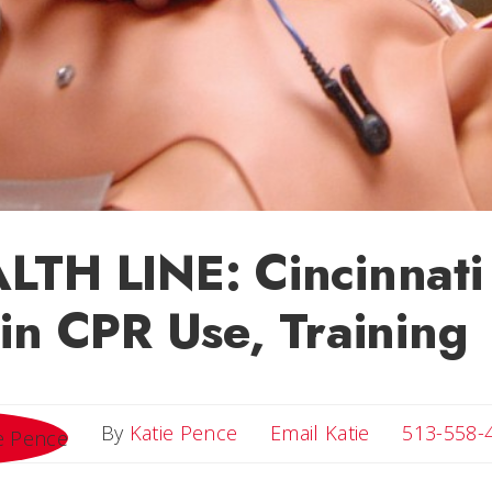
TH LINE: Cincinnati 
in CPR Use, Training
Email Katie
By
Katie Pence
Email Katie
513-558-