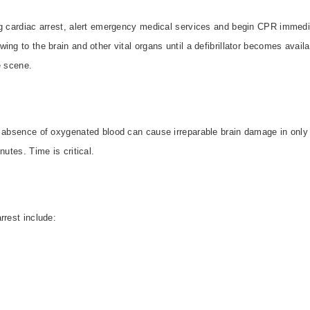
ng cardiac arrest, alert emergency medical services and begin CPR immedia
ng to the brain and other vital organs until a defibrillator becomes availa
e scene.
e absence of oxygenated blood can cause irreparable brain damage in only 
utes. Time is critical.
rrest include: