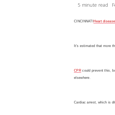
5 minute read
F
CINCINNATI
Heart diseas
It's estimated that more t
CPR
could prevent this, bu
elsewhere.
Cardiac arrest, which is d