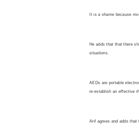
It is a shame because mor
He adds that that there sh
situations.
AEDs are portable electroni
re-establish an effective 
Arif agrees and adds that 