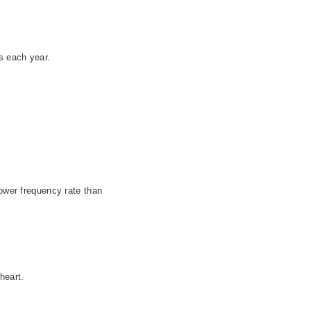
s each year.
lower frequency rate than
 heart.