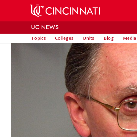
Skip to main content
UC NEWS
Topics
Colleges
Units
Blog
Media