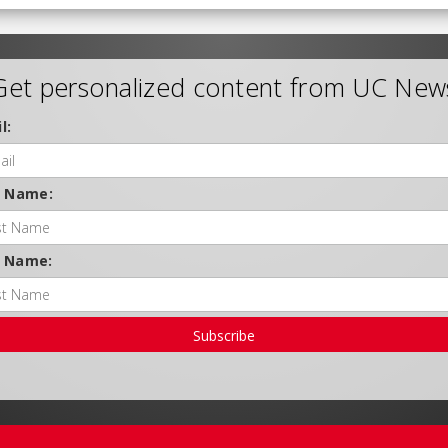
Get personalized content from UC New
l:
t Name:
t Name:
Subscribe