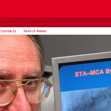
 Contacts
Search News