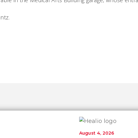
ilable in the
Medical
Arts
Building
garage, whose entra
ontz.
August 4, 2026