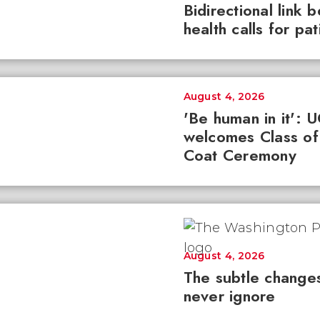
Bidirectional link 
health calls for pa
August 4, 2026
'Be human in it': 
welcomes Class of
Coat Ceremony
August 4, 2026
The subtle changes
never ignore