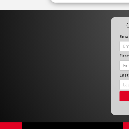
Emai
Firs
Las