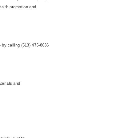
health promotion and
e by calling (513) 475-8636
terials and