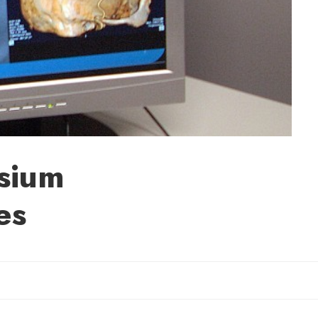
sium
es