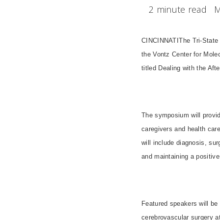
2 minute read
M
CINCINNATI
The Tri-State
the
Vontz
Center
for Molec
titled Dealing with the Aft
The symposium will provide
caregivers and health care
will include diagnosis, su
and maintaining a positive 
Featured speakers will be 
cerebrovascular surgery a