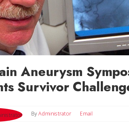
rain Aneurysm Sympo
hts Survivor Challeng
Email
By
Administrator
Email