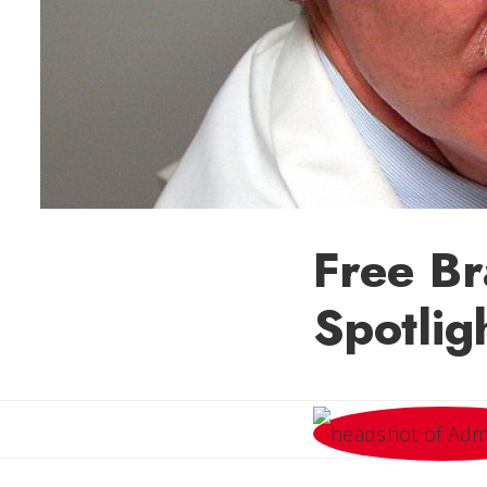
Free B
Spotlig