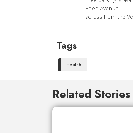
Free parking is ava
Eden Avenue
across from the V
Tags
Health
Related Stories