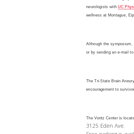
neurologists with
UC Phys
wellness at Montague, Eip
Although the symposium, su
or by sending an e-mail t
The Tri-State Brain Aneur
encouragement to survivors
The
Vontz
Center
is locat
3125 Eden Ave.