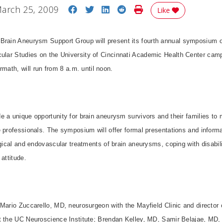
Share on Facebook
Share on Twitter
Share on LinkedIn
Share on Reddit
Print Story
arch 25, 2009
Like
 Brain Aneurysm Support Group will present its fourth annual symposium on
ular Studies on the University of Cincinnati Academic Health Center ca
ermath, will run from 8 a.m. until noon.
 a unique opportunity for brain aneurysm survivors and their families to 
 professionals. The symposium will offer formal presentations and informa
rgical and endovascular treatments of brain aneurysms, coping with disabi
attitude.
Mario Zuccarello, MD, neurosurgeon with the Mayfield Clinic and director o
t the UC Neuroscience Institute; Brendan Kelley, MD, Samir Belajae, MD