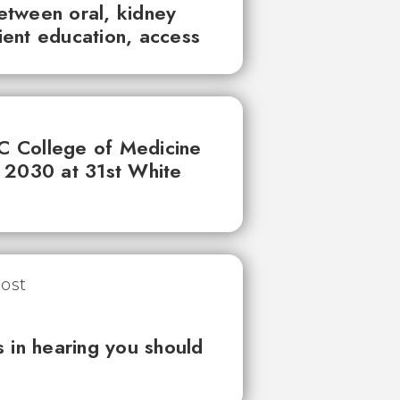
between oral, kidney
tient education, access
UC College of Medicine
 2030 at 31st White
 in hearing you should