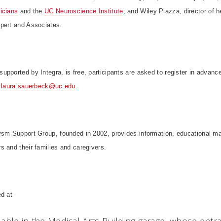
icians
and the
UC Neuroscience Institute
; and Wiley Piazza, director of 
pert and Associates.
pported by Integra, is free, participants are asked to register in advanc
o
laura.sauerbeck@uc.edu
.
ysm Support Group, founded in 2002, provides information, educational ma
 and their families and caregivers.
ed at