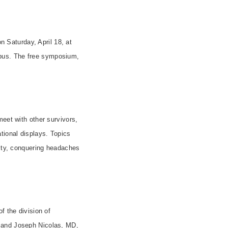
 Saturday, April 18, at
mpus. The free symposium,
meet with other survivors,
tional displays. Topics
lity, conquering headaches
f the division of
, and Joseph Nicolas, MD,