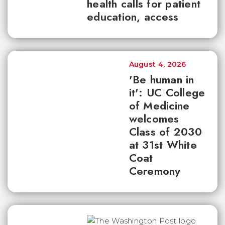
health calls for patient
education, access
August 4, 2026
'Be human in
it': UC College
of Medicine
welcomes
Class of 2030
at 31st White
Coat
Ceremony