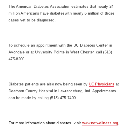
The American Diabetes Association estimates that nearly 24
million Americans have diabeteswith nearly 6 million of those
cases yet to be diagnosed.
To schedule an appointment with the UC Diabetes Center in
Avondale or at University Pointe in West Chester, call (513)
475-8200.
Diabetes patients are also now being seen by
UC Physicians
at
Dearborn County Hospital in Lawrenceburg, Ind. Appointments
can be made by calling (513) 475-7400.
For more information about diabetes, visit
www.netwellness.org
,