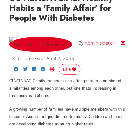
Habits a 'Family Affair' for
People With Diabetes
Email
By
Administrator
3 minute read
April 2, 2009
Share on Facebook
Share on Twitter
Share on LinkedIn
Share on Reddit
Print Story
Like
CINCINNATIFamily members can often point to a number of
similarities among each other, but one thats increasing in
frequency is diabetes.
A growing number of families have multiple members with this
disease. And its not just limited to adults. Children and teens
are developing diabetes at much higher rates.