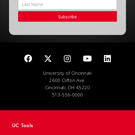
Subscribe
University of Cincinnati
2600 Clifton Ave.
Cincinnati, OH 45220
513-556-0000
UC Tools