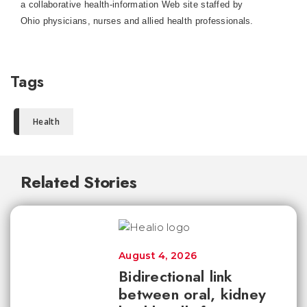
a collaborative health-information Web site staffed by
Ohio physicians, nurses and allied health professionals.
Tags
Health
Related Stories
August 4, 2026
Bidirectional link
between oral, kidney