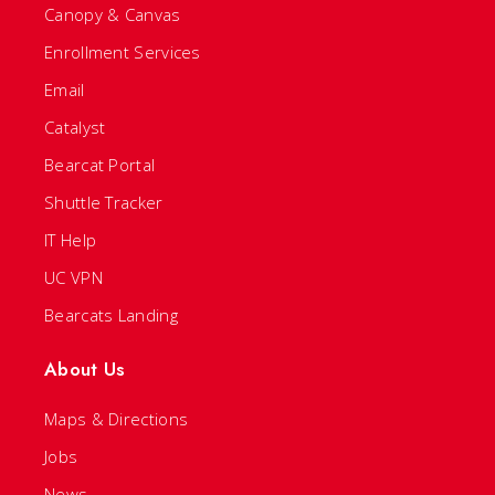
Canopy & Canvas
Enrollment Services
Email
Catalyst
Bearcat Portal
Shuttle Tracker
IT Help
UC VPN
Bearcats Landing
About Us
Maps & Directions
Jobs
News