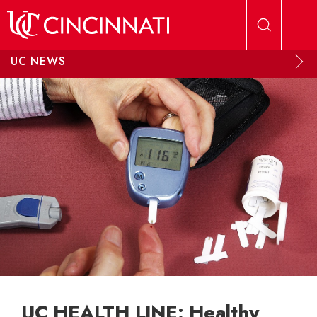
Skip to main content
UC NEWS
UC HEALTH LINE: Healthy