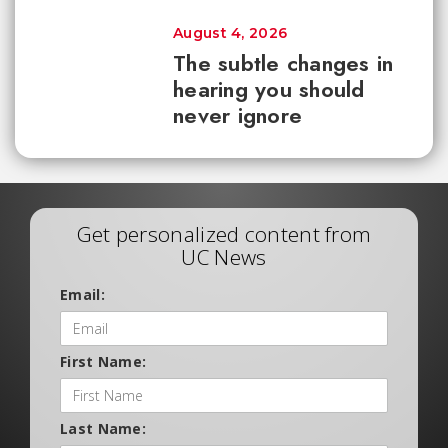
August 4, 2026
The subtle changes in
hearing you should
never ignore
Get personalized content from
UC News
Email:
First Name:
Last Name: