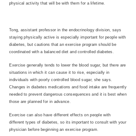
physical activity that will be with them for a lifetime.
Tong, assistant professor in the endocrinology division, says
staying physically active is especially important for people with
diabetes, but cautions that an exercise program should be
coordinated with a balanced diet and controlled diabetes.
Exercise generally tends to lower the blood sugar, but there are
situations in which it can cause it to rise, especially in
individuals with poorly controlled blood sugar, she says.
Changes in diabetes medications and food intake are frequently
needed to prevent dangerous consequences and it is best when
those are planned for in advance.
Exercise can also have different effects on people with
different types of diabetes, so its important to consult with your
physician before beginning an exercise program.