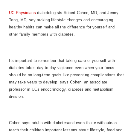
UC Physicians
diabetologists Robert Cohen, MD, and Jenny
Tong, MD, say making lifestyle changes and encouraging
healthy habits can make all the difference for yourself and
other family members with diabetes.
Its important to remember that taking care of yourself with
diabetes takes day-to-day vigilance even when your focus
should be on long-term goals like preventing complications that
may take years to develop, says Cohen, an associate
professor in UCs endocrinology, diabetes and metabolism
division.
Cohen says adults with diabetesand even those withoutcan
teach their children important lessons about lifestyle, food and