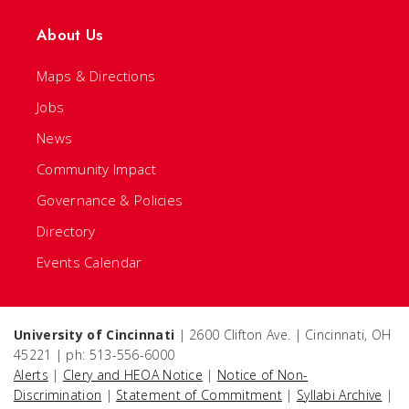
About Us
Maps & Directions
Jobs
News
Community Impact
Governance & Policies
Directory
Events Calendar
University of Cincinnati
| 2600 Clifton Ave. | Cincinnati, OH
45221 | ph: 513-556-6000
Alerts
|
Clery and HEOA Notice
|
Notice of Non-
Discrimination
|
Statement of Commitment
|
Syllabi Archive
|