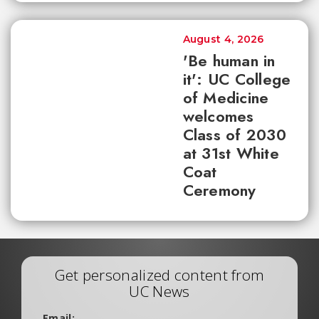
August 4, 2026
'Be human in
it': UC College
of Medicine
welcomes
Class of 2030
at 31st White
Coat
Ceremony
Get personalized content from
UC News
Email: