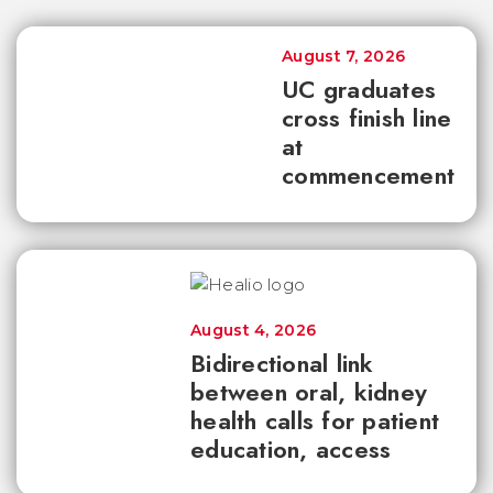
August 7, 2026
UC graduates
cross finish line
at
commencement
August 4, 2026
Bidirectional link
between oral, kidney
health calls for patient
education, access