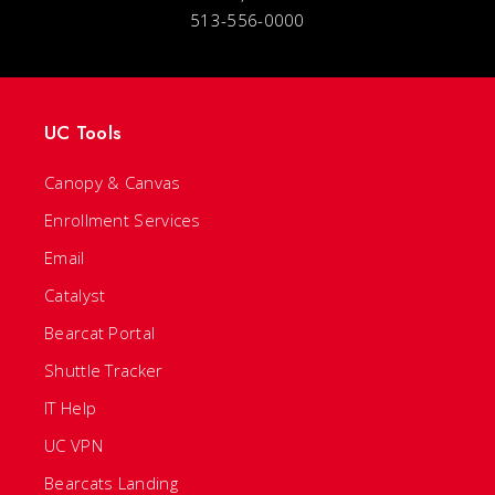
513-556-0000
UC Tools
Canopy & Canvas
Enrollment Services
Email
Catalyst
Bearcat Portal
Shuttle Tracker
IT Help
UC VPN
Bearcats Landing