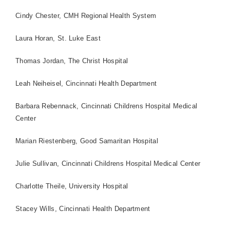
Cindy Chester, CMH Regional Health System
Laura Horan,
St.
Luke East
Thomas Jordan, The
Christ
Hospital
Leah Neiheisel, Cincinnati Health Department
Barbara Rebennack, Cincinnati Childrens
Hospital
Medical
Center
Marian Riestenberg,
Good
Samaritan
Hospital
Julie Sullivan, Cincinnati Childrens
Hospital
Medical
Center
Charlotte Theile,
University
Hospital
Stacey Wills, Cincinnati Health Department