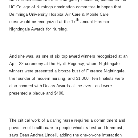
UC College of Nursings nomination committee in hopes that
Deimlinga University Hospital Air Care & Mobile Care
th
nursewould be recognized at the 17
annual Florence
Nightingale Awards for Nursing.
And she was, as one of six top award winners recognized at an
April 22 ceremony at the Hyatt Regency, where Nightingale
winners were presented a bronze bust of Florence Nightingale,
the founder of modern nursing, and $1,000. Ten finalists were
also honored with Deans Awards at the event and were
presented a plaque and $400.
The critical work of a caring nurse requires a commitment and
provision of health care to people which is first and foremost,
says Dean Andrea Lindell, adding the one-on-one interaction