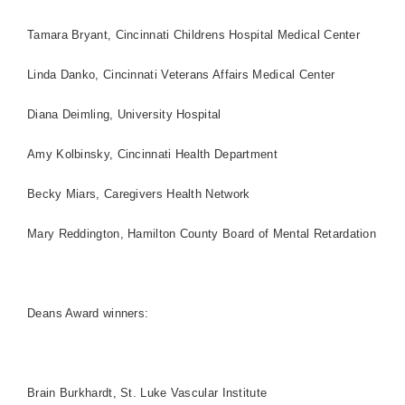
Tamara Bryant, Cincinnati Childrens
Hospital
Medical
Center
Linda Danko,
Cincinnati
Veterans
Affairs
Medical
Center
Diana Deimling,
University
Hospital
Amy Kolbinsky, Cincinnati Health Department
Becky Miars, Caregivers Health Network
Mary Reddington,
Hamilton
County
Board
of Mental Retardation
Deans Award winners:
Brain Burkhardt, St. Luke Vascular Institute