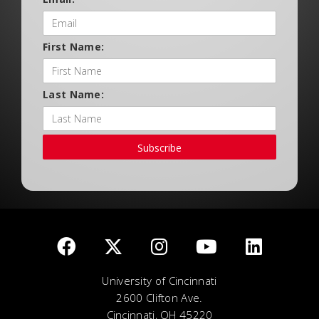
First Name:
Last Name:
Subscribe
University of Cincinnati
2600 Clifton Ave.
Cincinnati, OH 45220