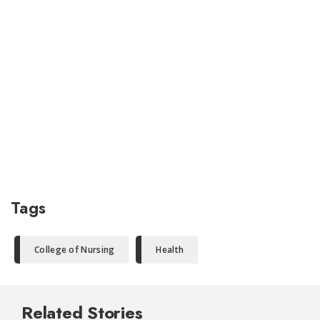
Tags
College of Nursing
Health
Related Stories