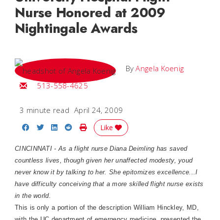
Nurse Honored at 2009
Nightingale Awards
By
Angela Koenig
Email Angela
513-558-4625
3 minute read
April 24, 2009
Share on Facebook
Share on Twitter
Share on LinkedIn
Share on Reddit
Print Story
Like
CINCINNATI - As a flight nurse Diana Deimling has saved
countless lives, though given her unaffected modesty, youd
never know it by talking to her. She epitomizes excellence...I
have difficulty conceiving that a more skilled flight nurse exists
in the world.
This is only a portion of the description William Hinckley, MD,
with the UC department of emergency medicine, presented the