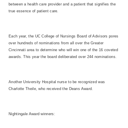
between a health care provider and a patient that signifies the
true essence of patient care.
Each year, the UC College of Nursings Board of Advisors pores
over hundreds of nominations from all over the Greater
Cincinnati area to determine who will win one of the 16 coveted
awards. This year the board deliberated over 244 nominations.
Another
University
Hospital
nurse to be recognized was
Charlotte Theile, who received the Deans Award.
Nightingale Award winners: