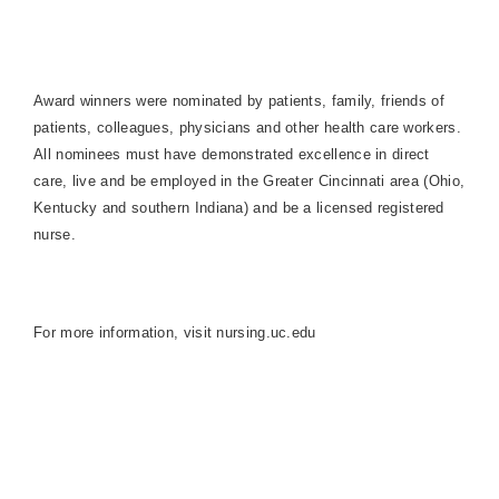
Award winners were nominated by patients, family, friends of
patients, colleagues, physicians and other health care workers.
All nominees must have demonstrated excellence in direct
care, live and be employed in the Greater Cincinnati area (
Ohio
,
Kentucky
and southern
Indiana
) and be a licensed registered
nurse.
For more information, visit nursing.uc.edu