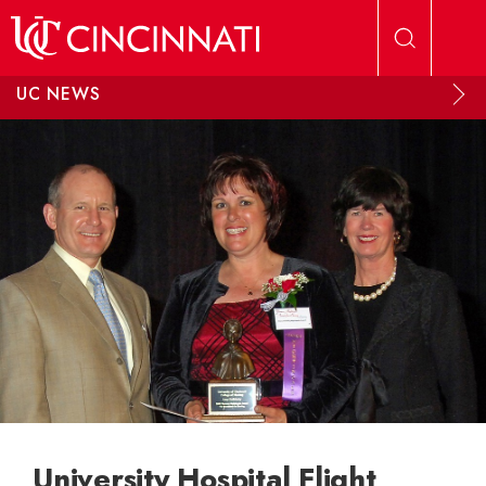
Skip to main content
UC NEWS
University Hospital Flight