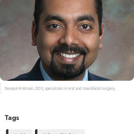
Deepak Krishnan, DDS, specializes in oral and maxiofacial surgery.
Tags