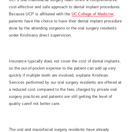
cost-effective and safe approach to dental implant procedures.
Because UCP is affiliated with the
UC College of Medicine
,
patients have the choice to have their dental implant procedure
done by the attending surgeons or the oral surgery residents
under Krishnans direct supervision.
Insurance typically does not cover the cost of dental implants,
so the out-of-pocket expense to the patient can add up very
quickly if multiple teeth are involved, explains Krishnan.
Services performed by our oral surgery residents are offered at
a reduced cost compared to the fees charged by private oral
surgery practices and patients are still getting the level of
quality careif not better care.
The oral and maxiofacial surgery residents have already