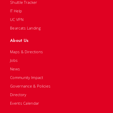
Shuttle Tracker
IT Help
UC VPN
Bearcats Landing
About Us
Maps & Directions
Jobs
News
Community Impact
Governance & Policies
Directory
Events Calendar