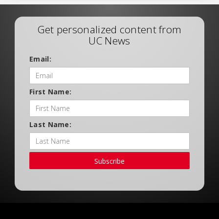
Get personalized content from
UC News
Email:
First Name:
Last Name:
Subscribe