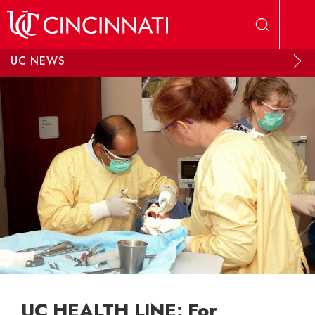
Skip to main content
UC NEWS
UC HEALTH LINE: For