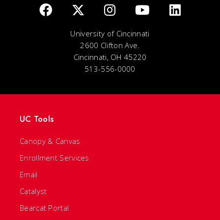
University of Cincinnati
2600 Clifton Ave.
Cincinnati, OH 45220
513-556-0000
UC Tools
Canopy & Canvas
Enrollment Services
Email
Catalyst
Bearcat Portal