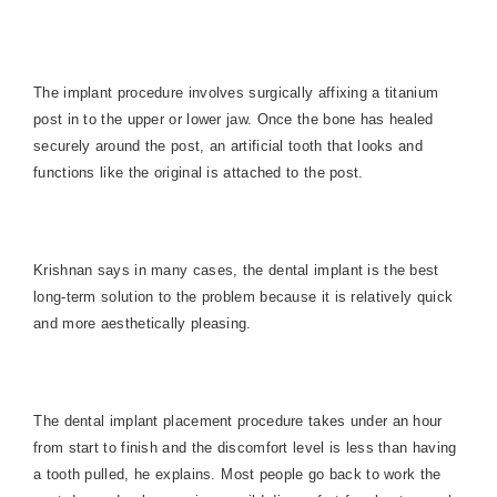
The implant procedure involves surgically affixing a titanium
post in to the upper or lower jaw. Once the bone has healed
securely around the post, an artificial tooth that looks and
functions like the original is attached to the post.
Krishnan says in many cases, the dental implant is the best
long-term solution to the problem because it is relatively quick
and more aesthetically pleasing.
The dental implant placement procedure takes under an hour
from start to finish and the discomfort level is less than having
a tooth pulled, he explains. Most people go back to work the