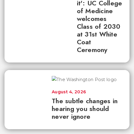
it': UC College
of Medicine
welcomes
Class of 2030
at 31st White
Coat
Ceremony
August 4, 2026
The subtle changes in
hearing you should
never ignore