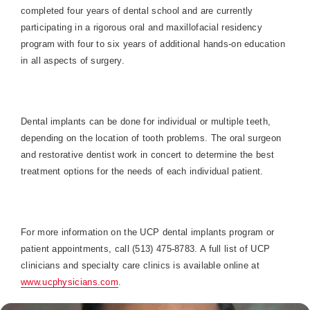
completed four years of dental school and are currently
participating in a rigorous oral and maxillofacial residency
program with four to six years of additional hands-on education
in all aspects of surgery.
Dental implants can be done for individual or multiple teeth,
depending on the location of tooth problems. The oral surgeon
and restorative dentist work in concert to determine the best
treatment options for the needs of each individual patient.
For more information on the UCP dental implants program or
patient appointments, call (513) 475-8783. A full list of UCP
clinicians and specialty care clinics is available online at
www.ucphysicians.com
.