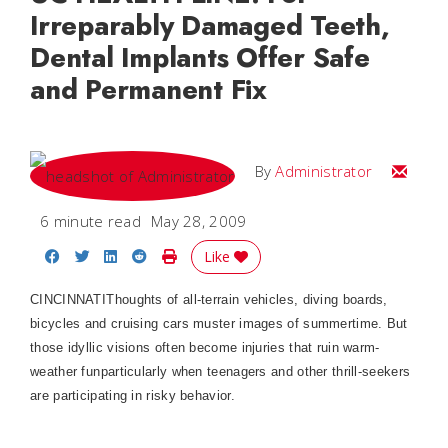
Irreparably Damaged Teeth,
Dental Implants Offer Safe
and Permanent Fix
Email
By
Administrator
6 minute read
May 28, 2009
Share on Facebook
Share on Twitter
Share on LinkedIn
Share on Reddit
Print Story
Like
CINCINNATI
Thoughts of all-terrain vehicles, diving boards,
bicycles and cruising cars muster images of summertime. But
those idyllic visions often become injuries that ruin warm-
weather funparticularly when teenagers and other thrill-seekers
are participating in risky behavior.