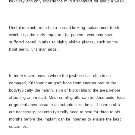
next day and only experience mild discomfort for about a week.
Dental implants result in a natural-looking replacement tooth,
which is particularly important for patients who may have
suffered dental injuries to highly visible places, such as the
front teeth, Krishnan adds.
In more severe cases where the jawbone has also been
damaged, Krishnan can graft bone from another part of the
bodytypically the mouth, shin or hipto rebuild the area before
attaching an implant. Most small grafts can be done under local
or general anesthesia in an outpatient setting.
If bone grafts
are necessary, patients typically need to heal for three to six
months before the implant can be inserted to ensure the best
outcomes.