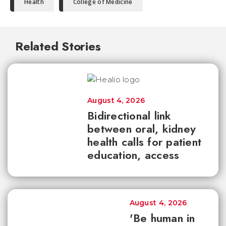
Health
College of Medicine
Related Stories
August 4, 2026
Bidirectional link
between oral, kidney
health calls for patient
education, access
August 4, 2026
'Be human in