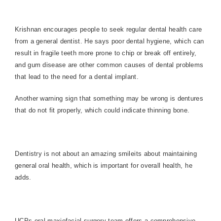
Krishnan encourages people to seek regular dental health care
from a general dentist. He says poor dental hygiene, which can
result in fragile teeth more prone to chip or break off entirely,
and gum disease are other common causes of dental problems
that lead to the need for a dental implant.
Another warning sign that something may be wrong is dentures
that do not fit properly, which could indicate thinning bone.
Dentistry is not about an amazing smileits about maintaining
general oral health, which is important for overall health, he
adds.
UCPs oral maxiofacial surgery team offers a comprehensive,