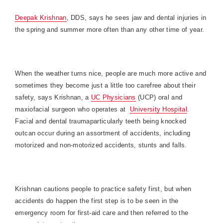
Deepak Krishnan
, DDS, says he sees jaw and dental injuries in
the spring and summer more often than any other time of year.
When the weather turns nice, people are much more active and
sometimes they become just a little too carefree about their
safety, says Krishnan, a
UC Physicians
(UCP) oral and
maxiofacial surgeon who operates at
University Hospital
.
Facial and dental traumaparticularly teeth being knocked
outcan occur during an assortment of accidents, including
motorized and non-motorized accidents, stunts and falls.
Krishnan cautions people to practice safety first, but when
accidents do happen the first step is to be seen in the
emergency room for first-aid care and then referred to the