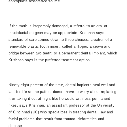
appropriate restorative source.
If the tooth is irreparably damaged, a referral to an oral or
maxiofacial surgeon may be appropriate. Krishnan says
standard-of-care comes down to three choices: creation of a
removable plastic tooth insert, called a flipper; a crown and
bridge between two teeth; or a permanent dental implant, which
Krishnan says is the preferred treatment option.
Ninety-eight percent of the time, dental implants heal well and
last for life so the patient doesnt have to worry about replacing
it or taking it out at night like he would with less permanent
fixes, says Krishnan, an assistant professor at the University
of Cincinnati (UC) who specializes in treating dental, jaw and
facial problems that result from trauma, deformities and
disease.