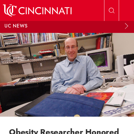
Skip to main content
UC NEWS
Obesity Researcher Honored