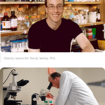
Obesity researcher Randy Seeley, PhD