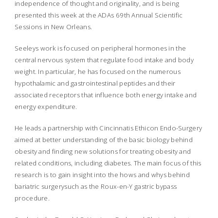
independence of thought and originality, and is being
presented this week at the ADAs 69th Annual Scientific
Sessions in New Orleans.
Seeleys work is focused on peripheral hormones in the
central nervous system that regulate food intake and body
weight. In particular, he has focused on the numerous
hypothalamic and gastrointestinal peptides and their
associated receptors that influence both energy intake and
energy expenditure.
He leads a partnership with Cincinnatis Ethicon Endo-Surgery
aimed at better understanding of the basic biology behind
obesity and finding new solutions for treating obesity and
related conditions, including diabetes. The main focus of this
research is to gain insight into the hows and whys behind
bariatric surgerysuch as the Roux-en-Y gastric bypass
procedure.