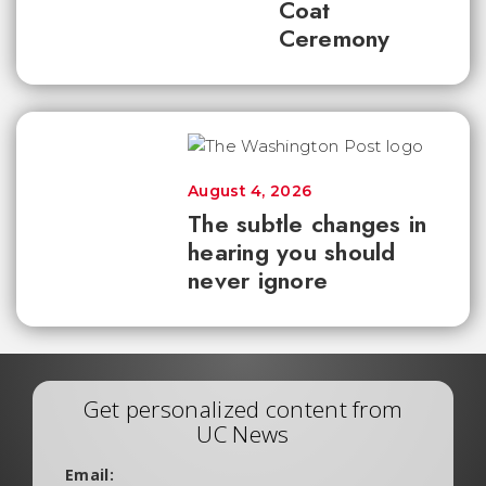
Coat
Ceremony
August 4, 2026
The subtle changes in
hearing you should
never ignore
Get personalized content from
UC News
Email: