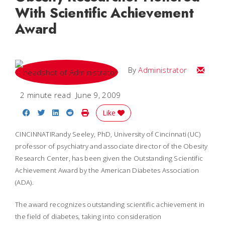
With Scientific Achievement
Award
Email
By
Administrator
2 minute read
June 9, 2009
Share on Facebook
Share on Twitter
Share on LinkedIn
Share on Reddit
Print Story
Like
CINCINNATIRandy Seeley, PhD, University of Cincinnati (UC)
professor of psychiatry and associate director of the Obesity
Research Center, has been given the Outstanding Scientific
Achievement Award by the American Diabetes Association
(ADA).
The award recognizes outstanding scientific achievement in
the field of diabetes, taking into consideration