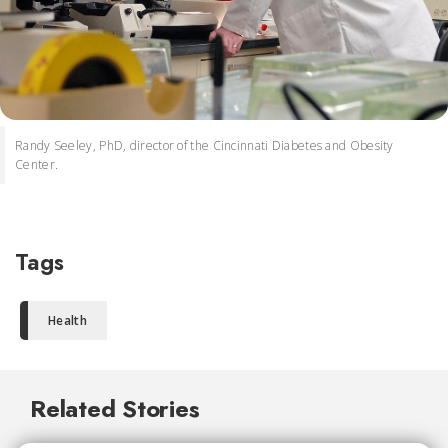
Randy Seeley, PhD, director of the Cincinnati Diabetes and Obesity
Center.
Tags
Health
Related Stories