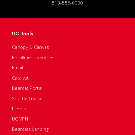
513-556-0000
UC Tools
Canopy & Canvas
Enrollment Services
Email
Catalyst
Bearcat Portal
Shuttle Tracker
IT Help
UC VPN
Bearcats Landing