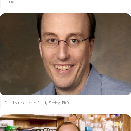
Center.
Obesity researcher Randy Seeley, PhD