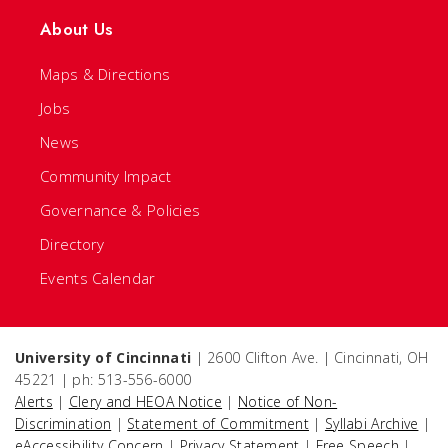
About Us
Maps & Directions
Jobs
News
Community Impact
Governance & Policies
Directory
Events Calendar
University of Cincinnati
| 2600 Clifton Ave. | Cincinnati, OH
45221 | ph: 513-556-6000
Alerts
|
Clery and HEOA Notice
|
Notice of Non-
Discrimination
|
Statement of Commitment
|
Syllabi Archive
|
eAccessibility Concern
|
Privacy Statement
|
Free Speech
|