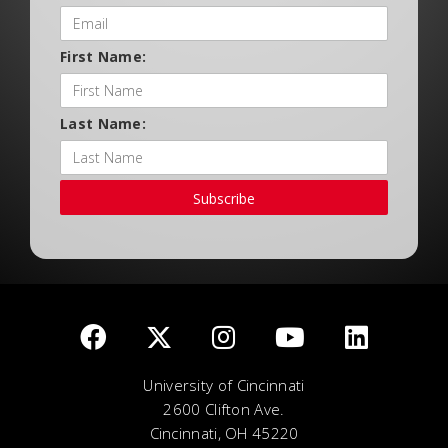
First Name:
Last Name:
Subscribe
University of Cincinnati
2600 Clifton Ave.
Cincinnati, OH 45220