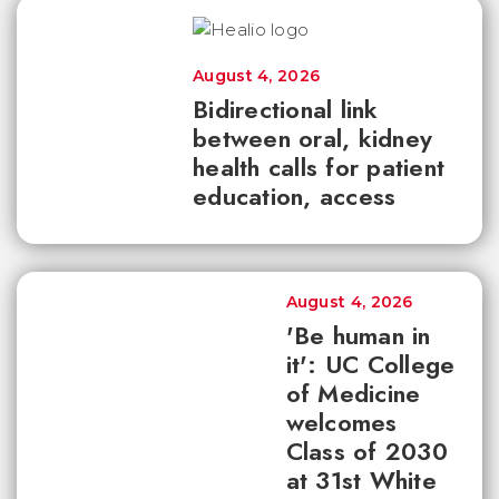
August 4, 2026
Bidirectional link
between oral, kidney
health calls for patient
education, access
August 4, 2026
'Be human in
it': UC College
of Medicine
welcomes
Class of 2030
at 31st White