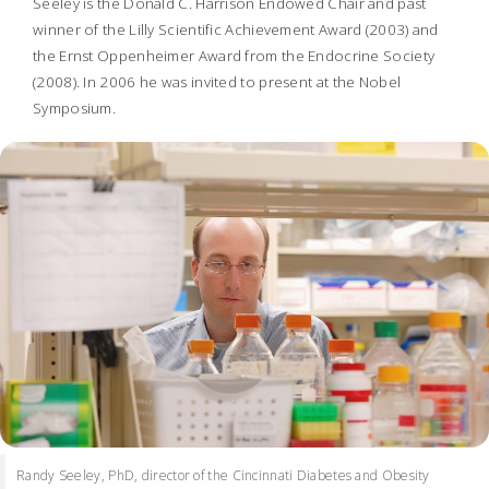
Seeley is the Donald C. Harrison Endowed Chair and past
winner of the Lilly Scientific Achievement Award (2003) and
the Ernst Oppenheimer Award from the Endocrine Society
(2008). In 2006 he was invited to present at the Nobel
Symposium.
Randy Seeley, PhD, director of the Cincinnati Diabetes and Obesity