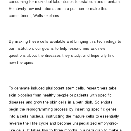
consuming for individual laboratories to establish and maintain.
Relatively few institutions are in a position to make this
commitment, Wells explains.
By making these cells available and bringing this technology to
our institution, our goal is to help researchers ask new
questions about the diseases they study, and hopefully find
new therapies.
To generate induced pluripotent stem cells, researchers take
skin biopsies from healthy people or patients with specific
diseases and grow the skin cells in a petri dish. Scientists
begin the reprogramming process by inserting specific genes
into a cells nucleus, instructing the mature cells to essentially
reverse their life cycle and become unspecialized embryonic-
like cells. It takes two to three months in a petri dish to make a