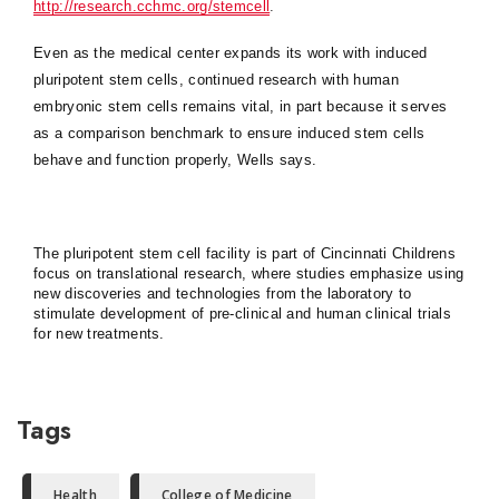
http://research.cchmc.org/stemcell
.
Even as the medical center expands its work with induced
pluripotent stem cells, continued research with human
embryonic stem cells remains vital, in part because it serves
as a comparison benchmark to ensure induced stem cells
behave and function properly, Wells says.
The pluripotent stem cell facility is part of Cincinnati Childrens
focus on translational research, where studies emphasize using
new discoveries and technologies from the laboratory to
stimulate development of pre-clinical and human clinical trials
for new treatments.
Tags
Health
College of Medicine