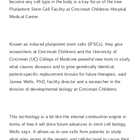
become any cell type in the body is a key focus of the new
Pluripotent Stem Cell Facility at Cincinnati Childrens Hospital
Medical Center.
Known as induced pluripotent stem cells (iPSCs), they give
researchers at Cincinnati Childrens and the University of
Cincinnati (UC) College of Medicine powerful new tools to study
what causes diseases and to grow genetically identical,
patient-specific replacement tissues for future therapies, said
James Wells, PhD, facility director and a researcher in the
division of developmental biology at Cincinnati Childrens.
This technology is a bit like the internal combustion engine in
terms of how it will drive future advances in stem cell biology,
Wells says. It allows us to use cells from patients to study
what goes wrong at the genetic and cellular level to cause their