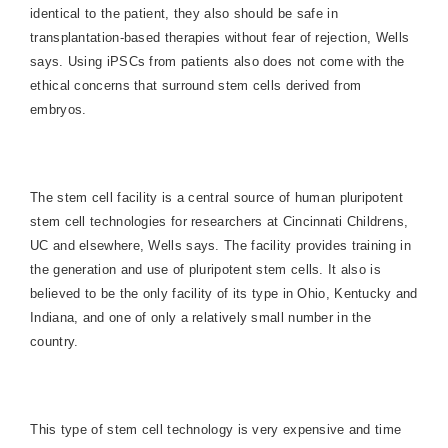
identical to the patient, they also should be safe in
transplantation-based therapies without fear of rejection, Wells
says. Using iPSCs from patients also does not come with the
ethical concerns that surround stem cells derived from
embryos.
The stem cell facility is a central source of human pluripotent
stem cell technologies for researchers at Cincinnati Childrens,
UC and elsewhere, Wells says. The facility provides training in
the generation and use of pluripotent stem cells. It also is
believed to be the only facility of its type in Ohio, Kentucky and
Indiana, and one of only a relatively small number in the
country.
This type of stem cell technology is very expensive and time