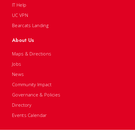
IT Help
UC VPN
Bearcats Landing
About Us
Maps & Directions
Jobs
News
Community Impact
Governance & Policies
Directory
Events Calendar