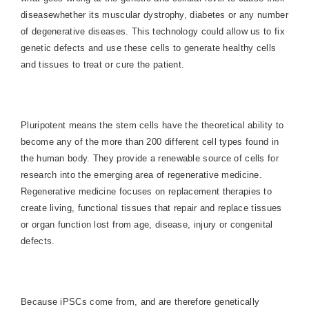
diseasewhether its muscular dystrophy, diabetes or any number
of degenerative diseases. This technology could allow us to fix
genetic defects and use these cells to generate healthy cells
and tissues to treat or cure the patient.
Pluripotent means the stem cells have the theoretical ability to
become any of the more than 200 different cell types found in
the human body. They provide a renewable source of cells for
research into the emerging area of regenerative medicine.
Regenerative medicine focuses on replacement therapies to
create living, functional tissues that repair and replace tissues
or organ function lost from age, disease, injury or congenital
defects.
Because iPSCs come from, and are therefore genetically