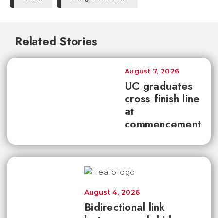
Related Stories
August 7, 2026
UC graduates
cross finish line
at
commencement
August 4, 2026
Bidirectional link