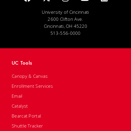
University of Cincinnati
2600 Clifton Ave.
Cincinnati, OH 45220
513-556-0000
UC Tools
Canopy & Canvas
Enrollment Services
Email
Catalyst
Bearcat Portal
Shuttle Tracker