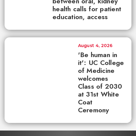
between oral, kidney
health calls for patient
education, access
August 4, 2026
'Be human in
it': UC College
of Medicine
welcomes
Class of 2030
at 31st White
Coat
Ceremony