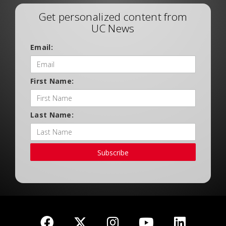
Get personalized content from
UC News
Email:
First Name:
Last Name:
Subscribe