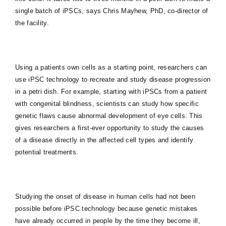
single batch of iPSCs, says Chris Mayhew, PhD, co-director of
the facility.
Using a patients own cells as a starting point, researchers can
use iPSC technology to recreate and study disease progression
in a petri dish. For example, starting with iPSCs from a patient
with congenital blindness, scientists can study how specific
genetic flaws cause abnormal development of eye cells. This
gives researchers a first-ever opportunity to study the causes
of a disease directly in the affected cell types and identify
potential treatments.
Studying the onset of disease in human cells had not been
possible before iPSC technology because genetic mistakes
have already occurred in people by the time they become ill,