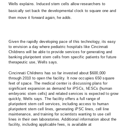
Wells explains. Induced stem cells allow researchers to
basically set back the developmental clock to square one and
then move it forward again, he adds.
Given the rapidly developing pace of this technology, its easy
to envision a day where pediatric hospitals like Cincinnati
Childrens will be able to provide services for generating and
banking pluripotent stem cells from specific patients for future
therapeutic use, Wells says.
Cincinnati Childrens has so far invested about $600,000
through 2010 to open the facility. It now occupies 650 square
feet of space. The medical center is discussing plans for
significant expansion as demand for iPSCs, hESCs (human
embryonic stem cells) and related services is expected to grow
quickly, Wells says. The facility offers a full range of
pluripotent stem cell services, including access to human
pluripotent stem cell lines, generating iPSC lines, cell line
maintenance, and training for scientists wanting to use cell
lines in their own laboratories. Additional information about the
facility, including applicable fees, is available at