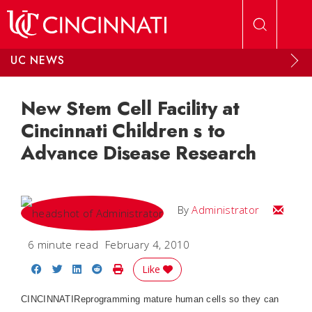
Skip to main content
UC NEWS
New Stem Cell Facility at
Cincinnati Children s to
Advance Disease Research
Email
By
Administrator
6 minute read
February 4, 2010
Share on Facebook
Share on Twitter
Share on LinkedIn
Share on Reddit
Print Story
Like
CINCINNATIReprogramming mature human cells so they can