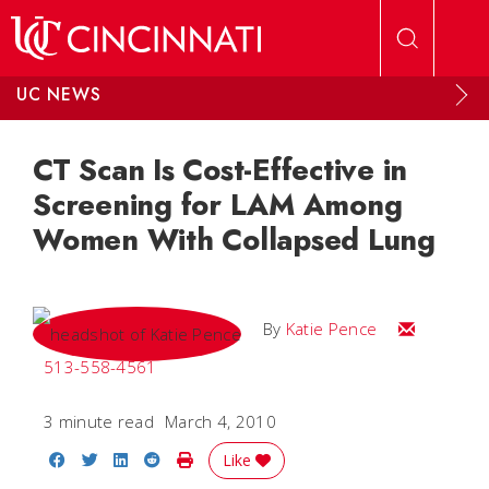
Skip to main content
UC NEWS
CT Scan Is Cost-Effective in
Screening for LAM Among
Women With Collapsed Lung
Email Katie
By
Katie Pence
513-558-4561
3 minute read
March 4, 2010
Share on Facebook
Share on Twitter
Share on LinkedIn
Share on Reddit
Print Story
Like