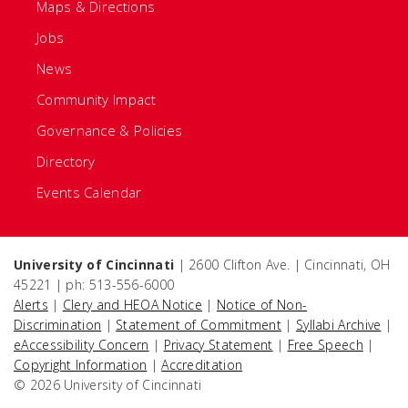
Maps & Directions
Jobs
News
Community Impact
Governance & Policies
Directory
Events Calendar
University of Cincinnati
| 2600 Clifton Ave. | Cincinnati, OH
45221 | ph: 513-556-6000
Alerts
|
Clery and HEOA Notice
|
Notice of Non-
Discrimination
|
Statement of Commitment
|
Syllabi Archive
|
eAccessibility Concern
|
Privacy Statement
|
Free Speech
|
Copyright Information
|
Accreditation
© 2026 University of Cincinnati