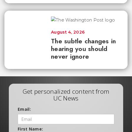
August 4, 2026
The subtle changes in
hearing you should
never ignore
Get personalized content from
UC News
Email:
First Name: