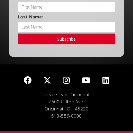
Last Name:
Subscribe
University of Cincinnati
2600 Clifton Ave.
Cincinnati, OH 45220
513-556-0000