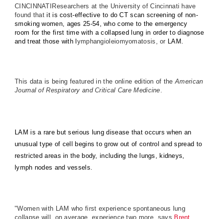
CINCINNATIResearchers at the University of Cincinnati have
found that
it is cost-effective to do CT scan screening of non-
smoking women, ages 25-54, who come to the emergency
room for the first time with a collapsed lung in order to diagnose
and treat those with l
ymphangioleiomyomatosis, or
LAM.
This data is being featured in the online edition of the
American
Journal of Respiratory and Critical Care Medicine
.
LAM is a rare but serious lung disease that occurs when an
unusual type of cell begins to grow out of control and spread to
restricted areas in the body, including the lungs, kidneys,
lymph nodes and vessels.
"Women with LAM who first experience spontaneous lung
collapse will, on average, experience two more, says
Brent