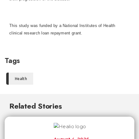
This study was funded by a National Institutes of Health
clinical research loan repayment grant.
Tags
Health
Related Stories