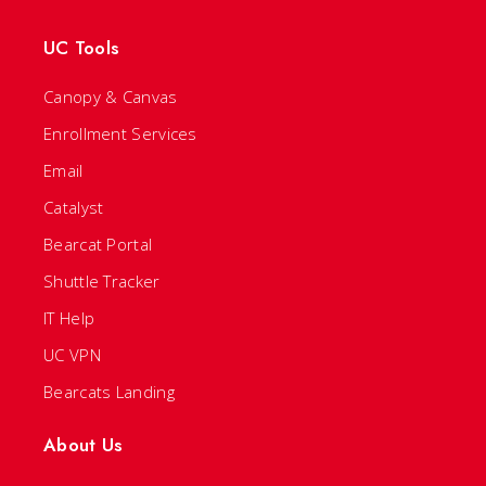
UC Tools
Canopy & Canvas
Enrollment Services
Email
Catalyst
Bearcat Portal
Shuttle Tracker
IT Help
UC VPN
Bearcats Landing
About Us