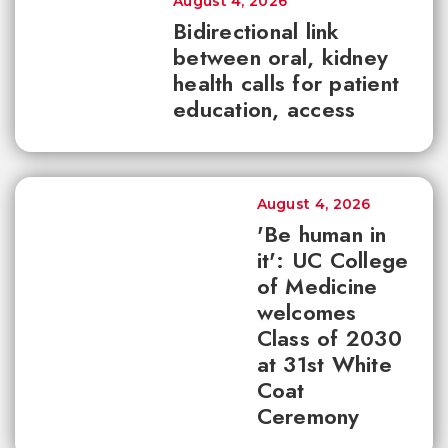
August 4, 2026
Bidirectional link
between oral, kidney
health calls for patient
education, access
August 4, 2026
'Be human in
it': UC College
of Medicine
welcomes
Class of 2030
at 31st White
Coat
Ceremony