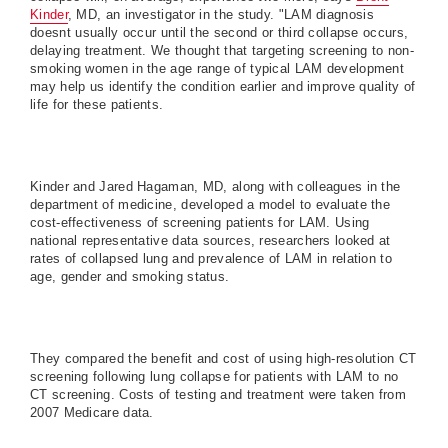
Kinder
, MD, an investigator in the study. "LAM diagnosis
doesnt usually occur until the second or third collapse occurs,
delaying treatment. We thought that targeting screening to non-
smoking women in the age range of typical LAM development
may help us identify the condition earlier and improve quality of
life for these patients.
Kinder and Jared Hagaman, MD, along with colleagues in the
department of medicine, developed a model to evaluate the
cost-effectiveness of screening patients for LAM. Using
national representative data sources, researchers looked at
rates of collapsed lung and prevalence of LAM in relation to
age, gender and smoking status.
They compared the benefit and cost of using high-resolution CT
screening following lung collapse for patients with LAM to no
CT screening. Costs of testing and treatment were taken from
2007 Medicare data.