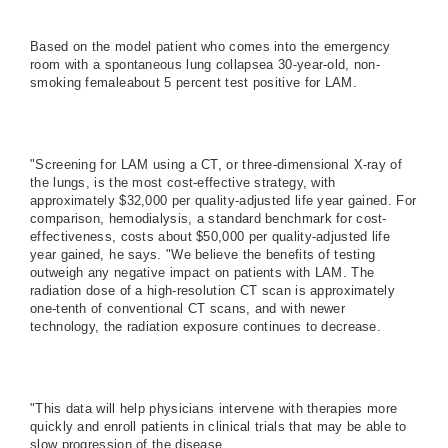
Based on the model patient who comes into the emergency
room with a spontaneous lung collapsea 30-year-old, non-
smoking femaleabout 5 percent test positive for LAM.
"Screening for LAM using a CT, or three-dimensional X-ray of
the lungs, is the most cost-effective strategy, with
approximately $32,000 per quality-adjusted life year gained. For
comparison, hemodialysis, a standard benchmark for cost-
effectiveness, costs about $50,000 per quality-adjusted life
year gained, he says. "We believe the benefits of testing
outweigh any negative impact on patients with LAM. The
radiation dose of a high-resolution CT scan is approximately
one-tenth of conventional CT scans, and with newer
technology, the radiation exposure continues to decrease.
"This data will help physicians intervene with therapies more
quickly and enroll patients in clinical trials that may be able to
slow progression of the disease.