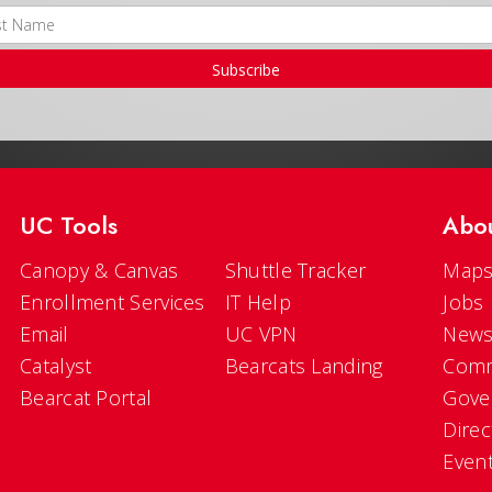
Subscribe
UC Tools
Abo
Canopy & Canvas
Shuttle Tracker
Maps
Enrollment Services
IT Help
Jobs
Email
UC VPN
New
Catalyst
Bearcats Landing
Comm
Bearcat Portal
Gove
Direc
Even