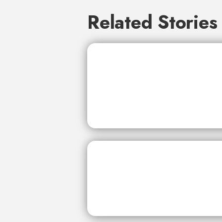
Related Stories