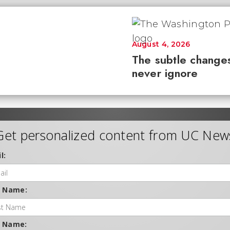
August 4, 2026
The subtle changes
never ignore
Get personalized content from UC New
l:
t Name:
t Name: