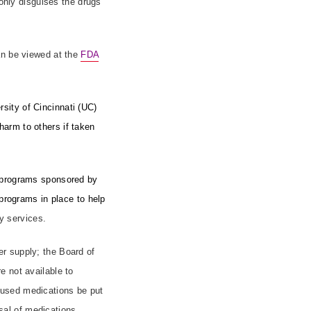
 only disguises the drugs
an be viewed at the
FDA
sity of Cincinnati (UC)
arm to others if taken
k programs sponsored by
 programs in place to help
y services.
r supply; the Board of
e not available to
nused medications be put
osal of medications