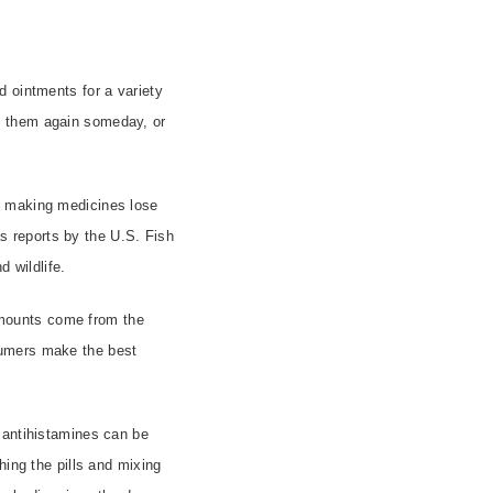
d ointments for a variety
d them again someday, or
making medicines lose
as reports by the U.S. Fish
d wildlife.
 amounts come from the
sumers make the best
 antihistamines can be
hing the pills and mixing