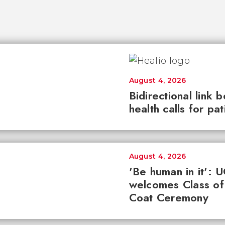
August 4, 2026
Bidirectional link 
health calls for pa
August 4, 2026
'Be human in it': 
welcomes Class of
Coat Ceremony