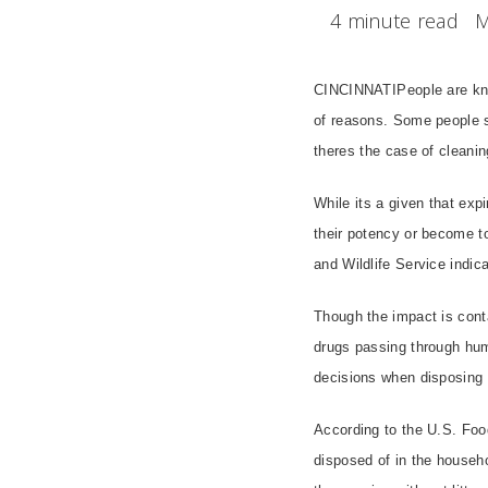
4 minute read
M
CINCINNATIPeople are know
of reasons. Some people s
theres the case of cleani
While its a given that ex
their potency or become tot
and Wildlife Service indic
Though the impact is conta
drugs passing through hum
decisions when disposing 
According to the U.S. Foo
disposed of in the househo