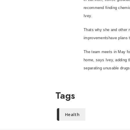
recommend finding chemical
Ivey.
Thats why she and other 
improvementshave plans 
The team meets in May for
home, says Ivey, adding t
separating unusable drugs 
Tags
Health