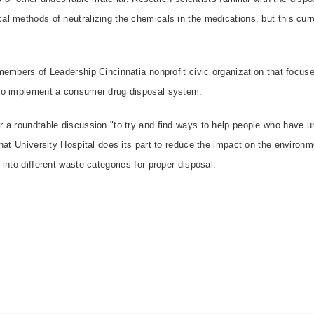
 methods of neutralizing the chemicals in the medications, but this curre
members of Leadership Cincinnatia nonprofit civic organization that focu
to implement a consumer drug disposal system.
 a roundtable discussion "to try and find ways to help people who have u
hat University Hospital does its part to reduce the impact on the environ
into different waste categories for proper disposal.