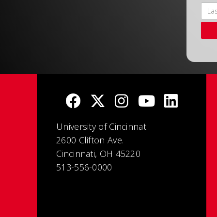
University of Cincinnati
2600 Clifton Ave.
Cincinnati, OH 45220
513-556-0000