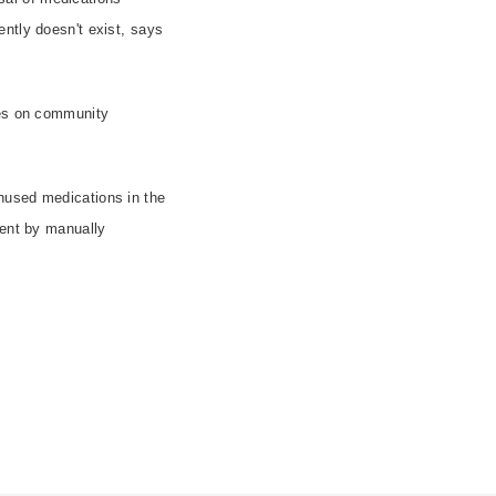
ntly doesn't exist, says
ses on community
nused medications in the
ment by manually