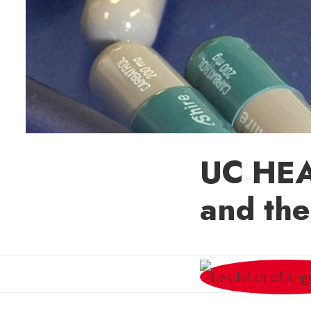
UC HEA
and the