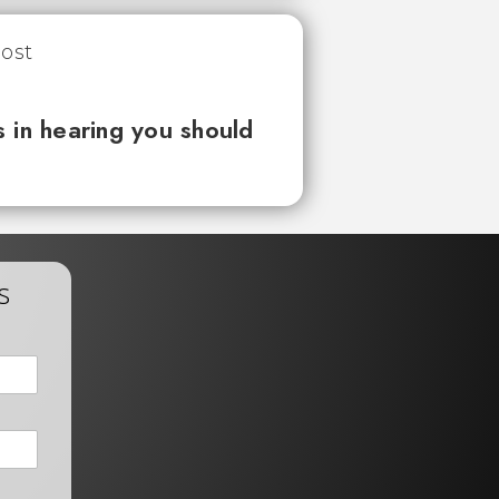
 in hearing you should
s