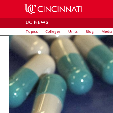
Skip to main content
UC NEWS
Topics
Colleges
Units
Blog
Media