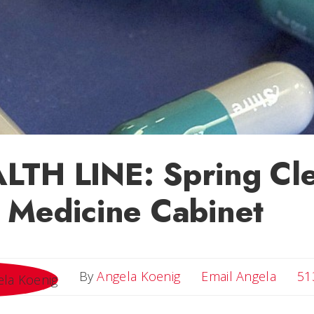
LTH LINE: Spring Cl
 Medicine Cabinet
Email 
By
Angela Koenig
Email Angela
51