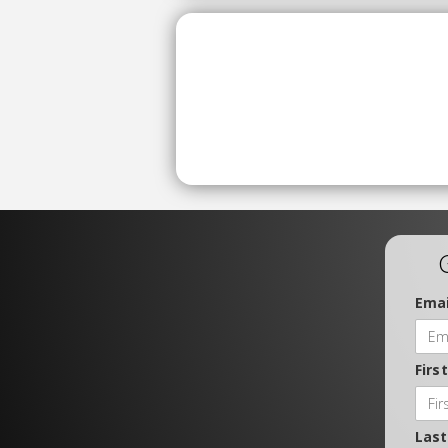
Emai
Firs
Las