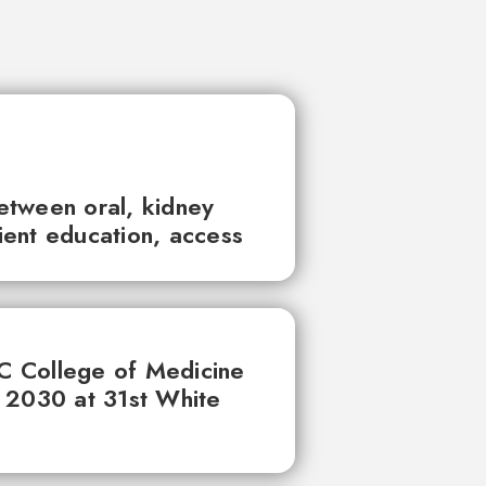
between oral, kidney
tient education, access
UC College of Medicine
 2030 at 31st White