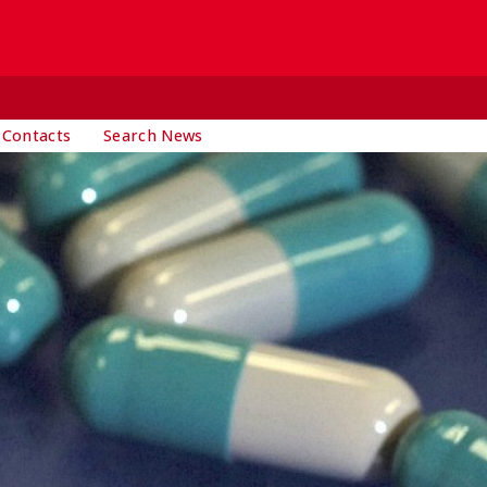
 Contacts
Search News