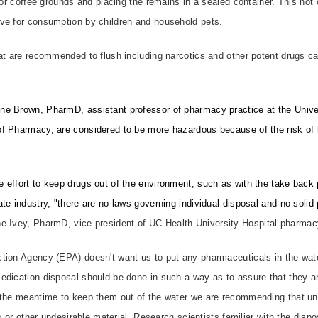
r or coffee grounds and placing the remains in a sealed container. This not
ve for consumption by children and household pets.
hat are recommended to flush including narcotics and other potent drugs c
e Brown, PharmD, assistant professor of pharmacy practice at the Univer
f Pharmacy, are considered to be more hazardous because of the risk of h
 effort to keep drugs out of the environment, such as with the take bac
te industry, "there are no laws governing individual disposal and no solid
e Ivey, PharmD, vice president of UC Health University Hospital pharmac
tion Agency (EPA) doesn't want us to put any pharmaceuticals in the wate
dication disposal should be done in such a way as to assure that they ar
 the meantime to keep them out of the water we are recommending that u
ds or other undesirable material. Research scientists familiar with the disp