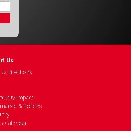
ut Us
 & Directions
s
unity Impact
rnance & Policies
tory
ts Calendar