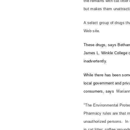
the remains with cat litte
but makes them unattracti
A select group of drugs t
Web site.
These drugs, says Bethann
James L. Winkle College o
inadvertently.
While there has been some
local government and priva
consumers, says
Mariann
"The Environmental Protec
Pharmacy rules are that me
unauthorized persons. In
in cat litter, coffee groun