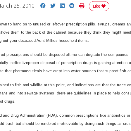
Share on Facebook
Share on Twitter
Share on LinkedIn
Share on Reddit
Print Story
arch 25, 2010
Like
n to hang on to unused or leftover prescription pills, syrups, creams an
hove them to the back of the cabinet because they think they might nee
ng out your deceased Aunt Millies household items.
pired prescriptions should be disposed oftime can degrade the compounds,
ally ineffectiveproper disposal of prescription drugs is gaining attention 
ate that pharmaceuticals have crept into water sources that support fish an
ined to fish and wildlife at this point, and indications are that the trace
ans and into sewage systems, there are guidelines in place to help con
of drugs.
d and Drug Administration (FDA), common prescriptions like antibiotics or
ld trash but should be rendered irretrievable by doing such things as crus