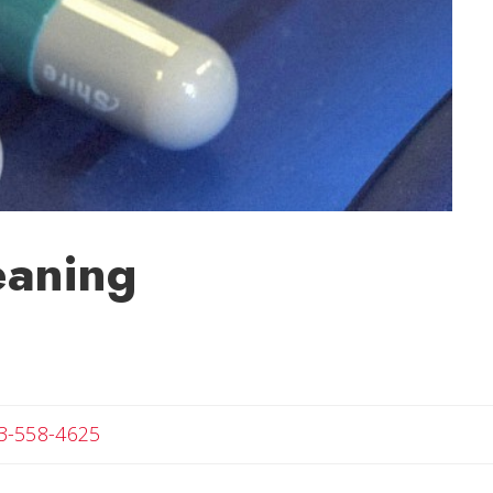
eaning
Angela
3-558-4625