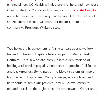
all disciplines. UC Health will also operate the brand new
West
Chester
Medical
Center
and the respected
University
Hospital
and other locations. I am very excited about the formation of
UC Health and what it will mean for health care in our
community, President Williams said.
"We believe this agreement is fair to all parties and we look
forward to Jewish Hospitals future as part of Mercy Health
Partners. Both Jewish and Mercy share a rich tradition of
healing and providing quality healthcare to people of all faiths
and backgrounds. Being part of the Mercy system will make
both Jewish Hospital and Mercy stronger, more robust, and
better able to serve our patients, and will allow Jewish to
expand its role in the regions healthcare network, Kanter said,