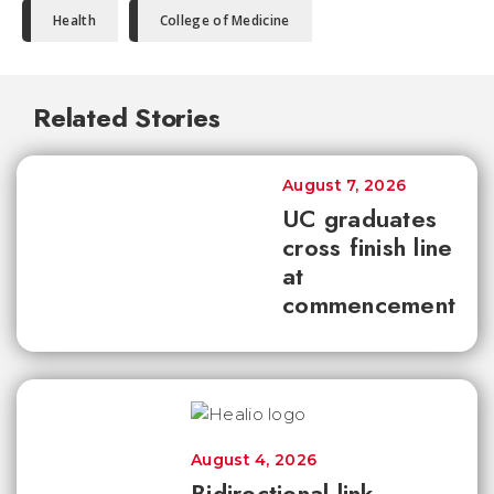
Health
College of Medicine
Related Stories
August 7, 2026
UC graduates
cross finish line
at
commencement
August 4, 2026
Bidirectional link