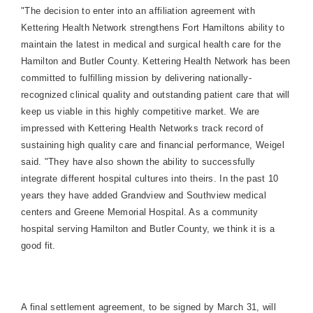
"The decision to enter into an affiliation agreement with
Kettering Health Network strengthens
Fort
Hamilton
s ability to
maintain the latest in medical and surgical health care for the
Hamilton
and
Butler
County
.
Kettering Health Network has been
committed to fulfilling mission by delivering nationally-
recognized clinical quality and outstanding patient care that will
keep us viable in this highly competitive market. We are
impressed with Kettering Health Networks track record of
sustaining high quality care and financial performance, Weigel
said. "They have also shown the ability to successfully
integrate different hospital cultures into theirs. In the past 10
years they have added
Grandview
and Southview medical
centers and
Greene
Memorial
Hospital
. As a community
hospital serving
Hamilton
and
Butler
County
, we think it is a
good fit.
A final settlement agreement, to be signed by March 31, will