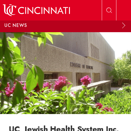
Skip to main content
UC NEWS
UC, Jewish Health System Inc.