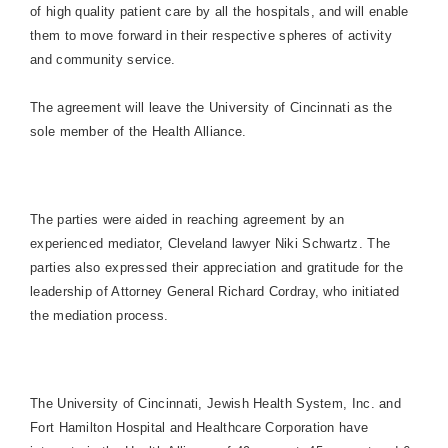
of high quality patient care by all the hospitals, and will enable
them to move forward in their respective spheres of activity
and community service.
The agreement will leave the
University
of
Cincinnati
as the
sole member of the Health Alliance.
The parties were aided in reaching agreement by an
experienced mediator,
Cleveland
lawyer Niki Schwartz. The
parties also expressed their appreciation and gratitude for the
leadership of Attorney General Richard Cordray, who initiated
the mediation process.
The
University
of
Cincinnati
, Jewish Health System, Inc. and
Fort
Hamilton
Hospital
and Healthcare Corporation have