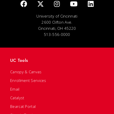
University of Cincinnati
2600 Clifton Ave.
Cincinnati, OH 45220
513-556-0000
UC Tools
Canopy & Canvas
Enrollment Services
Email
Catalyst
Bearcat Portal