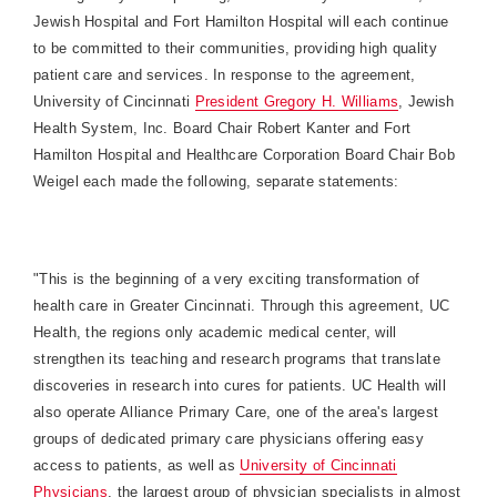
Jewish Hospital and
Fort
Hamilton
Hospital
will each continue
to be committed to their communities, providing high quality
patient care and services. In response to the agreement,
University of Cincinnati
President Gregory H. Williams
, Jewish
Health System, Inc. Board Chair Robert Kanter and
Fort
Hamilton
Hospital
and Healthcare Corporation Board Chair Bob
Weigel each made the following, separate statements:
"This is the beginning of a very exciting transformation of
health care in Greater Cincinnati. Through this agreement, UC
Health, the regions only academic medical center, will
strengthen its teaching and research programs that translate
discoveries in research into cures for patients. UC Health will
also operate Alliance Primary Care, one of the area's largest
groups of dedicated primary care physicians offering easy
access to patients, as well as
University
of
Cincinnati
Physicians
, the largest group of physician specialists in almost