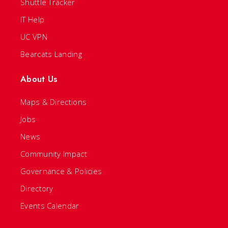
Shuttle Tracker
IT Help
UC VPN
Bearcats Landing
About Us
Maps & Directions
Jobs
News
Community Impact
Governance & Policies
Directory
Events Calendar