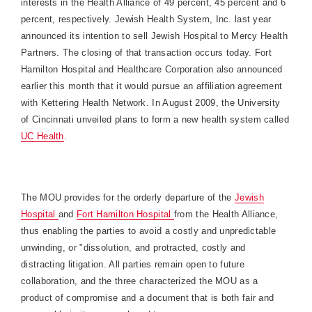
interests in the Health Alliance of 49 percent, 45 percent and 6
percent, respectively. Jewish Health System, Inc. last year
announced its intention to sell Jewish Hospital to Mercy Health
Partners. The closing of that transaction occurs today.
Fort
Hamilton
Hospital
and Healthcare Corporation also announced
earlier this month that it would pursue an affiliation agreement
with Kettering Health Network. In August 2009, the
University
of
Cincinnati
unveiled plans to form a new health system called
UC Health
.
The MOU provides for the orderly departure of the
Jewish
Hospital
and
Fort
Hamilton
Hospital
from the Health Alliance,
thus enabling the parties to avoid a costly and unpredictable
unwinding, or "dissolution, and protracted, costly and
distracting litigation. All parties remain open to future
collaboration, and the three characterized the MOU as a
product of compromise and a document that is both fair and