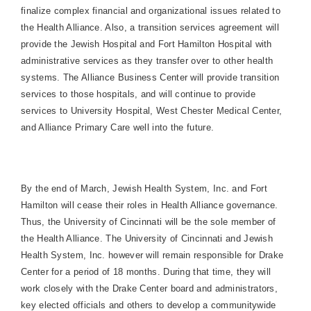
finalize complex financial and organizational issues related to
the Health Alliance. Also, a transition services agreement will
provide the Jewish Hospital and
Fort
Hamilton
Hospital
with
administrative services as they transfer over to other health
systems. The
Alliance
Business
Center
will provide transition
services to those hospitals, and will continue to provide
services to
University
Hospital
,
West Chester
Medical
Center
,
and Alliance Primary Care well into the future.
By the end of March, Jewish Health System, Inc. and
Fort
Hamilton
will cease their roles in Health Alliance governance.
Thus, the
University
of
Cincinnati
will be the sole member of
the Health Alliance. The
University
of
Cincinnati
and Jewish
Health System, Inc. however will remain responsible for
Drake
Center
for a period of 18 months. During that time, they will
work closely with the
Drake
Center
board and administrators,
key elected officials and others to develop a communitywide