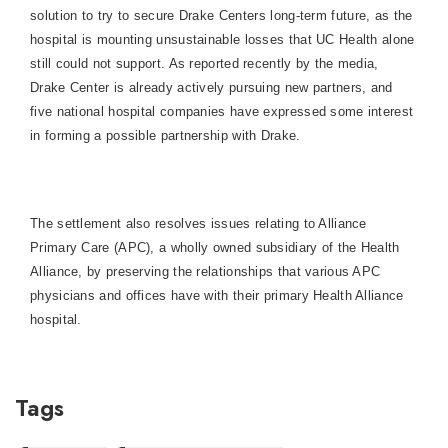
solution to try to secure
Drake
Center
s long-term future, as the
hospital is mounting unsustainable losses that UC Health alone
still could not support. As reported recently by the media,
Drake
Center
is already actively pursuing new partners, and
five national hospital companies have expressed some interest
in forming a possible partnership with Drake.
The settlement also resolves issues relating to Alliance
Primary Care (APC), a wholly owned subsidiary of the Health
Alliance, by preserving the relationships that various APC
physicians and offices have with their primary Health Alliance
hospital.
Tags