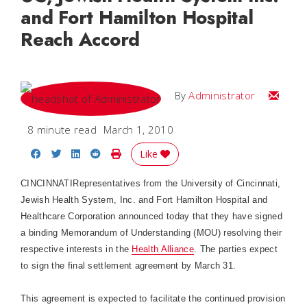
and Fort Hamilton Hospital
Reach Accord
Email
By
Administrator
8 minute read
March 1, 2010
Share on Facebook
Share on Twitter
Share on LinkedIn
Share on Reddit
Print Story
Like
CINCINNATI
Representatives from the
University
of
Cincinnati
,
Jewish Health System, Inc. and
Fort
Hamilton
Hospital
and
Healthcare Corporation announced today that they have signed
a binding Memorandum of Understanding (MOU) resolving their
respective interests in the
Health Alliance
. The parties expect
to sign the final settlement agreement by March 31.
This agreement is expected to facilitate the continued provision