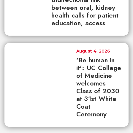
between oral, kidney
health calls for patient
education, access
August 4, 2026
'Be human in
it': UC College
of Medicine
welcomes
Class of 2030
at 31st White
Coat
Ceremony