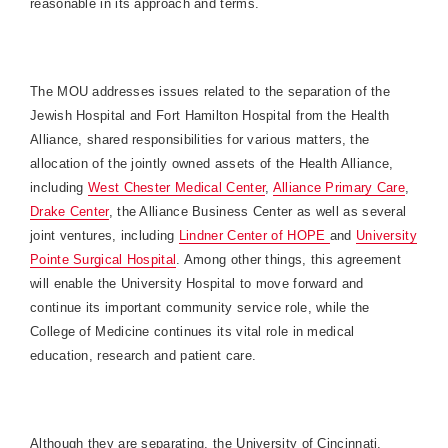
reasonable in its approach and terms.
The MOU addresses issues related to the separation of the
Jewish Hospital and Fort Hamilton Hospital from the Health
Alliance, shared responsibilities for various matters, the
allocation of the jointly owned assets of the Health Alliance,
including
West Chester Medical Center
,
Alliance Primary Care
,
Drake Center
, the Alliance Business Center as well as several
joint ventures, including
Lindner Center of HOPE
and
University
Pointe Surgical Hospital
. Among other things, this agreement
will enable the
University
Hospital
to move forward and
continue its important community service role, while the
College
of
Medicine
continues its vital role in medical
education, research and patient care.
Although they are separating, the
University
of
Cincinnati
,