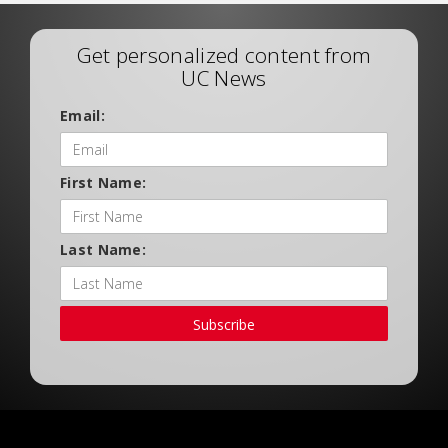
Get personalized content from
UC News
Email:
First Name:
Last Name:
Subscribe