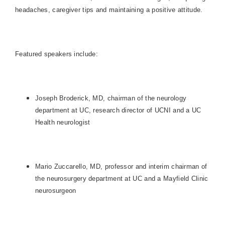
headaches, caregiver tips and maintaining a positive attitude.
Featured speakers include:
Joseph Broderick, MD, chairman of the neurology
department at UC, research director of UCNI and a UC
Health neurologist
Mario Zuccarello, MD, professor and interim chairman of
the neurosurgery department at UC and a Mayfield Clinic
neurosurgeon