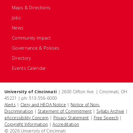
Maps & Directions
Jobs
News
Community Impact
Governance & Policies
Directory
Events Calendar
University of Cincinnati
| 2600 Clifton Ave. | Cincinnati, OH
45221 | ph: 513-556-6000
Alerts
|
Clery and HEOA Notice
|
Notice of Non-
Discrimination
|
Statement of Commitment
|
Syllabi Archive
|
eAccessibility Concern
|
Privacy Statement
|
Free Speech
|
Copyright Information
|
Accreditation
© 2026 University of Cincinnati