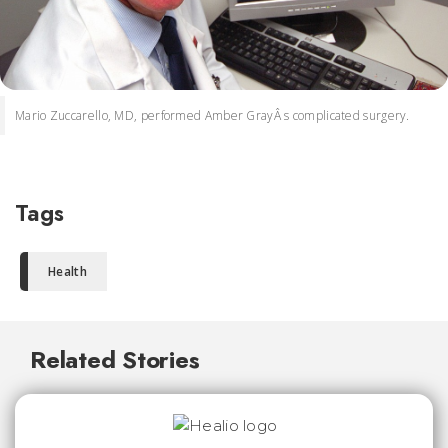
Mario Zuccarello, MD, performed Amber GrayÂ s complicated surgery.
Tags
Health
Related Stories