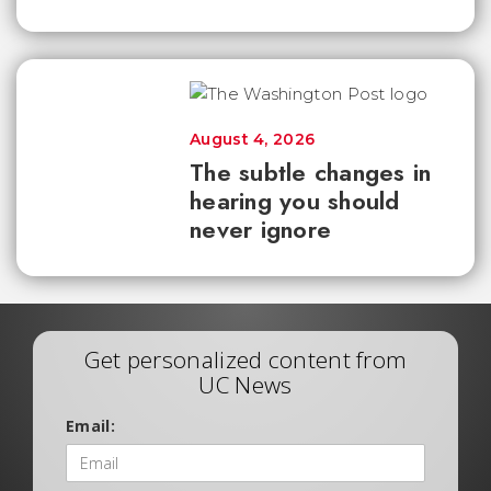
August 4, 2026
The subtle changes in
hearing you should
never ignore
Get personalized content from
UC News
Email: