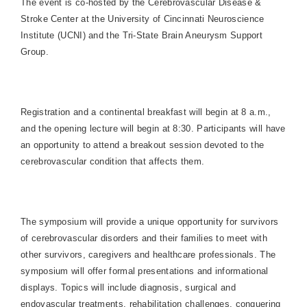
The event is co-hosted by the
Cerebrovascular
Disease &
Stroke
Center
at the University of Cincinnati Neuroscience
Institute (UCNI) and the Tri-State Brain Aneurysm Support
Group.
Registration and a continental breakfast will begin at 8 a.m.,
and the opening lecture will begin at 8:30. Participants will have
an opportunity to attend a breakout session devoted to the
cerebrovascular condition that affects them.
The symposium will provide a unique opportunity for survivors
of cerebrovascular disorders and their families to meet with
other survivors, caregivers and healthcare professionals. The
symposium will offer formal presentations and informational
displays. Topics will include diagnosis, surgical and
endovascular treatments, rehabilitation challenges, conquering