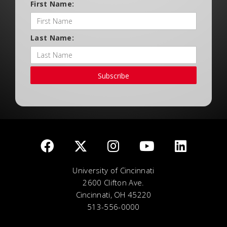
First Name:
Last Name:
Subscribe
University of Cincinnati
2600 Clifton Ave.
Cincinnati, OH 45220
513-556-0000