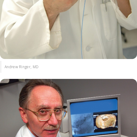
Andrew Ringer, MD