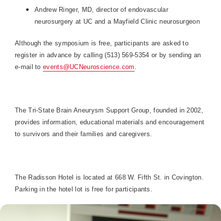
Andrew Ringer, MD, director of endovascular
neurosurgery at UC and a Mayfield Clinic neurosurgeon
Although the symposium is free, participants are asked to
register in advance by calling (513) 569-5354 or by sending an
e-mail to
events@UCNeuroscience.com
.
The Tri-State Brain Aneurysm Support Group, founded in 2002,
provides information, educational materials and encouragement
to survivors and their families and caregivers.
The Radisson Hotel is located at 668 W. Fifth St. in Covington.
Parking in the hotel lot is free for participants.