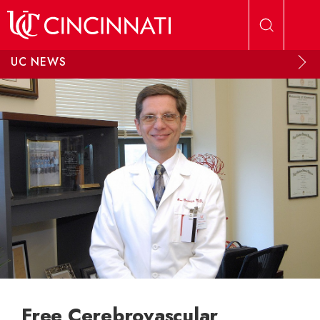
Skip to main content
UC NEWS
Free Cerebrovascular