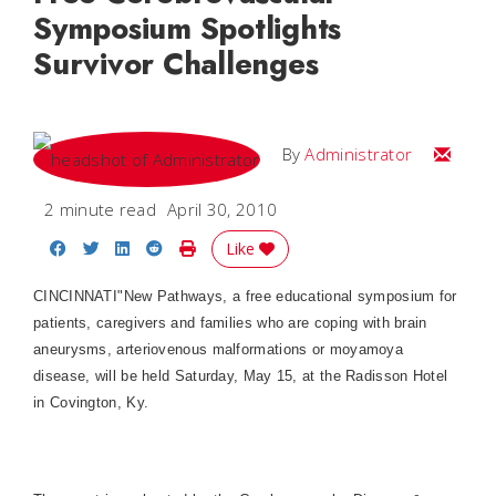
Symposium Spotlights
Survivor Challenges
Email
By
Administrator
2 minute read
April 30, 2010
Share on Facebook
Share on Twitter
Share on LinkedIn
Share on Reddit
Print Story
Like
CINCINNATI"New Pathways, a free educational symposium for
patients, caregivers and families who are coping with brain
aneurysms, arteriovenous malformations or moyamoya
disease, will be held Saturday, May 15, at the Radisson Hotel
in Covington, Ky.