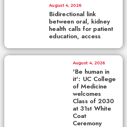
August 4, 2026
Bidirectional link
between oral, kidney
health calls for patient
education, access
August 4, 2026
'Be human in
it': UC College
of Medicine
welcomes
Class of 2030
at 31st White
Coat
Ceremony