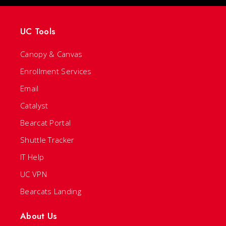
UC Tools
Canopy & Canvas
Enrollment Services
Email
Catalyst
Bearcat Portal
Shuttle Tracker
IT Help
UC VPN
Bearcats Landing
About Us