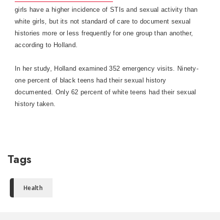
girls have a higher incidence of STIs and sexual activity than
white girls, but its not standard of care to document sexual
histories more or less frequently for one group than another,
according to
Holland
.
In her study,
Holland
examined 352 emergency visits. Ninety-
one percent of black teens had their sexual history
documented. Only 62 percent of white teens had their sexual
history taken.
Tags
Health