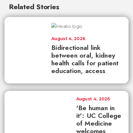
Related Stories
August 4, 2026
Bidirectional link
between oral, kidney
health calls for patient
education, access
August 4, 2026
'Be human in
it': UC College
of Medicine
welcomes