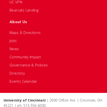
UC VPN
Bearcats Landing
About Us
Maps & Directions
Jobs
News
Community Impact
Governance & Policies
Directory
Events Calendar
University of Cincinnati
| 2600 Clifton Ave. | Cincinnati, OH
45221 | ph: 513-556-6000