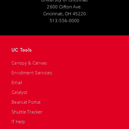
2600 Clifton Ave.
Cincinnati, OH 45220
513-556-0000
UC Tools
Canopy & Canvas
Enrollment Services
Email
Catalyst
Bearcat Portal
Shuttle Tracker
IT Help