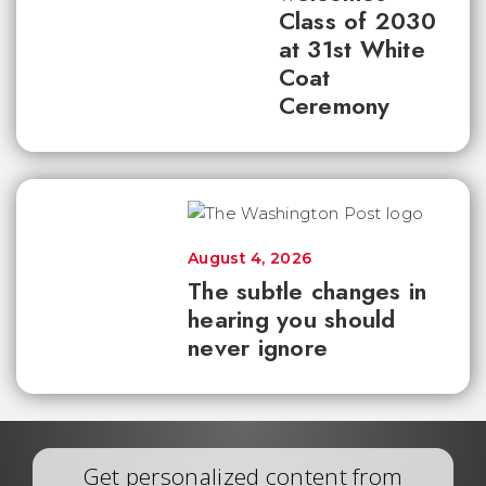
Class of 2030
at 31st White
Coat
Ceremony
August 4, 2026
The subtle changes in
hearing you should
never ignore
Get personalized content from