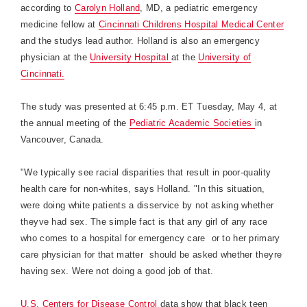
according to
Carolyn Holland
, MD, a pediatric emergency
medicine fellow at
Cincinnati Childrens
Hospital
Medical
Center
and the studys lead author. Holland is also an emergency
physician at the
University Hospital
at the
University of
Cincinnati.
The study was presented at 6:45 p.m. ET Tuesday, May 4, at
the annual meeting of the
Pediatric Academic Societies
in
Vancouver
,
Canada
.
"We typically see racial disparities that result in poor-quality
health care for non-whites, says
Holland
. "In this situation,
were doing white patients a disservice by not asking whether
theyve had sex. The simple fact is that any girl of any race
who comes to a hospital for emergency care  or to her primary
care physician for that matter  should be asked whether theyre
having sex. Were not doing a good job of that.
U.S. Centers for Disease Control
data show that black teen