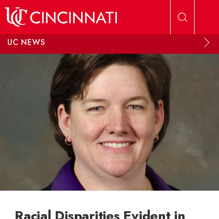
Skip to main content
UC NEWS
Racial Disparities Evident in