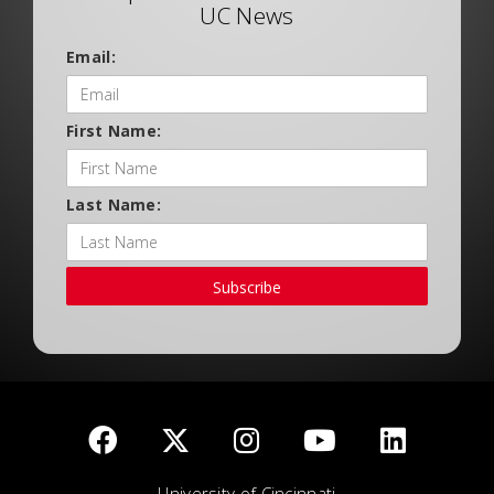
UC News
Email:
First Name:
Last Name:
Subscribe
University of Cincinnati