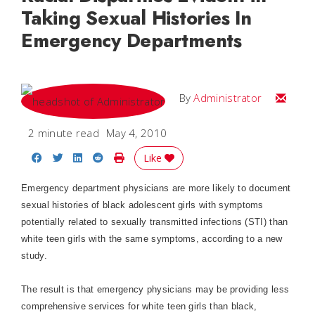
Taking Sexual Histories In
Emergency Departments
Email
By
Administrator
2 minute read
May 4, 2010
Share on Facebook
Share on Twitter
Share on LinkedIn
Share on Reddit
Print Story
Like
Emergency department physicians are more likely to document
sexual histories of black adolescent girls with symptoms
potentially related to sexually transmitted infections (STI) than
white teen girls with the same symptoms, according to a new
study.
The result is that emergency physicians may be providing less
comprehensive services for white teen girls than black,