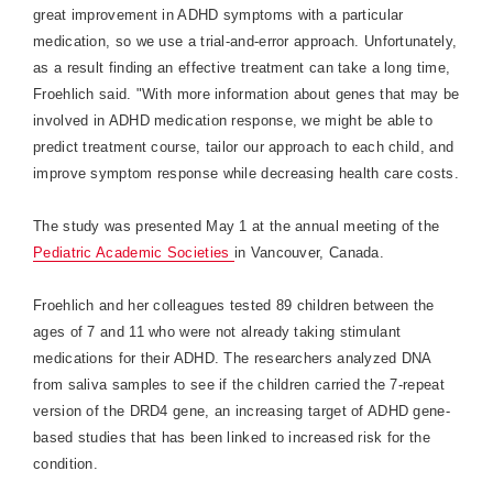
great improvement in ADHD symptoms with a particular
medication, so we use a trial-and-error approach. Unfortunately,
as a result finding an effective treatment can take a long time,
Froehlich said. "With more information about genes that may be
involved in ADHD medication response, we might be able to
predict treatment course, tailor our approach to each child, and
improve symptom response while decreasing health care costs.
The study was presented May 1 at the annual meeting of the
Pediatric Academic Societies
in
Vancouver
,
Canada
.
Froehlich and her colleagues tested 89 children between the
ages of 7 and 11 who were not already taking stimulant
medications for their ADHD. The researchers analyzed DNA
from saliva samples to see if the children carried the 7-repeat
version of the DRD4 gene, an increasing target of ADHD gene-
based studies that has been linked to increased risk for the
condition.