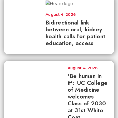
August 4, 2026
Bidirectional link
between oral, kidney
health calls for patient
education, access
August 4, 2026
'Be human in
it': UC College
of Medicine
welcomes
Class of 2030
at 31st White
Coat