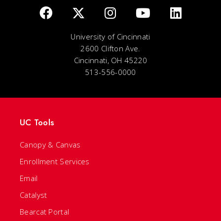
University of Cincinnati
2600 Clifton Ave.
Cincinnati, OH 45220
513-556-0000
UC Tools
Canopy & Canvas
Enrollment Services
Email
Catalyst
Bearcat Portal