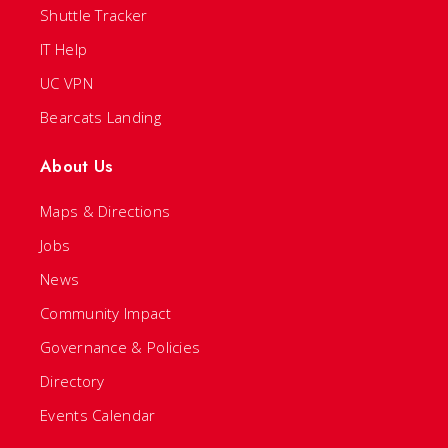
Shuttle Tracker
IT Help
UC VPN
Bearcats Landing
About Us
Maps & Directions
Jobs
News
Community Impact
Governance & Policies
Directory
Events Calendar