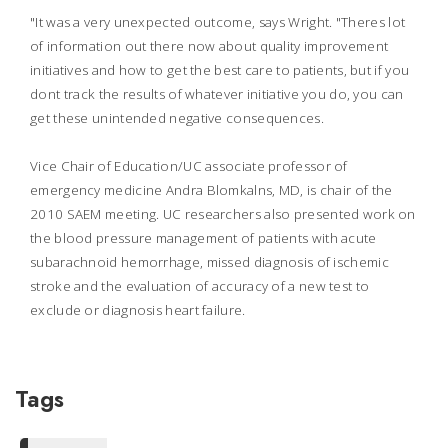
"It was a very unexpected outcome, says Wright. "Theres lot
of information out there now about quality improvement
initiatives and how to get the best care to patients, but if you
dont track the results of whatever initiative you do, you can
get these unintended negative consequences.
Vice Chair of Education/UC associate professor of
emergency medicine Andra Blomkalns, MD, is chair of the
2010 SAEM meeting. UC researchers also presented work on
the blood pressure management of patients with acute
subarachnoid hemorrhage, missed diagnosis of ischemic
stroke and the evaluation of accuracy of a new test to
exclude or diagnosis heart failure.
Tags