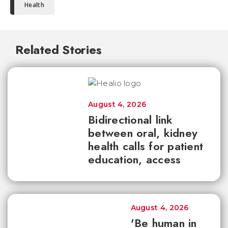
Health
Related Stories
August 4, 2026
Bidirectional link
between oral, kidney
health calls for patient
education, access
August 4, 2026
'Be human in