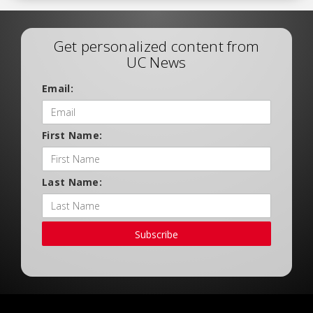
Get personalized content from
UC News
Email:
First Name:
Last Name:
Subscribe