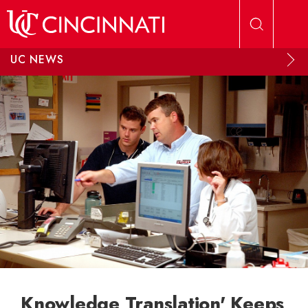
Skip to main content
UC NEWS
Knowledge Translation' Keeps