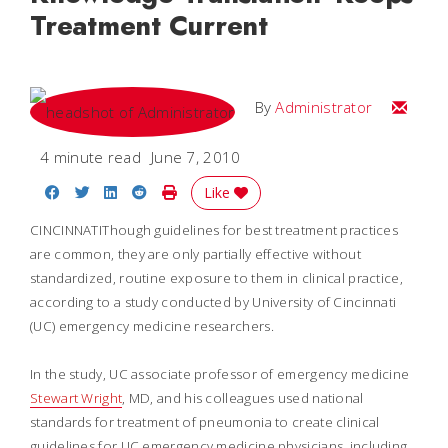
Treatment Current
Email
By
Administrator
4 minute read
June 7, 2010
Share on Facebook
Share on Twitter
Share on LinkedIn
Share on Reddit
Print Story
Like
CINCINNATIThough guidelines for best treatment practices
are common, they are only partially effective without
standardized, routine exposure to them in clinical practice,
according to a study conducted by University of Cincinnati
(UC) emergency medicine researchers.
In the study, UC associate professor of emergency medicine
Stewart Wright
, MD, and his colleagues used national
standards for treatment of pneumonia to create clinical
guidelines for UC emergency medicine physicians, including