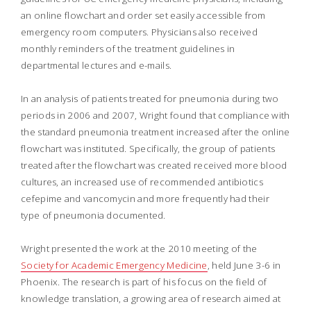
an online flowchart and order set easily accessible from
emergency room computers. Physicians also received
monthly reminders of the treatment guidelines in
departmental lectures and e-mails.
In an analysis of patients treated for pneumonia during two
periods in 2006 and 2007, Wright found that compliance with
the standard pneumonia treatment increased after the online
flowchart was instituted. Specifically, the group of patients
treated after the flowchart was created received more blood
cultures, an increased use of recommended antibiotics
cefepime and vancomycin and more frequently had their
type of pneumonia documented.
Wright presented the work at the 2010 meeting of the
Society for Academic Emergency Medicine
, held June 3-6 in
Phoenix. The research is part of his focus on the field of
knowledge translation, a growing area of research aimed at