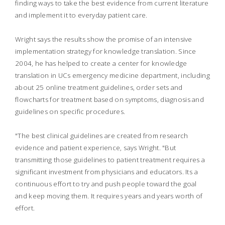
finding ways to take the best evidence from current literature
and implement it to everyday patient care.
Wright says the results show the promise of an intensive
implementation strategy for knowledge translation. Since
2004, he has helped to create a center for knowledge
translation in UCs emergency medicine department, including
about 25 online treatment guidelines, order sets and
flowcharts for treatment based on symptoms, diagnosis and
guidelines on specific procedures.
"The best clinical guidelines are created from research
evidence and patient experience, says Wright. "But
transmitting those guidelines to patient treatment requires a
significant investment from physicians and educators. Its a
continuous effort to try and push people toward the goal
and keep moving them. It requires years and years worth of
effort.