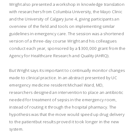
Wright also presented a workshop in knowledge translation
with researchers from Columbia University, the Mayo Clinic
and the University of Calgary June 4, giving participants an
overview of the field and tools on implementing similar
guidelines in emergency care. The session was a shortened
version of a three-day course Wright and his colleagues
conduct each year, sponsored by a $300,000 grant from the
Agency for Healthcare Research and Quality (AHRQ).
But Wright says its important to continually monitor changes
made to clinical practice. In an abstract presented by UC
emergency medicine resident Michael Ward, MD,
researchers designed an intervention to place an antibiotic
needed for treatment of sepsis in the emergency room,
instead of routing it through the hospital pharmacy. The
hypothesis was that the move would speed up drug delivery
to the patientbut results proved it took longer in the new
system.