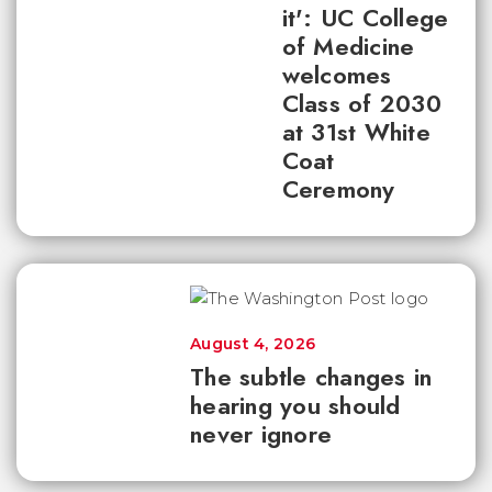
it': UC College
of Medicine
welcomes
Class of 2030
at 31st White
Coat
Ceremony
August 4, 2026
The subtle changes in
hearing you should
never ignore