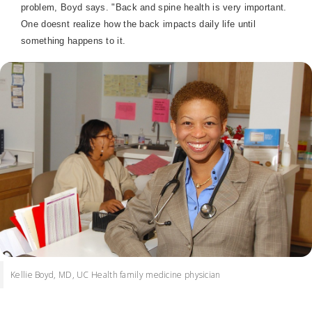
problem, Boyd says. "Back and spine health is very important.
One doesnt realize how the back impacts daily life until
something happens to it.
Kellie Boyd, MD, UC Health family medicine physician