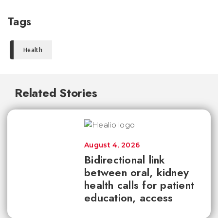
Tags
Health
Related Stories
August 4, 2026
Bidirectional link
between oral, kidney
health calls for patient
education, access