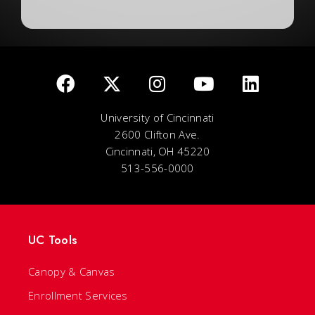
University of Cincinnati
2600 Clifton Ave.
Cincinnati, OH 45220
513-556-0000
UC Tools
Canopy & Canvas
Enrollment Services