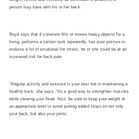
person may have with his or her back.
Boyd says that if someone lifts or moves heavy objects for a
living, performs a certain task repeatedly, has poor posture or
endures a lot of emotional life stress, he or she could be at an
increased risk for back pain.
"Regular activity and exercise is your best bet in maintaining a
healthy back, she says. "Its a good way to strengthen muscles
while clearing your head. Also, be sure to keep your weight at
an appropriate level to avoid putting added strain on not only
your back, but also your joints.