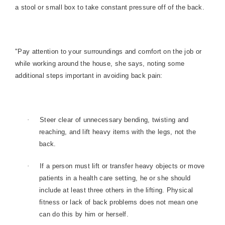
a stool or small box to take constant pressure off of the back.
"Pay attention to your surroundings and comfort on the job or
while working around the house, she says, noting some
additional steps important in avoiding back pain:
·
Steer clear of unnecessary bending, twisting and
reaching, and lift heavy items with the legs, not the
back.
·
If a person must lift or transfer heavy objects or move
patients in a health care setting, he or she should
include at least three others in the lifting. Physical
fitness or lack of back problems does not mean one
can do this by him or herself.