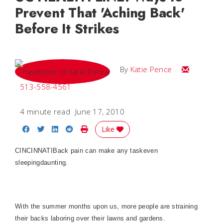
Prevent That 'Aching Back'
Before It Strikes
Email Katie
By
Katie Pence
513-558-4561
4 minute read
June 17, 2010
Share on Facebook
Share on Twitter
Share on LinkedIn
Share on Reddit
Print Story
Like
CINCINNATIBack pain can make any taskeven
sleepingdaunting.
With the summer months upon us, more people are straining
their backs laboring over their lawns and gardens.