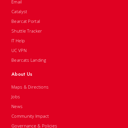
Email
Catalyst
Bearcat Portal
Shuttle Tracker
IT Help
UC VPN
Bearcats Landing
About Us
Maps & Directions
Jobs
News
Community Impact
Governance & Policies