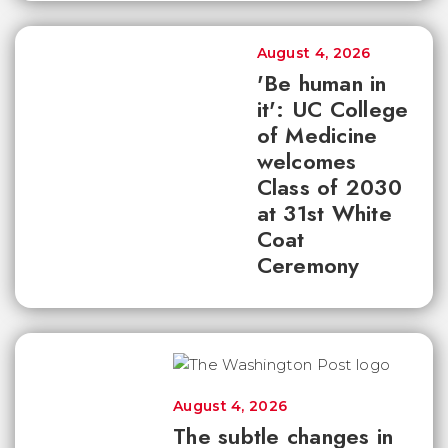
August 4, 2026
'Be human in
it': UC College
of Medicine
welcomes
Class of 2030
at 31st White
Coat
Ceremony
August 4, 2026
The subtle changes in