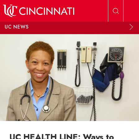
Skip to main content
UC NEWS
UC HEALTH LINE: Ways to