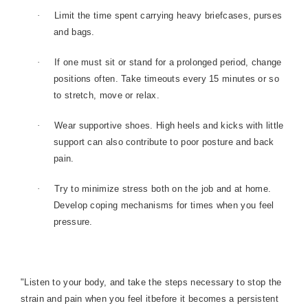
·
Limit the time spent carrying heavy briefcases, purses
and bags.
·
If one must sit or stand for a prolonged period, change
positions often. Take timeouts every 15 minutes or so
to stretch, move or relax.
·
Wear supportive shoes. High heels and kicks with little
support can also contribute to poor posture and back
pain.
·
Try to minimize stress both on the job and at home.
Develop coping mechanisms for times when you feel
pressure.
"Listen to your body, and take the steps necessary to stop the
strain and pain when you feel itbefore it becomes a persistent