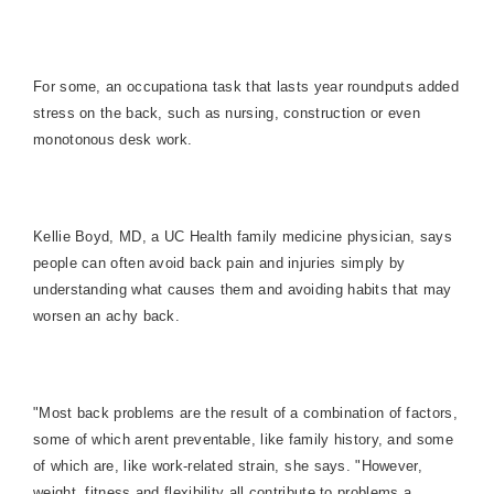
For some, an occupationa task that lasts year roundputs added
stress on the back, such as nursing, construction or even
monotonous desk work.
Kellie Boyd, MD, a UC Health family medicine physician, says
people can often avoid back pain and injuries simply by
understanding what causes them and avoiding habits that may
worsen an achy back.
"Most back problems are the result of a combination of factors,
some of which arent preventable, like family history, and some
of which are, like work-related strain, she says. "However,
weight, fitness and flexibility all contribute to problems a