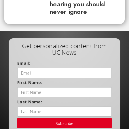
hearing you should
never ignore
Get personalized content from
UC News
Email:
First Name:
Last Name:
Subscribe