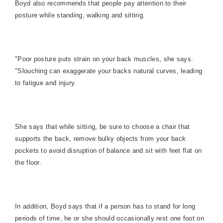
Boyd also recommends that people pay attention to their
posture while standing, walking and sitting.
"Poor posture puts strain on your back muscles, she says.
"Slouching can exaggerate your backs natural curves, leading
to fatigue and injury.
She says that while sitting, be sure to choose a chair that
supports the back, remove bulky objects from your back
pockets to avoid disruption of balance and sit with feet flat on
the floor.
In addition, Boyd says that if a person has to stand for long
periods of time, he or she should occasionally rest one foot on