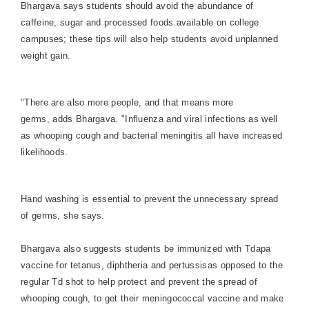
Bhargava says students should avoid the abundance of
caffeine, sugar and processed foods available on college
campuses; these tips will also help students avoid unplanned
weight gain.
"There are also more people, and that means more
germs, adds Bhargava. "Influenza and viral infections as well
as whooping cough and bacterial meningitis all have increased
likelihoods.
Hand washing is essential to prevent the unnecessary spread
of germs, she says.
Bhargava also suggests students be immunized with Tdapa
vaccine for tetanus, diphtheria and pertussisas opposed to the
regular Td shot to help protect and prevent the spread of
whooping cough, to get their meningococcal vaccine and make