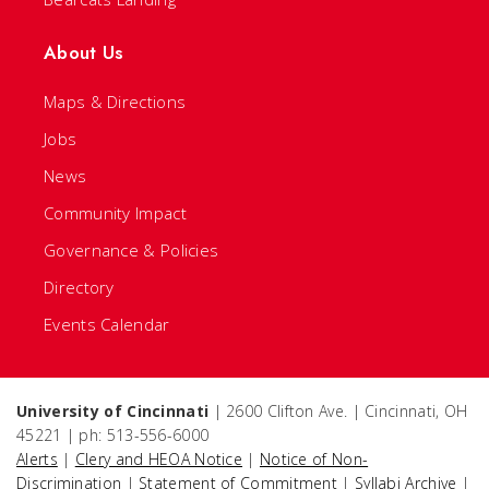
About Us
Maps & Directions
Jobs
News
Community Impact
Governance & Policies
Directory
Events Calendar
University of Cincinnati
| 2600 Clifton Ave. | Cincinnati, OH
45221 | ph: 513-556-6000
Alerts
|
Clery and HEOA Notice
|
Notice of Non-
Discrimination
|
Statement of Commitment
|
Syllabi Archive
|