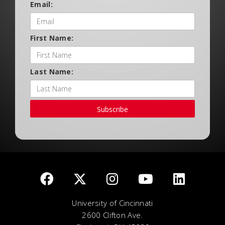
Email:
First Name:
Last Name:
Subscribe
University of Cincinnati
2600 Clifton Ave.