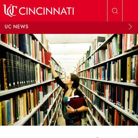
Skip to main content
UC NEWS