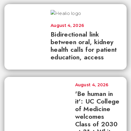
August 4, 2026
Bidirectional link
between oral, kidney
health calls for patient
education, access
August 4, 2026
'Be human in
it': UC College
of Medicine
welcomes
Class of 2030