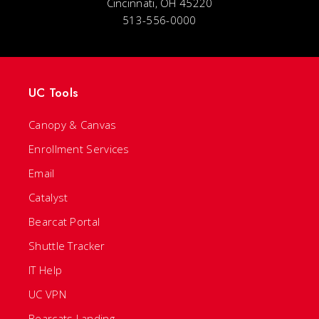
Cincinnati, OH 45220
513-556-0000
UC Tools
Canopy & Canvas
Enrollment Services
Email
Catalyst
Bearcat Portal
Shuttle Tracker
IT Help
UC VPN
Bearcats Landing