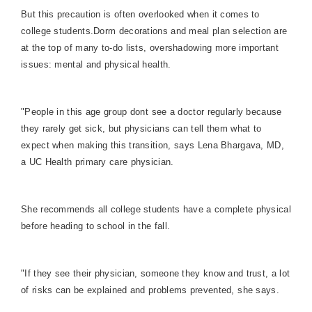
But this precaution is often overlooked when it comes to
college students.
Dorm decorations and meal plan selection are
at the top of many to-do lists, overshadowing more important
issues: mental and physical health.
"People in this age group dont see a doctor regularly because
they rarely get sick, but physicians can tell them what to
expect when making this transition, says Lena Bhargava, MD,
a UC Health primary care physician.
She recommends all college students have a complete physical
before heading to school in the fall.
"If they see their physician, someone they know and trust, a lot
of risks can be explained and problems prevented, she says.