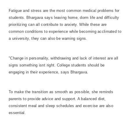
Fatigue and stress are the most common medical problems for
students. Bhargava says leaving home, dorm life and difficulty
prioritizing can all contribute to anxiety. While these are
common conditions to experience while becoming acclimated to
a university, they can also be warning signs.
"Change in personality, withdrawing and lack of interest are all
signs something isnt right. College students should be
engaging in their experience, says Bhargava.
To make the transition as smooth as possible, she reminds
parents to provide advice and support. A balanced diet,
consistent meal and sleep schedules and exercise are also
essential.