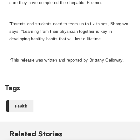
sure they have completed their hepatitis B series.
"Parents and students need to team up to fix things, Bhargava
says. "Learning from their physician together is key in
developing healthy habits that will last a lifetime.
*This release was written and reported by Brittany Galloway.
Tags
Health
Related Stories