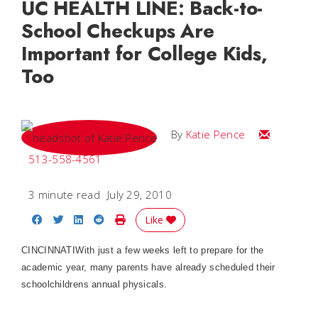
UC HEALTH LINE: Back-to-
School Checkups Are
Important for College Kids,
Too
Email Katie
By
Katie Pence
513-558-4561
3 minute read
July 29, 2010
Share on Facebook
Share on Twitter
Share on LinkedIn
Share on Reddit
Print Story
Like
CINCINNATIWith just a few weeks left to prepare for the
academic year, many parents have already scheduled their
schoolchildrens annual physicals.