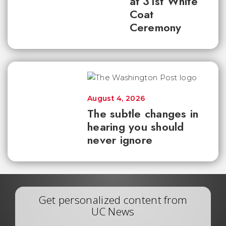
at 31st White
Coat
Ceremony
August 4, 2026
The subtle changes in
hearing you should
never ignore
Get personalized content from
UC News