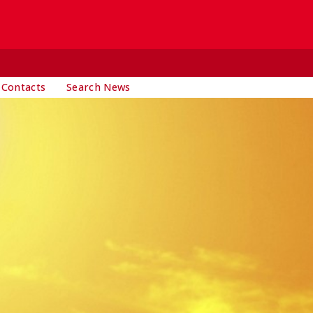
 Contacts
Search News