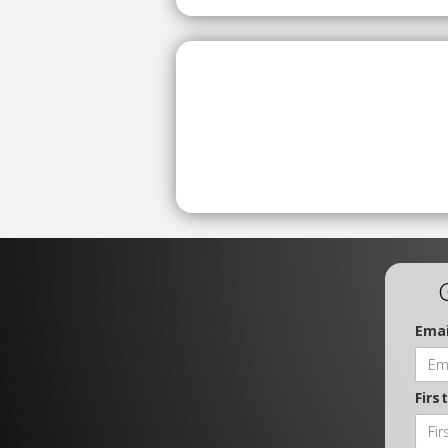
Emai
Firs