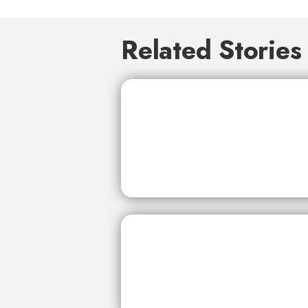
Related Stories