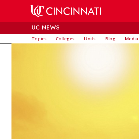
Skip to main content
UC NEWS
Topics
Colleges
Units
Blog
Media