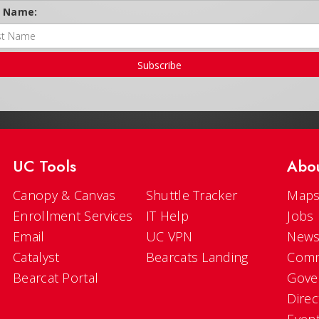
t Name:
Subscribe
UC Tools
Abo
Canopy & Canvas
Shuttle Tracker
Maps
Enrollment Services
IT Help
Jobs
Email
UC VPN
New
Catalyst
Bearcats Landing
Comm
Bearcat Portal
Gove
Direc