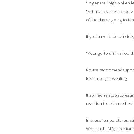
"In general, high pollen l
"Asthmatics need to be wis
of the day or going to Kin
If you have to be outside,
"Your go-to drink should a
Rouse recommends sports 
lost through sweating.
If someone stops sweating
reaction to extreme heat
In these temperatures, str
Weintraub, MD, director o