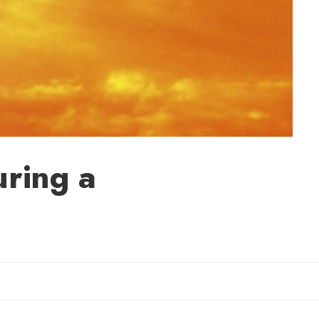
uring a