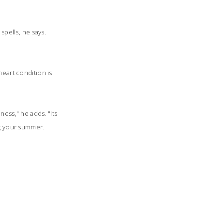
pells, he says.
heart condition is
ess," he adds. "Its
g your summer.