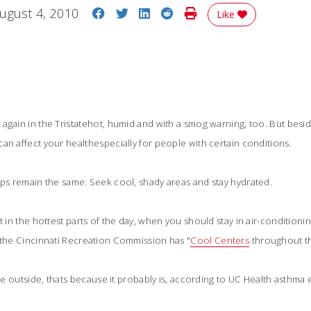
Share on Facebook
Share on Twitter
Share on LinkedIn
Share on Reddit
Print Story
ugust 4, 2010
Like
again in the Tristatehot, humid and with a smog warning, too. But bes
an affect your healthespecially for people with certain conditions.
ips remain the same: Seek cool, shady areas and stay hydrated.
t in the hottest parts of the day, when you should stay in air-conditionin
 the Cincinnati Recreation Commission has "
Cool Centers
 throughout th
athe outside, thats because it probably is, according to UC Health asthm