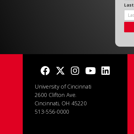
Las
University of Cincinnati
2600 Clifton Ave.
Cincinnati, OH 45220
513-556-0000