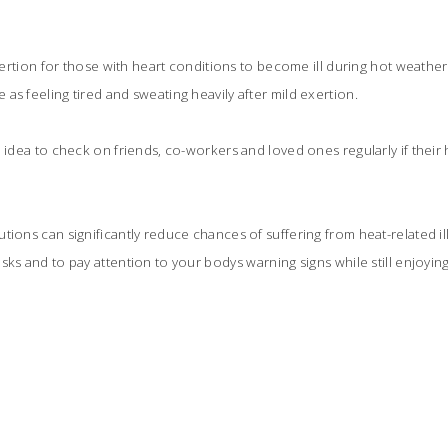
exertion for those with heart conditions to become ill during hot weather s
as feeling tired and sweating heavily after mild exertion.
d idea to check on friends, co-workers and loved ones regularly if their 
ions can significantly reduce chances of suffering from heat-related illn
sks and to pay attention to your bodys warning signs while still enjoyin