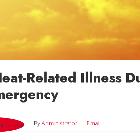
eat-Related Illness D
mergency
Email
By
Administrator
Email