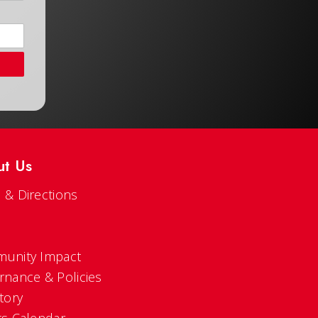
ut Us
 & Directions
s
unity Impact
rnance & Policies
tory