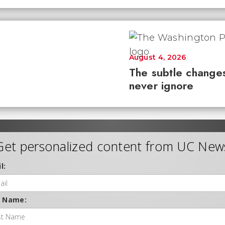
August 4, 2026
The subtle changes
never ignore
Get personalized content from UC New
l:
t Name: