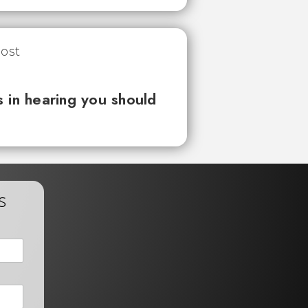
 in hearing you should
s