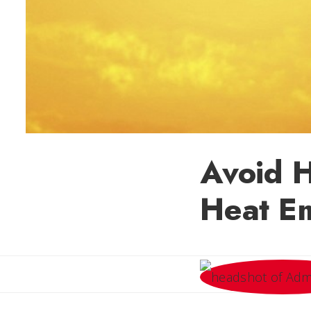
Avoid H
Heat E