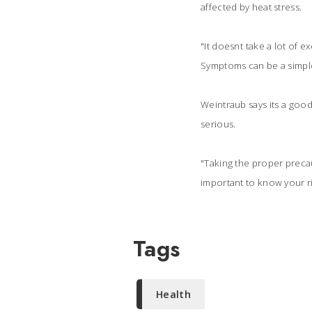
affected by heat stress.
"It doesnt take a lot of 
Symptoms can be a simple 
Weintraub says its a goo
serious.
"Taking the proper precaut
important to know your ri
Tags
Health