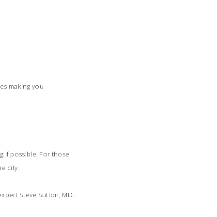
ides making you
g if possible. For those
e city.
a expert Steve Sutton, MD.