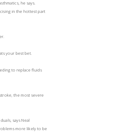
sthmatics, he says.
ising in the hottest part
er.
s your best bet.
ding to replace fluids
 stroke, the most severe
iduals, says Neal
roblems more likely to be