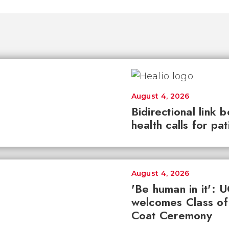
August 4, 2026
Bidirectional link 
health calls for pa
August 4, 2026
'Be human in it': 
welcomes Class of
Coat Ceremony