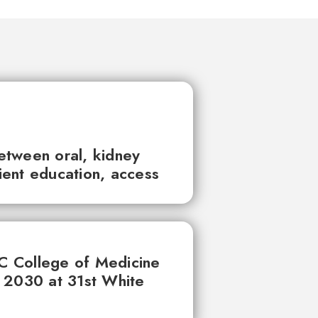
between oral, kidney
tient education, access
UC College of Medicine
 2030 at 31st White