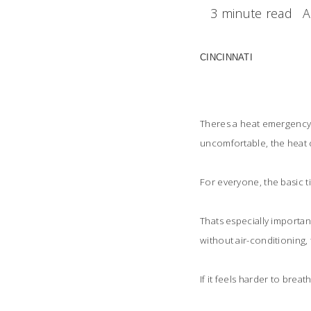
3 minute read
A
CINCINNATI
Theres a heat emergency 
uncomfortable, the heat c
For everyone, the basic t
Thats especially importan
without air-conditioning,
If it feels harder to bre