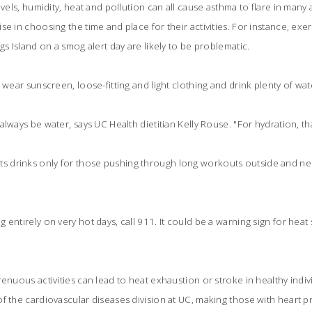
evels, humidity, heat and pollution can all cause asthma to flare in many a
e in choosing the time and place for their activities. For instance, exerc
gs Island on a smog alert day are likely to be problematic.
 wear sunscreen, loose-fitting and light clothing and drink plenty of wat
lways be water, says UC Health dietitian Kelly Rouse. "For hydration, that
drinks only for those pushing through long workouts outside and nee
 entirely on very hot days, call 911. It could be a warning sign for heat
.
enuous activities can lead to heat exhaustion or stroke in healthy indiv
f the cardiovascular diseases division at UC, making those with heart p