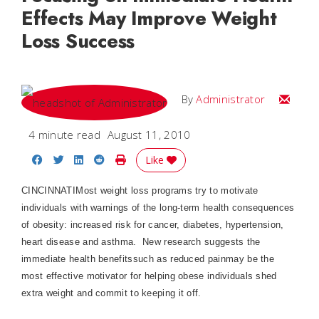
Effects May Improve Weight
Loss Success
Email
By
Administrator
4 minute read
August 11, 2010
Share on Facebook
Share on Twitter
Share on LinkedIn
Share on Reddit
Print Story
Like
CINCINNATI
Most weight loss programs try to motivate
individuals with warnings of the long-term health consequences
of obesity: increased risk for cancer, diabetes, hypertension,
heart disease and asthma.
New research suggests the
immediate health benefitssuch as reduced painmay be the
most effective motivator for helping obese individuals shed
extra weight and commit to keeping it off.