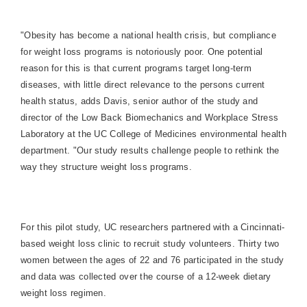
"Obesity has become a national health crisis, but compliance
for weight loss programs is notoriously poor. One potential
reason for this is that current programs target long-term
diseases, with little direct relevance to the persons current
health status, adds Davis, senior author of the study and
director of the Low Back Biomechanics and Workplace Stress
Laboratory at the UC College of Medicines environmental health
department. "Our study results challenge people to rethink the
way they structure weight loss programs.
For this pilot study, UC researchers partnered with a Cincinnati-
based weight loss clinic to recruit study volunteers. Thirty two
women between the ages of 22 and 76 participated in the study
and data was collected over the course of a 12-week dietary
weight loss regimen.