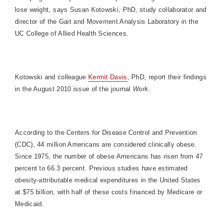
lose weight, says Susan Kotowski, PhD, study collaborator and
director of the Gait and Movement Analysis Laboratory in the
UC College of Allied Health Sciences.
Kotowski and colleague
Kermit Davis
, PhD, report their findings
in the August 2010 issue of the journal
Work
.
According to the Centers for Disease Control and Prevention
(CDC), 44 million Americans are considered clinically obese.
Since 1975, the number of obese Americans has risen from 47
percent to 66.3 percent. Previous studies have estimated
obesity-attributable medical expenditures in the United States
at $75 billion, with half of these costs financed by Medicare or
Medicaid.