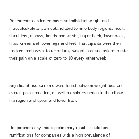
Researchers collected baseline individual weight and
musculoskeletal pain data related to nine body regions: neck,
shoulders, elbows, hands and wrists, upper back, lower back,
hips, knees and lower legs and feet. Participants were then
tracked each week to record any weight loss and asked to rate
their pain on a scale of zero to 10 every other week.
Significant associations were found between weight loss and
overall pain reduction, as well as pain reduction in the elbow,
hip region and upper and lower back.
Researchers say these preliminary results could have
ramifications for companies with a high prevalence of