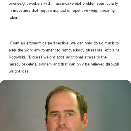
overweight workers with musculoskeletal problemsparticularly
in industries that require manual or repetitive weight-bearing
labor.
"From an ergonomics perspective, we can only do so much to
alter the work environment to remove body stressors, explains
Kotowski. "Excess weight adds additional stress to the
musculoskeletal system and that can only be relieved through
weight loss.