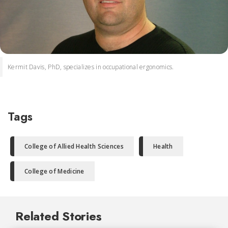
Kermit Davis, PhD, specializes in occupational ergonomics.
Tags
College of Allied Health Sciences
Health
College of Medicine
Related Stories