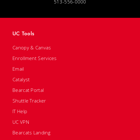
513-556-0000
UC Tools
Canopy & Canvas
Enrollment Services
Email
Catalyst
Bearcat Portal
Shuttle Tracker
IT Help
UC VPN
Bearcats Landing