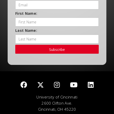
First Name:
Last Name:
Subscribe
University of Cincinnati
2600 Clifton Ave.
Cincinnati, OH 45220