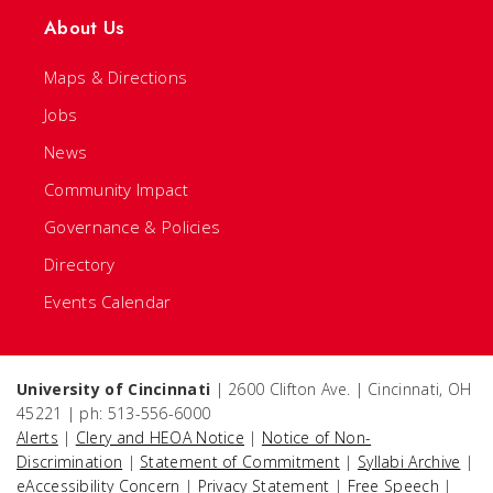
About Us
Maps & Directions
Jobs
News
Community Impact
Governance & Policies
Directory
Events Calendar
University of Cincinnati
| 2600 Clifton Ave. | Cincinnati, OH
45221 | ph: 513-556-6000
Alerts
|
Clery and HEOA Notice
|
Notice of Non-
Discrimination
|
Statement of Commitment
|
Syllabi Archive
|
eAccessibility Concern
|
Privacy Statement
|
Free Speech
|