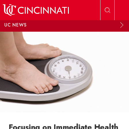
Skip to main content
UC NEWS
Focusing on Immediate Health