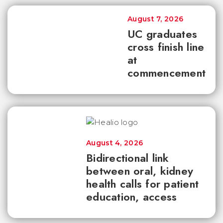
August 7, 2026
UC graduates
cross finish line
at
commencement
August 4, 2026
Bidirectional link
between oral, kidney
health calls for patient
education, access