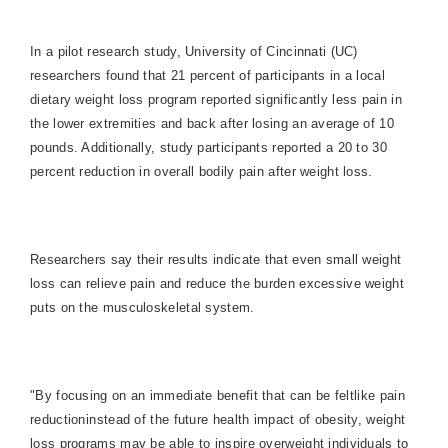
In a pilot research study, University of Cincinnati (UC)
researchers found that 21 percent of participants in a local
dietary weight loss program reported significantly less pain in
the lower extremities and back after losing an average of 10
pounds. Additionally, study participants reported a 20 to 30
percent reduction in overall bodily pain after weight loss.
Researchers say their results indicate that even small weight
loss can relieve pain and reduce the burden excessive weight
puts on the musculoskeletal system.
"By focusing on an immediate benefit that can be feltlike pain
reductioninstead of the future health impact of obesity, weight
loss programs may be able to inspire overweight individuals to