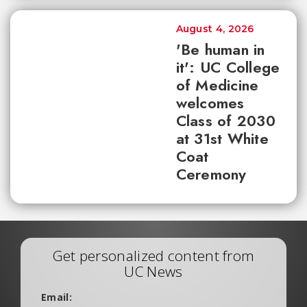
August 4, 2026
'Be human in
it': UC College
of Medicine
welcomes
Class of 2030
at 31st White
Coat
Ceremony
Get personalized content from
UC News
Email: