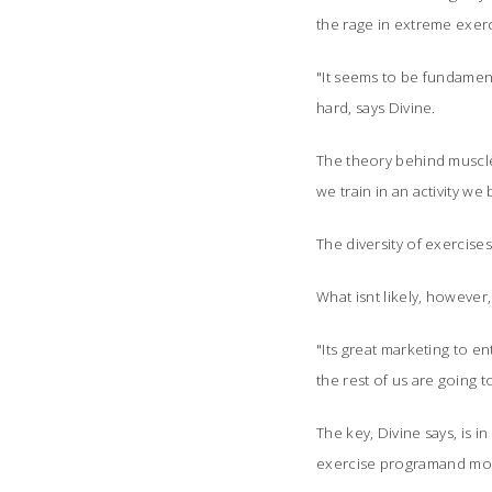
the rage in extreme exerc
"It seems to be fundamenta
hard, says Divine.
The theory behind muscle 
we train in an activity we
The diversity of exercises
What isnt likely, however
"Its great marketing to en
the rest of us are going t
The key, Divine says, is 
exercise programand modi