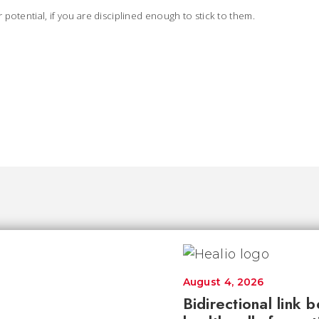
potential, if you are disciplined enough to stick to them.
August 4, 2026
Bidirectional link 