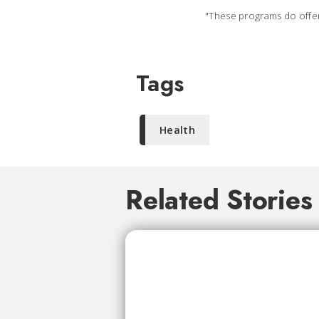
"These programs do offer 
Tags
Health
Related Stories