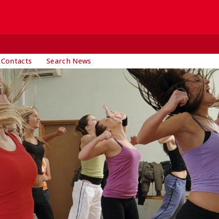
 Contacts
Search News