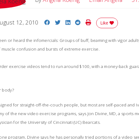
Share on Facebook
Share on Twitter
Share on LinkedIn
Share on Reddit
Print Story
ugust 12, 2010
Like
seen or heard the infomercials: Groups of buff, beaming with vigor adul
 muscle confusion and bursts of extreme exercise.
order exercise videos tend to run around $100, with a money-back guara
ur body?
designed for straight-off-the-couch people, but most are self-paced and 
 any of the new video exercise programs, says Jon Divine, MD, a sports 
ician for the University of Cincinnati (UC) Bearcats.
ne program, Divine says he has personally tried portions of a video seri