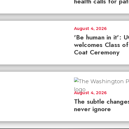
health calls for pa
August 4, 2026
'Be human in it': 
welcomes Class of
Coat Ceremony
August 4, 2026
The subtle changes
never ignore