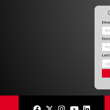
Emai
Firs
Las