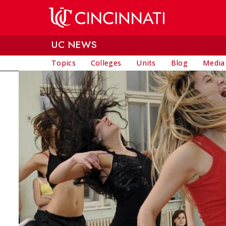
Skip to main content
UC NEWS
Topics
Colleges
Units
Blog
Media