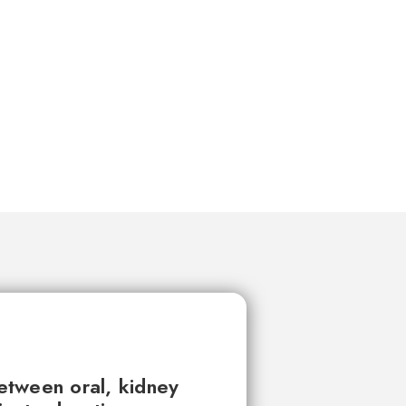
between oral, kidney