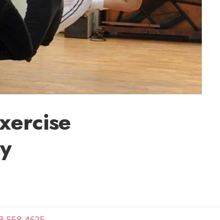
xercise
ly
Angela
3-558-4625