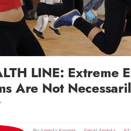
LTH LINE: Extreme E
s Are Not Necessari
y
Email 
By
Angela Koenig
Email Angela
51