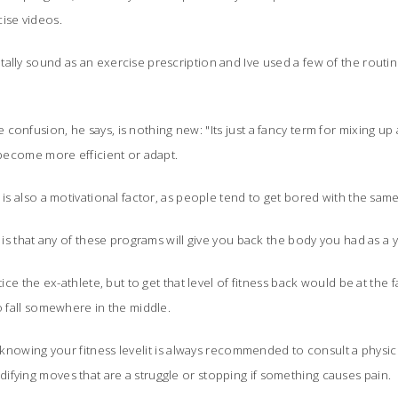
ise videos.
lly sound as an exercise prescription and Ive used a few of the routines
confusion, he says, is nothing new: "Its just a fancy term for mixing up
 become more efficient or adapt.
 is also a motivational factor, as people tend to get bored with the sam
, is that any of these programs will give you back the body you had as a 
tice the ex-athlete, but to get that level of fitness back would be at the fa
o fall somewhere in the middle.
in knowing your fitness levelit is always recommended to consult a physi
fying moves that are a struggle or stopping if something causes pain.