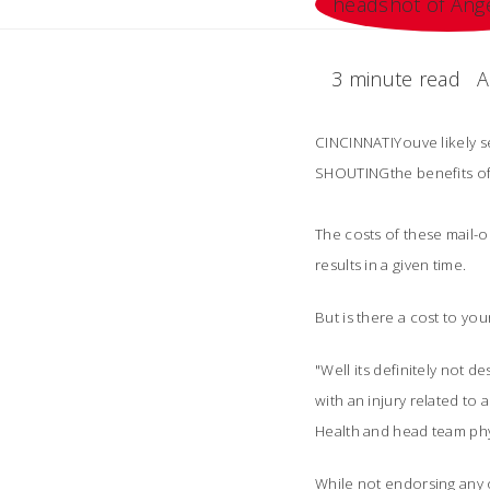
3 minute read
A
CINCINNATIYouve likely 
SHOUTINGthe benefits of
The costs of these mail-
results in a given time.
But is there a cost to yo
"Well its definitely not 
with an injury related to
Health and head team phys
While not endorsing any o