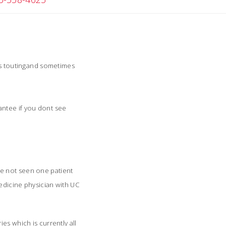
ts toutingand sometimes
ntee if you dont see
Ive not seen one patient
medicine physician with UC
es which is currently all