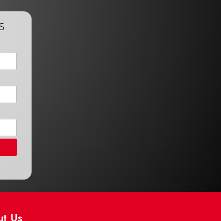
s
ut Us