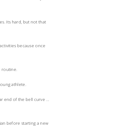
. Its hard, but not that
 activities because once
e routine.
young athlete.
r end of the bell curve ...
cian before starting a new