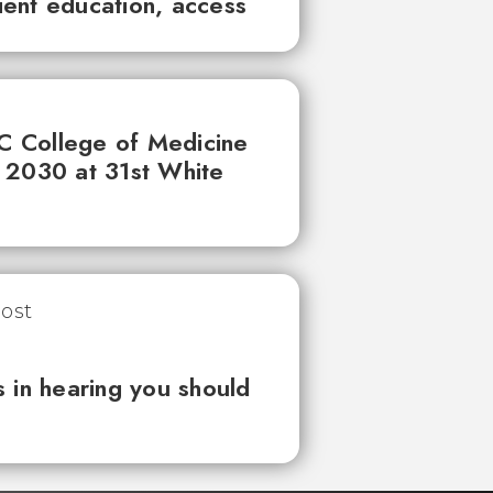
tient education, access
UC College of Medicine
 2030 at 31st White
 in hearing you should