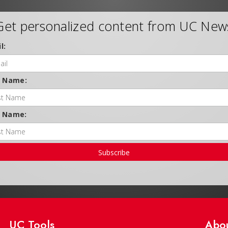
Get personalized content from UC New
l:
t Name:
t Name:
Subscribe
UC Tools
Abo