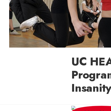
UC HEA
Program
Insanit