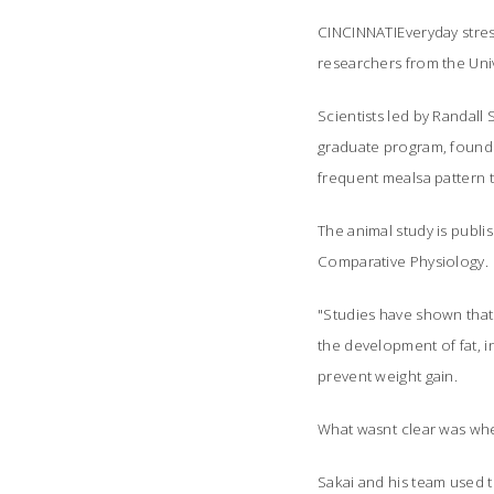
CINCINNATIEveryday stre
researchers from the Unive
Scientists led by Randall
graduate program, found 
frequent mealsa pattern 
The animal study is publ
Comparative Physiology
.
"Studies have shown that 
the development of fat, i
prevent weight gain.
What wasnt clear was whe
Sakai and his team used t