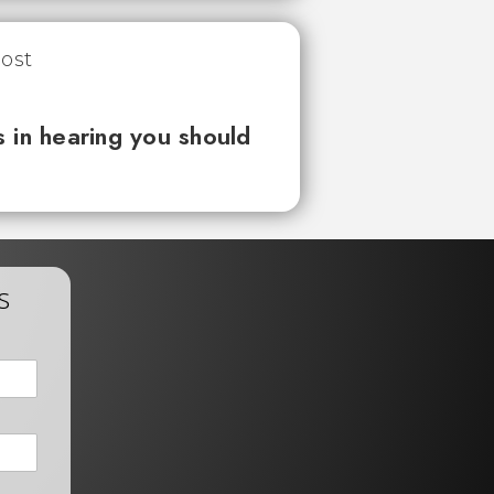
 in hearing you should
s