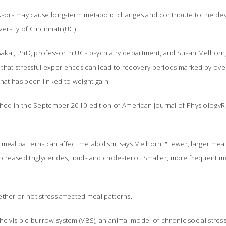
ssors may cause long-term metabolic changes and contribute to the dev
rsity of Cincinnati (UC).
 Sakai, PhD, professor in UCs psychiatry department, and Susan Melhor
that stressful experiences can lead to recovery periods marked by over
that has been linked to weight gain.
ished in the September 2010 edition of
American Journal of PhysiologyR
meal patterns can affect metabolism, says Melhorn. "Fewer, larger mea
ncreased triglycerides, lipids and cholesterol. Smaller, more frequent
ther or not stress affected meal patterns.
he visible burrow system (VBS), an animal model of chronic social stre