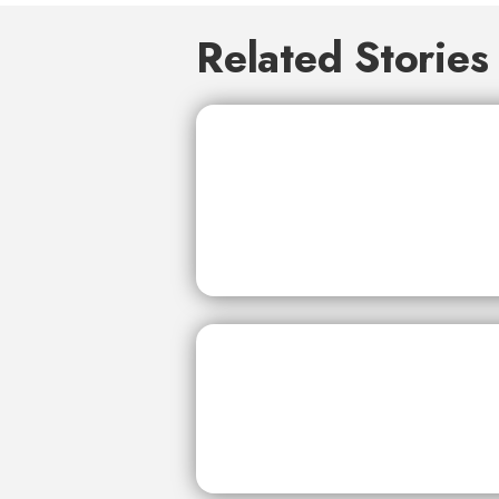
Related Stories