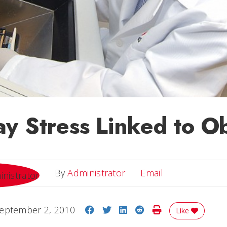
y Stress Linked to Ob
Email
By
Administrator
Email
Share on Facebook
Share on Twitter
Share on LinkedIn
Share on Reddit
Print Story
eptember 2, 2010
Like