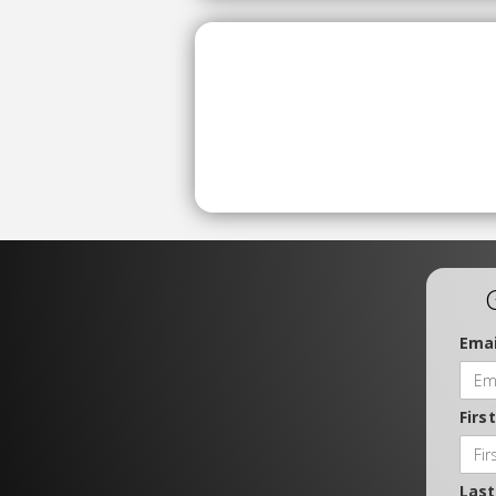
Emai
Firs
Las