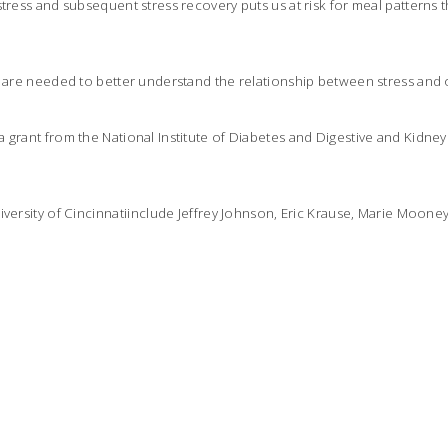
tress and subsequent stress recovery puts us at risk for meal patterns th
s are needed to better understand the relationship between stress and 
 grant from the National Institute of Diabetes and Digestive and Kidney
iversity of Cincinnatiinclude Jeffrey Johnson, Eric Krause, Marie Moone