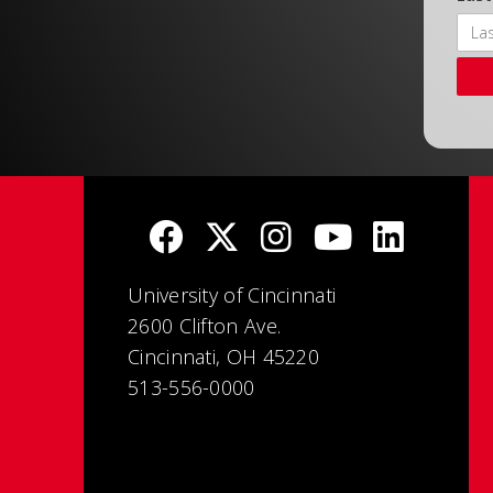
University of Cincinnati
2600 Clifton Ave.
Cincinnati, OH 45220
513-556-0000