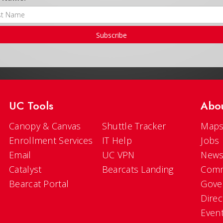
Subscribe
UC Tools
Abo
Canopy & Canvas
Shuttle Tracker
Maps
Enrollment Services
IT Help
Jobs
Email
UC VPN
New
Catalyst
Bearcats Landing
Comm
Bearcat Portal
Gove
Direc
Even