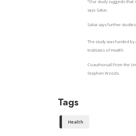
"Our study suggests that s
says Sakai.
Sakai says further studie
The study was funded by a
Institutes of Health.
Coauthorsall from the Un
Stephen Woods.
Tags
Health