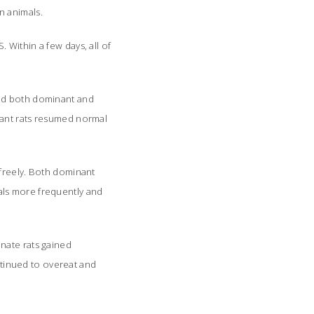
n animals.
Within a few days, all of
und both dominant and
nant rats resumed normal
 freely. Both dominant
als more frequently and
nate rats gained
ontinued to overeat and