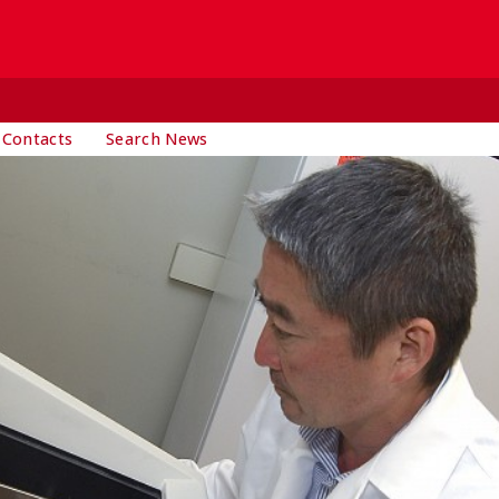
 Contacts
Search News