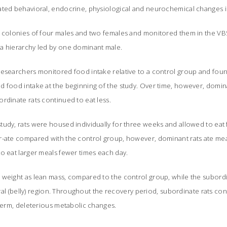
ated behavioral, endocrine, physiological and neurochemical changes i
 colonies of four males and two females and monitored them in the VBS. 
a hierarchy led by one dominant male.
researchers monitored food intake relative to a control group and fo
d food intake at the beginning of the study. Over time, however, domi
rdinate rats continued to eat less.
tudy, rats were housed individually for three weeks and allowed to eat
r-ate compared with the control group, however, dominant rats ate me
o eat larger meals fewer times each day.
 weight as lean mass, compared to the control group, while the subordi
sceral (belly) region. Throughout the recovery period, subordinate rats c
-term, deleterious metabolic changes.