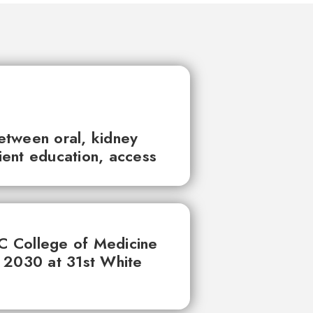
between oral, kidney
tient education, access
UC College of Medicine
 2030 at 31st White