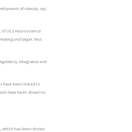
elopment of obesity, say
n, of UCs neuroscience
eating and larger, less
egulatory, Integrative and
ls have been linked to
 meals have been shown to
ss, which has been shown