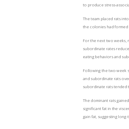
to produce stress-associ
The team placed rats into
the colonies had formed 
For the next two weeks, 
subordinate rates reduce
eating behaviors and subo
Following the two-week s
and subordinate rats ove
subordinate rats tended t
The dominant rats gained
significant fat in the vi
gain fat, suggesting long