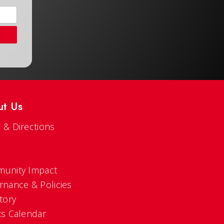
ut Us
 & Directions
s
unity Impact
rnance & Policies
tory
ts Calendar