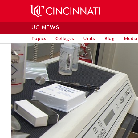
Skip to main content
UC NEWS
Topics
Colleges
Units
Blog
Media