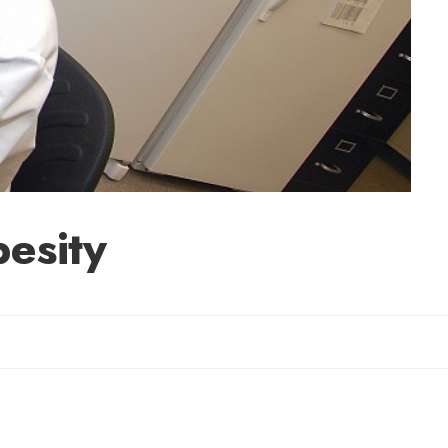
esity