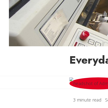
Everyda
3 minute read
S