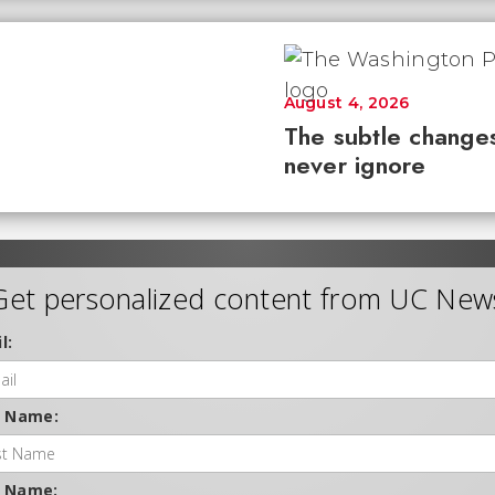
August 4, 2026
The subtle changes
never ignore
Get personalized content from UC New
l:
t Name:
t Name: