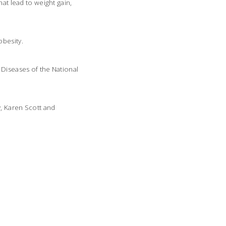
at lead to weight gain,
obesity.
 Diseases of the National
y, Karen Scott and