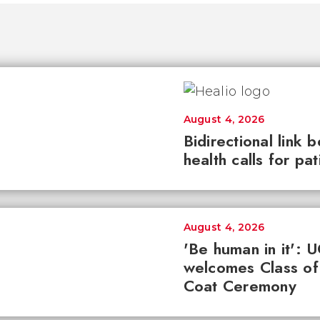
August 4, 2026
Bidirectional link 
health calls for pa
August 4, 2026
'Be human in it': 
welcomes Class of
Coat Ceremony