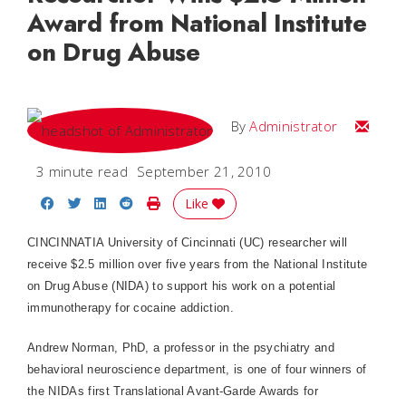
Award from National Institute
on Drug Abuse
Email
By
Administrator
3 minute read
September 21, 2010
Share on Facebook
Share on Twitter
Share on LinkedIn
Share on Reddit
Print Story
Like
CINCINNATIA University of Cincinnati (UC) researcher will
receive $2.5 million over five years from the National Institute
on Drug Abuse (NIDA) to support his work on a potential
immunotherapy for cocaine addiction.
Andrew Norman, PhD, a professor in the psychiatry and
behavioral neuroscience department, is one of four winners of
the NIDAs first Translational Avant-Garde Awards for