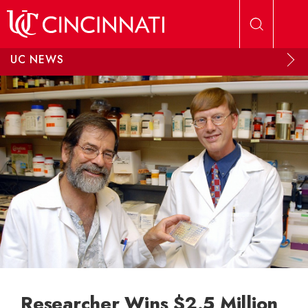
Skip to main content
UC NEWS
Researcher Wins $2.5 Million