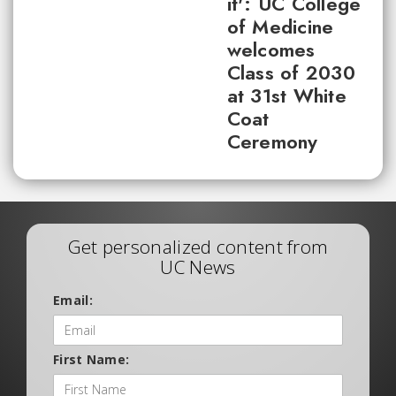
it': UC College
of Medicine
welcomes
Class of 2030
at 31st White
Coat
Ceremony
Get personalized content from
UC News
Email:
First Name: