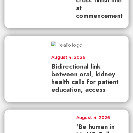
cross finish line
at
commencement
August 4, 2026
Bidirectional link
between oral, kidney
health calls for patient
education, access
August 4, 2026
'Be human in