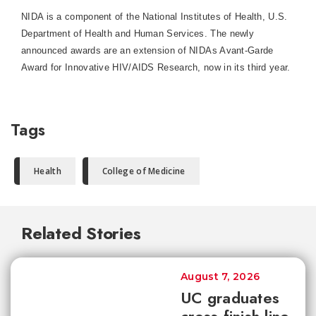
NIDA is a component of the National Institutes of Health, U.S.
Department of Health and Human Services. The newly
announced awards are an extension of NIDAs Avant-Garde
Award for Innovative HIV/AIDS Research, now in its third year.
Tags
Health
College of Medicine
Related Stories
August 7, 2026
UC graduates