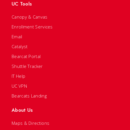
UC Tools
Canopy & Canvas
Enrollment Services
Email
Catalyst
Bearcat Portal
Shuttle Tracker
IT Help
UC VPN
Bearcats Landing
About Us
Maps & Directions