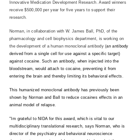
Innovative Medication Development Research. Award winners
receive $500,000 per year for five years to support their
research.
Norman, in collaboration with W. James Ball, PhD, of the
pharmacology and cell biophysics department, is working on
the development of a human monoclonal antibody (
an antibody
derived from a single cell for use against a specific target)
against cocaine. Such an antibody, when injected into the
bloodstream, would attach to cocaine, preventing it from
entering the brain and thereby limiting its behavioral effects.
This humanized monoclonal antibody has previously been
shown by Norman and Ball to reduce cocaines effects in an
animal model of relapse.
"Im grateful to NIDA for this award, which is vital to our
multidisciplinary translational research, says Norman, who is
director of the psychiatry and behavioral neuroscience