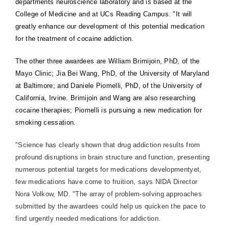
departments neuroscience laboratory and is based at the
College of Medicine and at UCs Reading Campus. "It will
greatly enhance our development of this potential medication
for the treatment of cocaine addiction.
The other three awardees are William Brimijoin, PhD, of the
Mayo Clinic; Jia Bei Wang, PhD, of the University of Maryland
at Baltimore; and Daniele Piomelli, PhD, of the University of
California, Irvine. Brimijoin and Wang are also researching
cocaine therapies; Piomelli is pursuing a new medication for
smoking cessation.
"Science has clearly shown that drug addiction results from
profound disruptions in brain structure and function, presenting
numerous potential targets for medications developmentyet,
few medications have come to fruition, says NIDA Director
Nora Volkow, MD. "The array of problem-solving approaches
submitted by the awardees could help us quicken the pace to
find urgently needed medications for addiction.