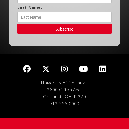
Last Name:
Subscribe
University of Cincinnati
2600 Clifton Ave.
Cincinnati, OH 45220
513-556-0000