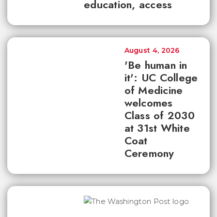
education, access
August 4, 2026
'Be human in
it': UC College
of Medicine
welcomes
Class of 2030
at 31st White
Coat
Ceremony