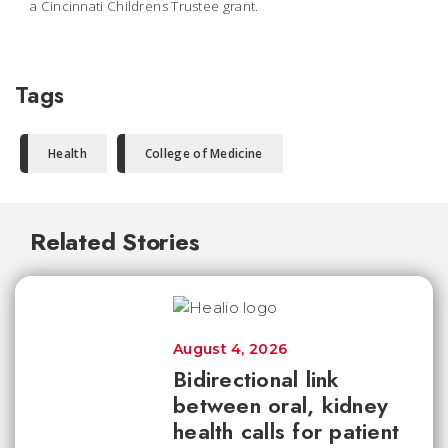
a Cincinnati Childrens Trustee grant.
Tags
Health
College of Medicine
Related Stories
August 4, 2026
Bidirectional link
between oral, kidney
health calls for patient