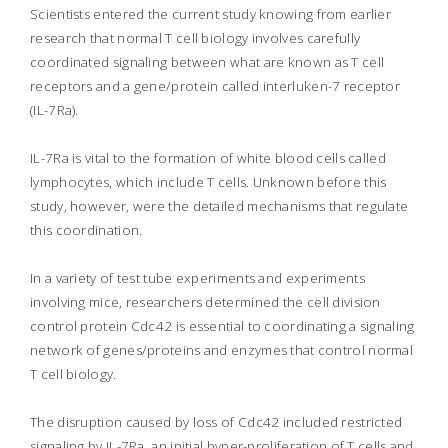
Scientists entered the current study knowing from earlier
research that normal T cell biology involves carefully
coordinated signaling between what are known as T cell
receptors and a gene/protein called interluken-7 receptor
(IL-7Ra).
IL-7Ra is vital to the formation of white blood cells called
lymphocytes, which include T cells. Unknown before this
study, however, were the detailed mechanisms that regulate
this coordination.
In a variety of test tube experiments and experiments
involving mice, researchers determined the cell division
control protein Cdc42 is essential to coordinating a signaling
network of genes/proteins and enzymes that control normal
T cell biology.
The disruption caused by loss of Cdc42 included restricted
signaling by IL-7Ra, an initial hyper-proliferation of T cells and