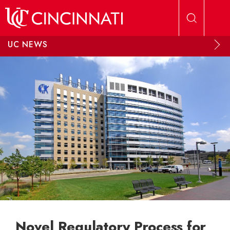
Skip to main content
UC NEWS
Novel Regulatory Process for