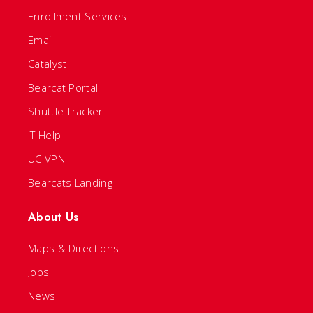
Enrollment Services
Email
Catalyst
Bearcat Portal
Shuttle Tracker
IT Help
UC VPN
Bearcats Landing
About Us
Maps & Directions
Jobs
News