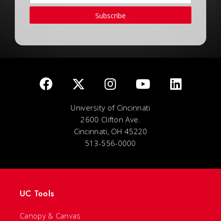
Subscribe
University of Cincinnati
2600 Clifton Ave.
Cincinnati, OH 45220
513-556-0000
UC Tools
Canopy & Canvas