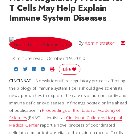
T Cells May Help Explain
Immune System Diseases
Email
By
Administrator
3 minute read
October 19, 2010
Share on Facebook
Share on Twitter
Share on LinkedIn
Share on Reddit
Print Story
Like
A newly identified regulatory process affecting
CINCINNATI-
the biology of immune system T cells should give scientists
new approaches to explore the causes of autoimmunity and
immune deficiency diseases. In findings posted online ahead
of publication in
Proceedings of the National Academy of
Sciences
(PNAS), scientists at
Cincinnati Childrens Hospital
Medical Center
report a novel process of coordinated
cellular communications vital to the maintenance of T cells.