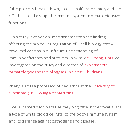
If the process breaks down, T cells proliferate rapidly and die
off. This could disrupt the immune systems normal defensive
functions.
"This study involves an important mechanistic finding
affecting the molecular regulation of T cell biology that will
have implications in our future understanding of
immunodeficiency and autoimmunity, said
Yi Zheng, PhD
, co-
investigator on the study and director of
experimental
hematology/cancer biology at Cincinnati Childrens.
Zheng also is a professor of pediatrics at the
University of
Cincinnati (UC) College of Medicine.
T cells  named such because they originate in the thymus  are
a type of white blood cell vital to the bodys immune system
and its defense against pathogens and disease.