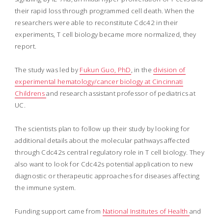
their rapid loss through programmed cell death. When the
researchers were able to reconstitute Cdc42 in their
experiments, T cell biology became more normalized, they
report.
The study was led by
Fukun Guo, PhD
, in the
division of
experimental hematology/cancer biology at Cincinnati
Childrens
and research assistant professor of pediatrics at
UC.
The scientists plan to follow up their study by looking for
additional details about the molecular pathways affected
through Cdc42s central regulatory role in T cell biology. They
also want to look for Cdc42s potential application to new
diagnostic or therapeutic approaches for diseases affecting
the immune system.
Funding support came from
National Institutes of Health
and