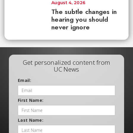
August 4, 2026
The subtle changes in
hearing you should
never ignore
Get personalized content from
UC News
Email:
First Name:
Last Name: