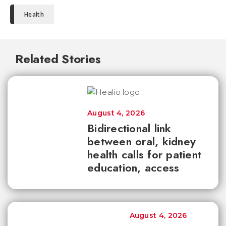
Health
Related Stories
August 4, 2026
Bidirectional link
between oral, kidney
health calls for patient
education, access
August 4, 2026