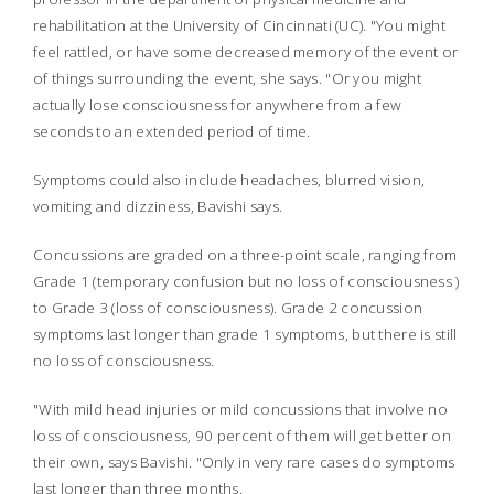
rehabilitation at the University of Cincinnati (UC). "You might
feel rattled, or have some decreased memory of the event or
of things surrounding the event, she says. "Or you might
actually lose consciousness for anywhere from a few
seconds to an extended period of time.
Symptoms could also include headaches, blurred vision,
vomiting and dizziness, Bavishi says.
Concussions are graded on a three-point scale, ranging from
Grade 1 (temporary confusion but no loss of consciousness )
to Grade 3 (loss of consciousness).
Grade 2 concussion
symptoms last longer than grade 1 symptoms, but there is still
no loss of consciousness.
"With mild head injuries or mild concussions that involve no
loss of consciousness, 90 percent of them will get better on
their own, says Bavishi. "Only in very rare cases do symptoms
last longer than three months.