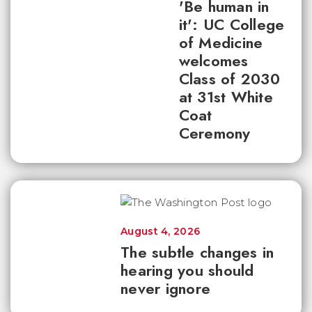
'Be human in
it': UC College
of Medicine
welcomes
Class of 2030
at 31st White
Coat
Ceremony
August 4, 2026
The subtle changes in
hearing you should
never ignore