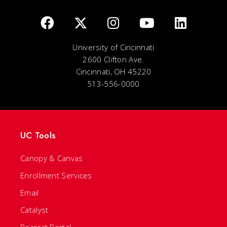
University of Cincinnati
2600 Clifton Ave.
Cincinnati, OH 45220
513-556-0000
UC Tools
Canopy & Canvas
Enrollment Services
Email
Catalyst
Bearcat Portal