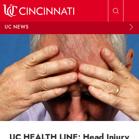
Skip to main content
UC NEWS
UC HEALTH LINE: Head Injury