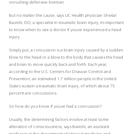
onrushing defensive lineman.
But no matter the cause, says UC Health physician Sheital
Bavishi, DO, a specialist in traumatic brain injury, its important
to know when to see a doctor if youve experienced a head
injury.
Simply put, a concussion is a brain injury caused by a sudden
blow to the head or a blow to the body that causes the head
and brain to move quickly back and forth. Each year,
according to the U.S. Centers for Disease Control and
Prevention, an estimated 1.7 million people in the United
States sustain a traumatic brain injury, of which about 75
percent are concussions.
So how do you know if youve had a concussion?
Usually, the determining factors involve at least some
alteration of consciousness, says Bavishi, an assistant
professor in the department of physical medicine and