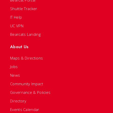
Shuttle Tracker
IT Help
UC VPN
Bearcats Landing
About Us
Maps & Directions
Jobs
News
Community Impact
Governance & Policies
Directory
Events Calendar