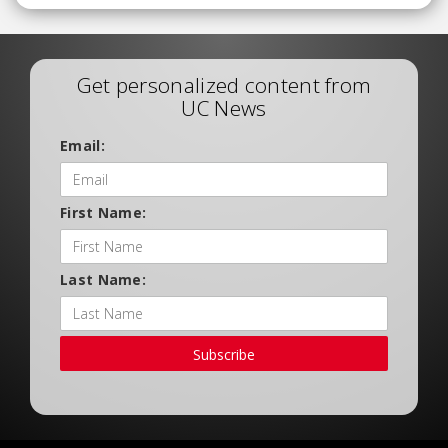
Get personalized content from
UC News
Email:
First Name:
Last Name:
Subscribe