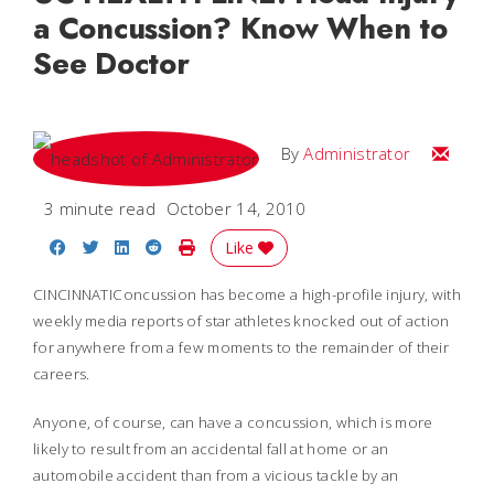
a Concussion? Know When to
See Doctor
Email
By
Administrator
3 minute read
October 14, 2010
Share on Facebook
Share on Twitter
Share on LinkedIn
Share on Reddit
Print Story
Like
CINCINNATIConcussion has become a high-profile injury, with
weekly media reports of star athletes knocked out of action
for anywhere from a few moments to the remainder of their
careers.
Anyone, of course, can have a concussion, which is more
likely to result from an accidental fall at home or an
automobile accident than from a vicious tackle by an