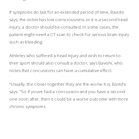
If symptoms do last for an extended period of time, Bavishi
says, the victim has lost consciousness or it is a second head
injury, a doctor should be consulted. In some cases, the
patient might need a CT scan to check for serious brain injury
such as bleeding.
Athletes who suffered a head injury and wish to return to
their sport should also consult a doctor, says Bavishi, who
notes that concussions can have a cumulative effect.
"Usually, the closer together they are the worse it is, Bavishi
says. "So if youve had a concussion and you have a second
one soon after, then it could be a worse outcome with more
chronic symptoms.