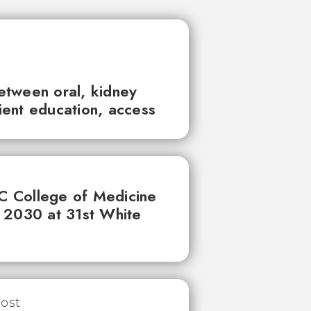
between oral, kidney
tient education, access
UC College of Medicine
 2030 at 31st White