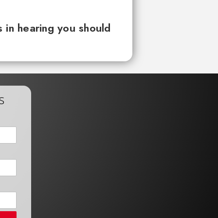
 in hearing you should
s