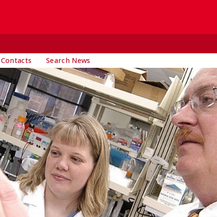
 Contacts
Search News