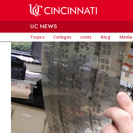
Skip to main content
UC NEWS
Topics
Colleges
Units
Blog
Media