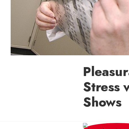
Pleasur
Stress 
Shows