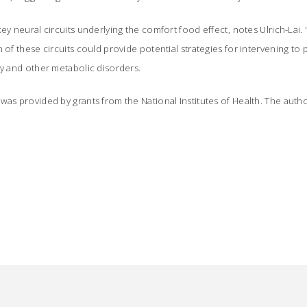
ey neural circuits underlying the comfort food effect, notes Ulrich-Lai.
 of these circuits could provide potential strategies for intervening to p
ty and other metabolic disorders.
was provided by grants from the National Institutes of Health. The autho