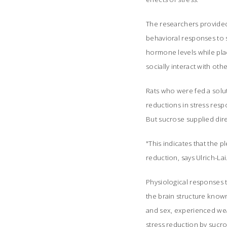
The researchers provided 
behavioral responses to s
hormone levels while plac
socially interact with othe
Rats who were fed a solut
reductions in stress resp
But sucrose supplied dire
"This indicates that the p
reduction, says Ulrich-Lai
Physiological responses t
the brain structure known
and sex, experienced wea
stress reduction by sucros