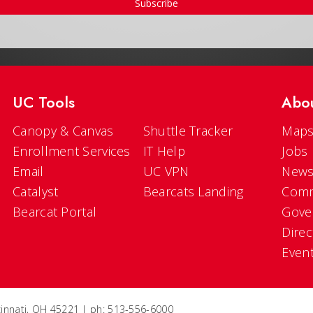
Subscribe
UC Tools
Abo
Canopy & Canvas
Shuttle Tracker
Maps
Enrollment Services
IT Help
Jobs
Email
UC VPN
New
Catalyst
Bearcats Landing
Comm
Bearcat Portal
Gove
Direc
Even
ncinnati, OH 45221 | ph: 513-556-6000