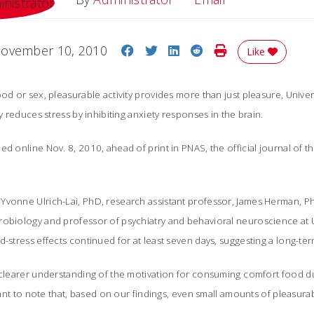
Share on Facebook
Share on Twitter
Share on LinkedIn
Share on Reddit
Print Story
ovember 10, 2010
Like
od or sex, pleasurable activity provides more than just pleasure, Univers
ly reduces stress by inhibiting anxiety responses in the brain.
ed online Nov. 8, 2010, ahead of print in PNAS, the official journal of 
Yvonne Ulrich-Lai, PhD, research assistant professor, James Herman, Ph
robiology and professor of psychiatry and behavioral neuroscience at 
d-stress effects continued for at least seven days, suggesting a long-ter
 clearer understanding of the motivation for consuming comfort food dur
ortant to note that, based on our findings, even small amounts of pleasu