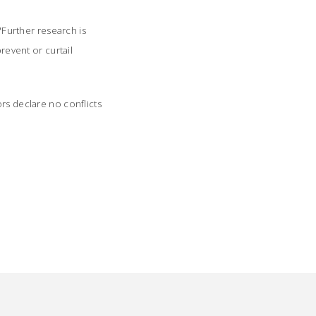
 "Further research is
revent or curtail
rs declare no conflicts