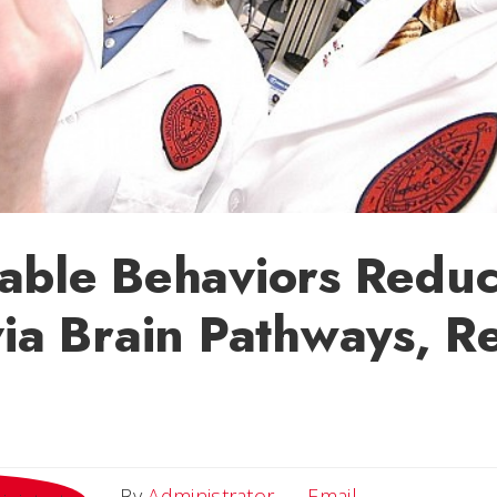
able Behaviors Redu
via Brain Pathways, R
Email
By
Administrator
Email