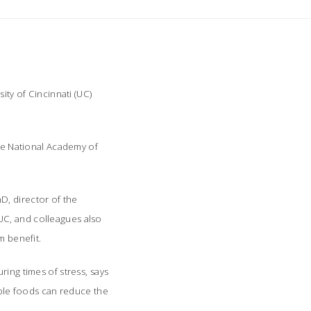
ity of Cincinnati (UC)
the National Academy of
D, director of the
UC, and colleagues also
m benefit.
ing times of stress, says
rable foods can reduce the