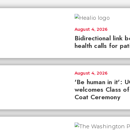
August 4, 2026
Bidirectional link 
health calls for pa
August 4, 2026
'Be human in it': 
welcomes Class of
Coat Ceremony