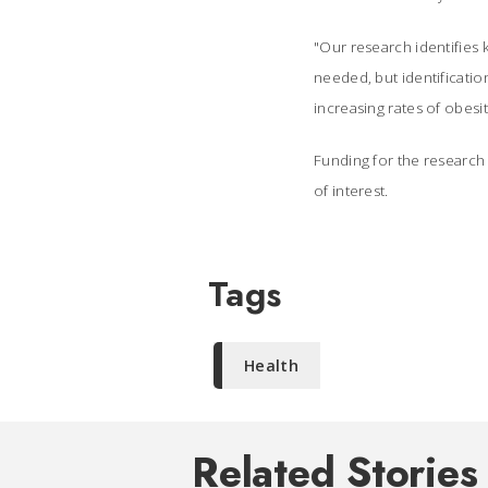
"Our research identifies k
needed, but identification
increasing rates of obesi
Funding for the research 
of interest.
Tags
Health
Related Stories