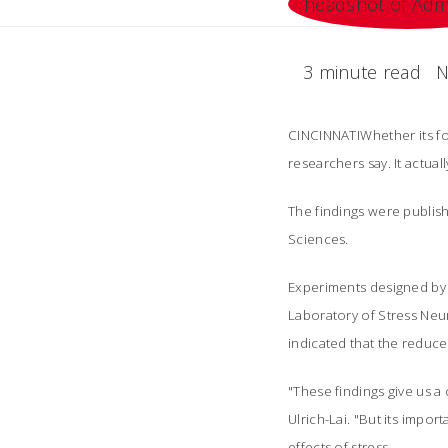
3 minute read
N
CINCINNATIWhether its fo
researchers say. It actual
The findings were publish
Sciences.
Experiments designed by 
Laboratory of Stress Neu
indicated that the reduce
"These findings give us a
Ulrich-Lai. "But its imp
effects of stress.