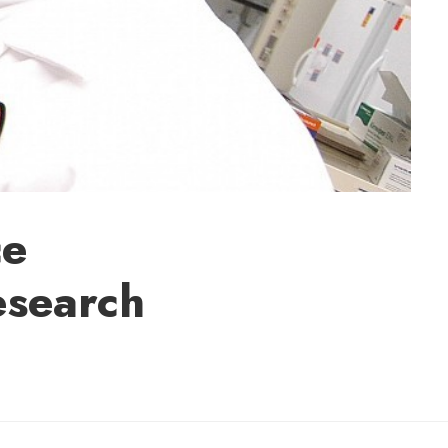
ce
esearch