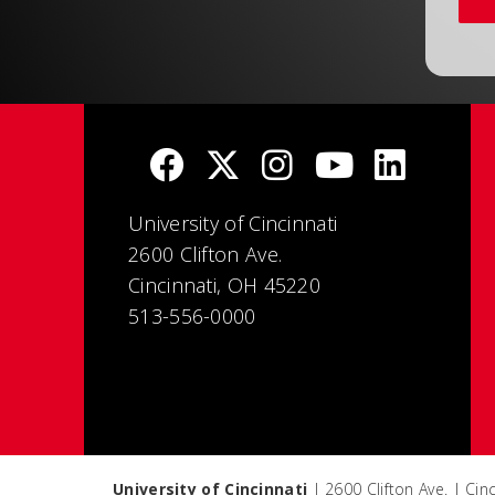
University of Cincinnati
2600 Clifton Ave.
Cincinnati, OH 45220
513-556-0000
University of Cincinnati
| 2600 Clifton Ave. | Ci