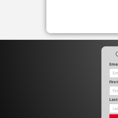
Emai
Firs
Las