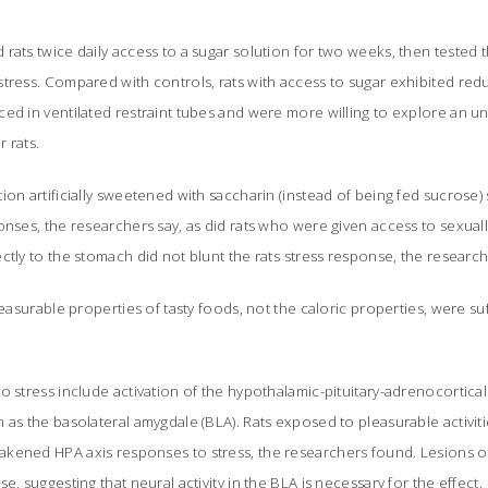
rats twice daily access to a sugar solution for two weeks, then tested th
tress. Compared with controls, rats with access to sugar exhibited red
ed in ventilated restraint tubes and were more willing to explore an u
r rats.
ion artificially sweetened with saccharin (instead of being fed sucrose)
onses, the researchers say, as did rats who were given access to sexual
ctly to the stomach did not blunt the rats stress response, the research
leasurable properties of tasty foods, not the caloric properties, were suf
.
o stress include activation of the hypothalamic-pituitary-adrenocortical 
 as the basolateral amygdale (BLA). Rats exposed to pleasurable activiti
kened HPA axis responses to stress, the researchers found. Lesions o
e, suggesting that neural activity in the BLA is necessary for the effect.