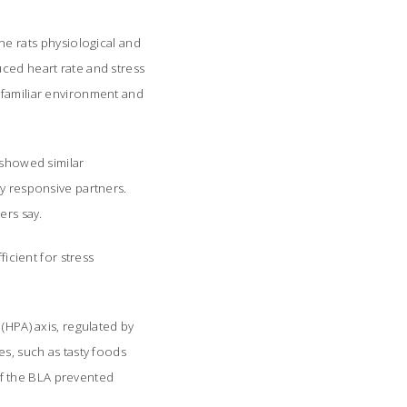
e rats physiological and
uced heart rate and stress
nfamiliar environment and
 showed similar
ly responsive partners.
ers say.
ficient for stress
(HPA) axis, regulated by
es, such as tasty foods
f the BLA prevented