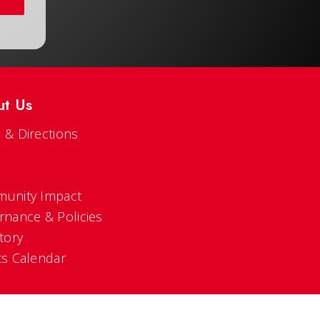
ut Us
 & Directions
s
unity Impact
rnance & Policies
tory
ts Calendar