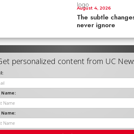
August 4, 2026
The subtle changes
never ignore
Get personalized content from UC New
l:
t Name:
t Name: