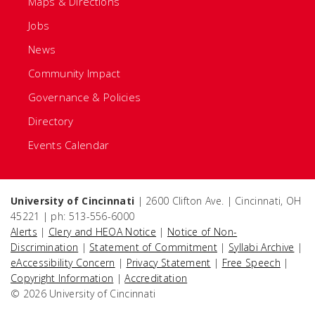
Maps & Directions
Jobs
News
Community Impact
Governance & Policies
Directory
Events Calendar
University of Cincinnati
| 2600 Clifton Ave. | Cincinnati, OH
45221 | ph: 513-556-6000
Alerts
|
Clery and HEOA Notice
|
Notice of Non-
Discrimination
|
Statement of Commitment
|
Syllabi Archive
|
eAccessibility Concern
|
Privacy Statement
|
Free Speech
|
Copyright Information
|
Accreditation
© 2026 University of Cincinnati