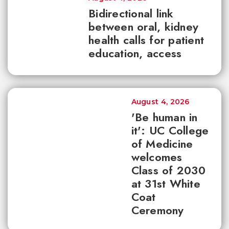
Bidirectional link
between oral, kidney
health calls for patient
education, access
August 4, 2026
'Be human in
it': UC College
of Medicine
welcomes
Class of 2030
at 31st White
Coat
Ceremony