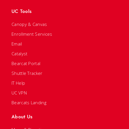
UC Tools
Canopy & Canvas
Enrollment Services
Email
Catalyst
Bearcat Portal
Shuttle Tracker
IT Help
UC VPN
Bearcats Landing
About Us