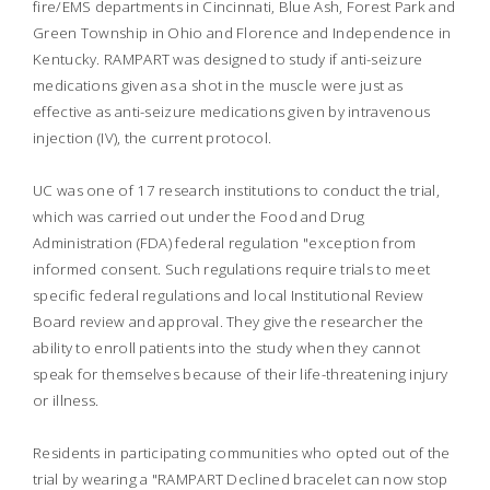
fire/EMS departments in Cincinnati, Blue Ash, Forest Park and
Green Township in Ohio and Florence and Independence in
Kentucky. RAMPART was designed to study if anti-seizure
medications given as a shot in the muscle were just as
effective as anti-seizure medications given by intravenous
injection (IV), the current protocol.
UC was one of 17 research institutions to conduct the trial,
which was carried out under the Food and Drug
Administration (FDA) federal regulation "exception from
informed consent. Such regulations require trials to meet
specific federal regulations and local Institutional Review
Board review and approval. They give the researcher the
ability to enroll patients into the study when they cannot
speak for themselves because of their life-threatening injury
or illness.
Residents in participating communities who opted out of the
trial by wearing a "RAMPART Declined bracelet can now stop