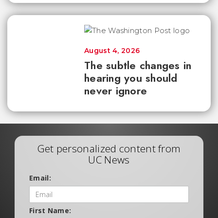
August 4, 2026
The subtle changes in
hearing you should
never ignore
Get personalized content from
UC News
Email:
First Name: