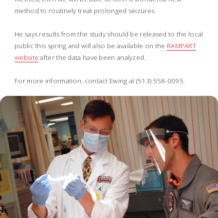
method to routinely treat prolonged seizures.
He says results from the study should be released to the local
public this spring and will also be available on the
RAMPART
website
after the data have been analyzed.
For more information, contact Ewing at (513) 558-0095.