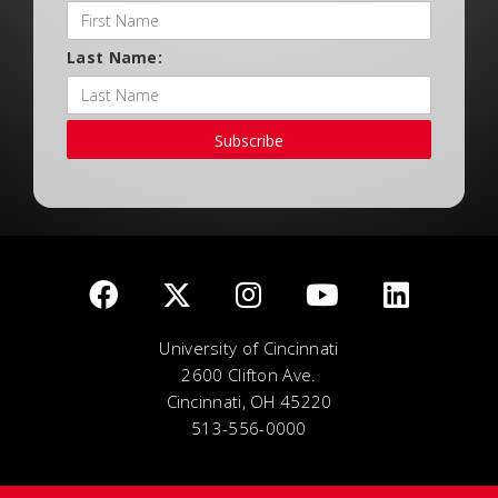
Last Name:
Subscribe
University of Cincinnati
2600 Clifton Ave.
Cincinnati, OH 45220
513-556-0000