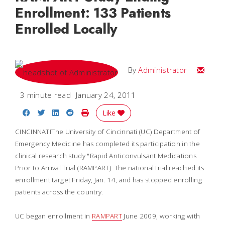
Enrollment: 133 Patients
Enrolled Locally
Email
By
Administrator
3 minute read
January 24, 2011
Share on Facebook
Share on Twitter
Share on LinkedIn
Share on Reddit
Print Story
Like
CINCINNATIThe University of Cincinnati (UC) Department of
Emergency Medicine has completed its participation in the
clinical research study "Rapid Anticonvulsant Medications
Prior to Arrival Trial (RAMPART). The national trial reached its
enrollment target Friday, Jan. 14, and has stopped enrolling
patients across the country.
UC began enrollment in
RAMPART
June 2009, working with