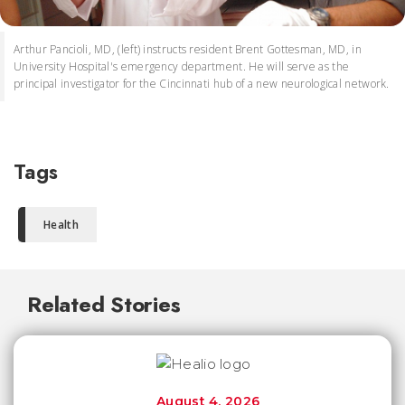
Arthur Pancioli, MD, (left) instructs resident Brent Gottesman, MD, in
University Hospital's emergency department. He will serve as the
principal investigator for the Cincinnati hub of a new neurological network.
Tags
Health
Related Stories
August 4, 2026