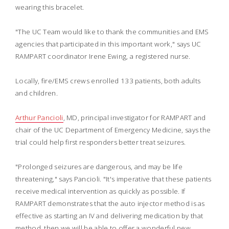
wearing this bracelet.
"The UC Team would like to thank the communities and EMS
agencies that participated in this important work," says UC
RAMPART coordinator Irene Ewing, a registered nurse.
Locally, fire/EMS crews enrolled 133 patients, both adults
and children.
Arthur Pancioli
, MD, principal investigator for RAMPART and
chair of the UC Department of Emergency Medicine, says the
trial could help first responders better treat seizures.
"Prolonged seizures are dangerous, and may be life
threatening," says Pancioli. "It's imperative that these patients
receive medical intervention as quickly as possible. If
RAMPART demonstrates that the auto injector method is as
effective as starting an IV and delivering medication by that
method, then we will be able to offer a wonderful new