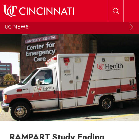
Skip to main content
UC NEWS
RAMPART Study Ending