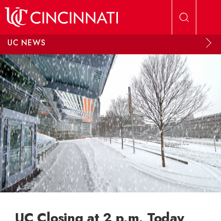
Skip to main content
UC NEWS
UC Closing at 2 p.m. Today