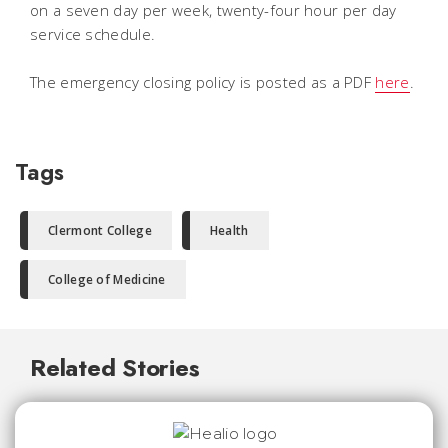
on a seven day per week, twenty-four hour per day
service schedule.
The emergency closing policy is posted as a PDF
here
.
Tags
Clermont College
Health
College of Medicine
Related Stories