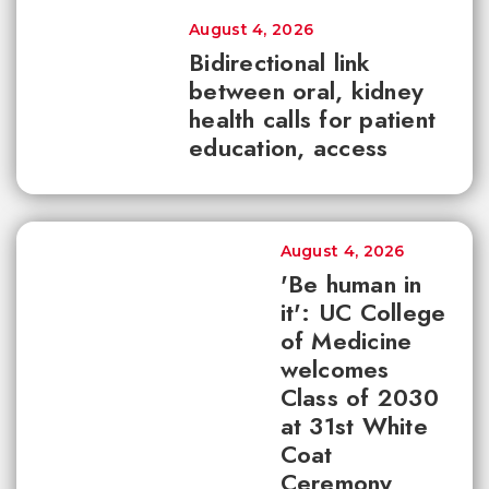
August 4, 2026
Bidirectional link
between oral, kidney
health calls for patient
education, access
August 4, 2026
'Be human in
it': UC College
of Medicine
welcomes
Class of 2030
at 31st White
Coat
Ceremony