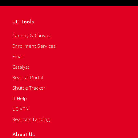
UC Tools
Canopy & Canvas
Enrollment Services
Email
Catalyst
Bearcat Portal
Shuttle Tracker
IT Help
UC VPN
Bearcats Landing
About Us