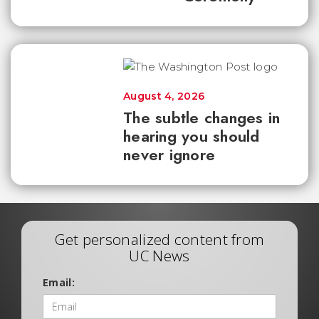
August 4, 2026
The subtle changes in
hearing you should
never ignore
Get personalized content from
UC News
Email: