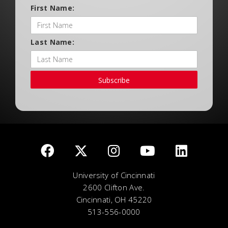
First Name:
Last Name:
Subscribe
University of Cincinnati
2600 Clifton Ave.
Cincinnati, OH 45220
513-556-0000