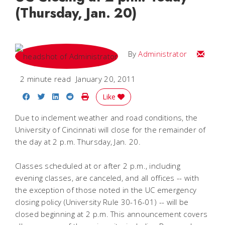
(Thursday, Jan. 20)
Email
By
Administrator
2 minute read
January 20, 2011
Share on Facebook
Share on Twitter
Share on LinkedIn
Share on Reddit
Print Story
Like
Due to inclement weather and road conditions, the
University of Cincinnati will close for the remainder of
the day at 2 p.m. Thursday, Jan. 20.
Classes scheduled at or after 2 p.m., including
evening classes, are canceled, and all offices -- with
the exception of those noted in the UC emergency
closing policy (University Rule 30-16-01) -- will be
closed beginning at 2 p.m. This announcement covers