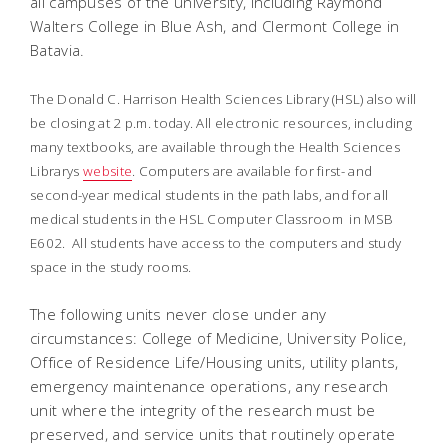
all campuses of the university, including Raymond
Walters College in Blue Ash, and Clermont College in
Batavia.
The Donald C. Harrison Health Sciences Library (HSL) also will
be closing at 2 p.m. today. All electronic resources, including
many textbooks, are available through the Health Sciences
Librarys
website
. Computers are available for first- and
second-year medical students in the path labs, and for all
medical students in the HSL Computer Classroom in MSB
E602. All students have access to the computers and study
space in the study rooms.
The following units never close under any
circumstances: College of Medicine, University Police,
Office of Residence Life/Housing units, utility plants,
emergency maintenance operations, any research
unit where the integrity of the research must be
preserved, and service units that routinely operate