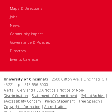
Maps & Directions
Jobs
News
Community Impact
Governance & Policies
Directory
Events Calendar
University of Cincinnati
| 2600 Clifton Ave. | Cincinnati, OH
45221 | ph: 513-556-6000
Alerts
|
Clery and HEOA Notice
|
Notice of Non-
Discrimination
|
Statement of Commitment
|
Syllabi Archive
|
eAccessibility Concern
|
Privacy Statement
|
Free Speech
|
Copyright Information
|
Accreditation