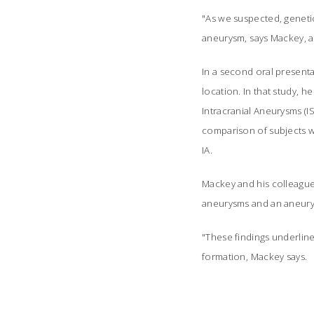
"As we suspected, genetic
aneurysm, says Mackey, a
In a second oral presenta
location. In that study, 
Intracranial Aneurysms (IS
comparison of subjects wi
IA.
Mackey and his colleagues
aneurysms and an aneurysm
"These findings underlin
formation, Mackey says.