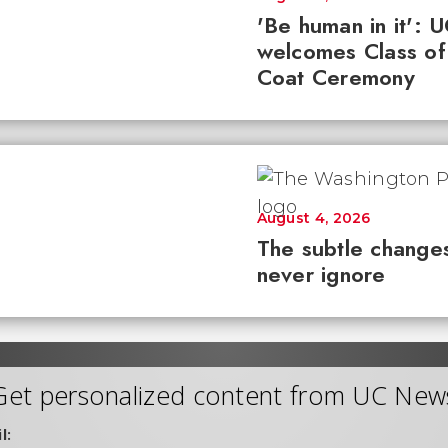
'Be human in it': 
welcomes Class of
Coat Ceremony
August 4, 2026
The subtle changes
never ignore
Get personalized content from UC New
l: