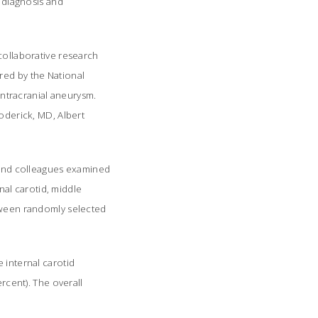
 diagnosis and
 collaborative research
red by the National
 intracranial aneurysm.
roderick, MD, Albert
y and colleagues examined
rnal carotid, middle
etween randomly selected
 internal carotid
ercent). The overall