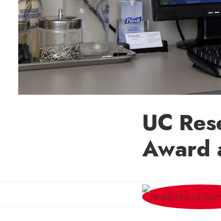
UC Res
Award 