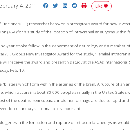
Share on Facebook
Share on Twitter
Share on LinkedIn
Share on Reddit
Print Story
ebruary 4, 2011
Like
f Cincinnati (UC) researcher has won a prestigious award for new invest
n (ASA) for his study of the location of intracranial aneurysms within fa
ond-year stroke fellow in the department of neurology and a member 
ai Y.T. Globus New Investigator Award for the study, "Familial Intracran
He will receive the award and present his study at the ASAs Internationa
sday, Feb. 10.
 "blisters which form within the arteries of the brain. A rupture of an 
 which occurs in about 30,000 people annually in the United States w
 Most of the deaths from subarachnoid hemorrhage are due to rapid and 
prevention of aneurysm formation is important.
ible genes in the formation and rupture of intracranial aneurysms woul