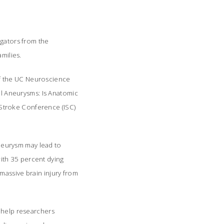
igators from the
milies.
of the UC Neuroscience
ial Aneurysms: Is Anatomic
l Stroke Conference (ISC)
aneurysm may lead to
ith 35 percent dying
massive brain injury from
d help researchers