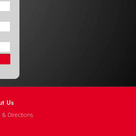
ut Us
 & Directions
s