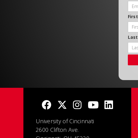
Firs
Las
University of Cincinnati
2600 Clifton Ave.