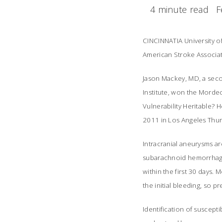
4 minute read
F
CINCINNATIA University o
American Stroke Associatio
Jason Mackey, MD, a sec
Institute, won the Mordec
Vulnerability Heritable? 
2011 in Los Angeles Thur
Intracranial aneurysms are
subarachnoid hemorrhage,
within the first 30 days.
the initial bleeding, so 
Identification of suscept