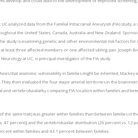
s develop and could lead to the development of improved screening,
UC analyzed data from the Familial Intracranial Aneurysm (FIA) study, a
hroughout the United States, Canada, Australia and New Zealand. Sponso
, the study is examining genetic and other environmental risk factors for
e at least three affected members or one affected sibling pair. Joseph B
eurology at UC, is principal investigator of the FIA study.
hesis that anatomic vulnerability in families might be inherited, Macke
. They then evaluated the four major arterial territories in the braininte
al and vertebrobasilarby comparing FIA location within families and b
the same trait) was greater within families than between families in the
s. 47 percent)) and the vertebrobasilar distribution (26 percent vs. 12 p
cent within families and 43.1 percent between families.