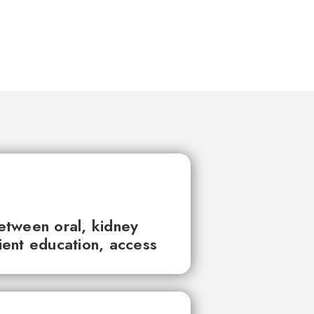
between oral, kidney
tient education, access