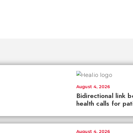
August 4, 2026
Bidirectional link 
health calls for pa
August 4, 2026