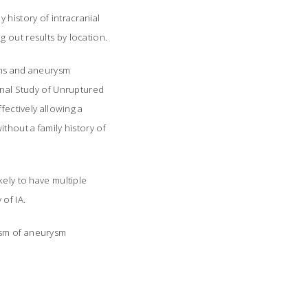
 history of intracranial
 out results by location.
sms and aneurysm
ional Study of Unruptured
fectively allowing a
thout a family history of
kely to have multiple
of IA.
ism of aneurysm