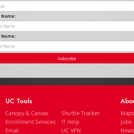
t Name:
t Name:
Subscribe
UC Tools
Abo
Canopy & Canvas
Shuttle Tracker
Maps
Enrollment Services
IT Help
Jobs
Email
UC VPN
New