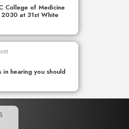
UC College of Medicine
 2030 at 31st White
 in hearing you should
s