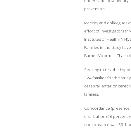
understand how aneurysm
prevention.
Mackey and colleagues at 
effort of investigators t
Institutes of Health (NIH)
Families in the study hav
Barnes Voorheis Chair of N
Seeking to test the hypot
324 families for the study
cerebral, anterior cerebr
families.
Concordance (presence of 
distribution (56 percent v
concordance was 53.1 per