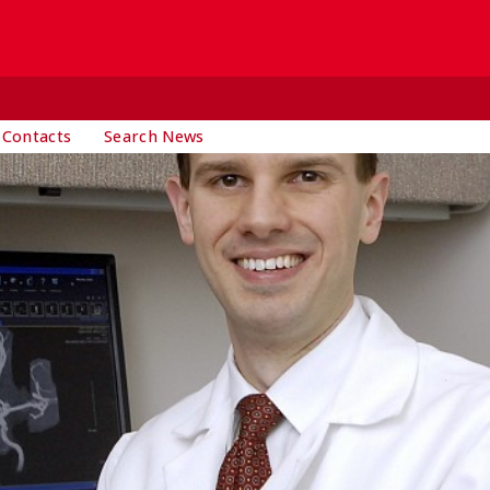
 Contacts
Search News