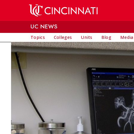
Skip to main content
UC NEWS
Topics
Colleges
Units
Blog
Media