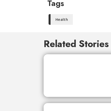
Tags
Health
Related Stories