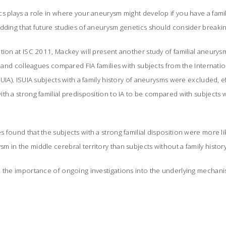
s plays a role in where your aneurysm might develop if you have a family
dding that future studies of aneurysm genetics should consider breaking
tion at ISC 2011, Mackey will present another study of familial aneury
he and colleagues compared FIA families with subjects from the Internat
UIA). ISUIA subjects with a family history of aneurysms were excluded, ef
th a strong familial predisposition to IA to be compared with subjects wi
 found that the subjects with a strong familial disposition were more li
 in the middle cerebral territory than subjects without a family history 
e the importance of ongoing investigations into the underlying mechan