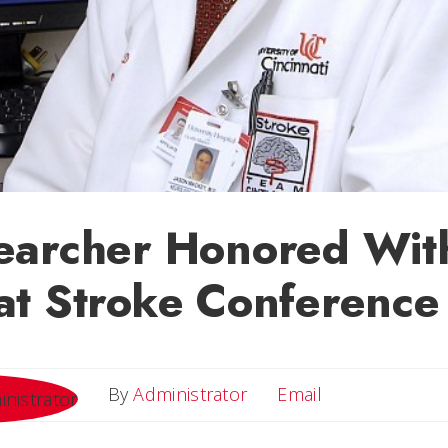
earcher Honored Wit
at Stroke Conference
Email
By
Administrator
Email