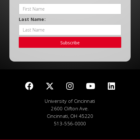
Last Name:
Subscribe
University of Cincinnati
2600 Clifton Ave.
Cincinnati, OH 45220
513-556-0000