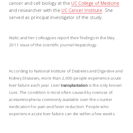
cancer and cell biology at the
UC College of Medicine
and researcher with the
UC Cancer Institute
. She
served as principal investigator of the study.
Waltz and her colleagues report their findings in the May
2011 issue of the scientific journal
Hepatology
.
According to National Institute of Diabetes and Digestive and
Kidney Diseases, more than 2,000 people experience acute
liver failure each year. Liver
is the only known
transplantation
cure. The condition is most often caused by overuse of
acetaminophena commonly available over-the-counter
medication for pain and fever reduction. People who
experience acute liver failure can die within a few weeks.