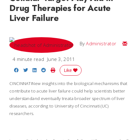
Drug Therapies for Acute
Liver Failure
Email
By
Administrator
4 minute read
June 3, 2011
Share on Facebook
Share on Twitter
Share on LinkedIn
Share on Reddit
Print Story
Like
CINCINNATI
New insights into the biological mechanisms that
contribute to acute liver failure could help scientists better
understandand eventually treata broader spectrum of liver
diseases, according to University of Cincinnati (UC)
researchers.