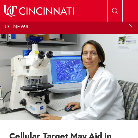
Skip to main content
UC NEWS
Cellular Target May Aid in