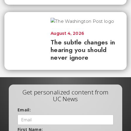
August 4, 2026
The subtle changes in
hearing you should
never ignore
Get personalized content from
UC News
Email:
First Name: