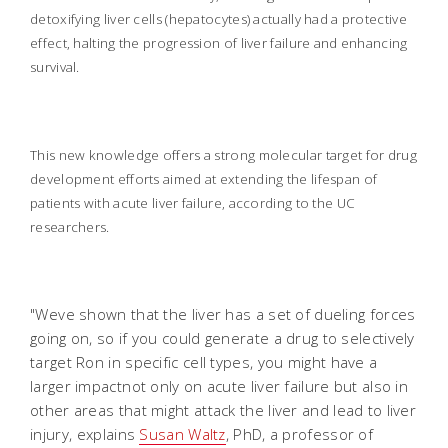
detoxifying liver cells (hepatocytes) actually had a protective
effect, halting the progression of liver failure and enhancing
survival.
This new knowledge offers a strong molecular target for drug
development efforts aimed at extending the lifespan of
patients with acute liver failure, according to the UC
researchers.
"Weve shown that the liver has a set of dueling forces
going on, so if you could generate a drug to selectively
target Ron in specific cell types, you might have a
larger impactnot only on acute liver failure but also in
other areas that might attack the liver and lead to liver
injury, explains
Susan Waltz
, PhD, a professor of