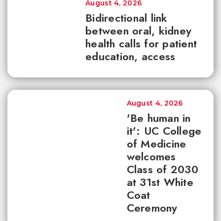
August 4, 2026
Bidirectional link
between oral, kidney
health calls for patient
education, access
August 4, 2026
'Be human in
it': UC College
of Medicine
welcomes
Class of 2030
at 31st White
Coat
Ceremony