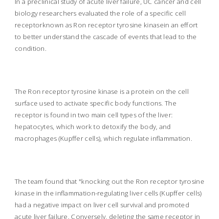
In a preclinical study of acute liver failure, UC cancer and cell
biology researchers evaluated the role of a specific cell
receptorknown as Ron receptor tyrosine kinasein an effort
to better understand the cascade of events that lead to the
condition.
The Ron receptor tyrosine kinase is a protein on the cell
surface used to activate specific body functions. The
receptor is found in two main cell types of the liver:
hepatocytes, which work to detoxify the body, and
macrophages (Kupffer cells), which regulate inflammation.
The team found that "knocking out the Ron receptor tyrosine
kinase in the inflammation-regulating liver cells (Kupffer cells)
had a negative impact on liver cell survival and promoted
acute liver failure.
Conversely, deleting the same receptor in