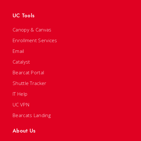
UC Tools
Canopy & Canvas
Enrollment Services
Email
Catalyst
Bearcat Portal
Shuttle Tracker
IT Help
UC VPN
Bearcats Landing
About Us