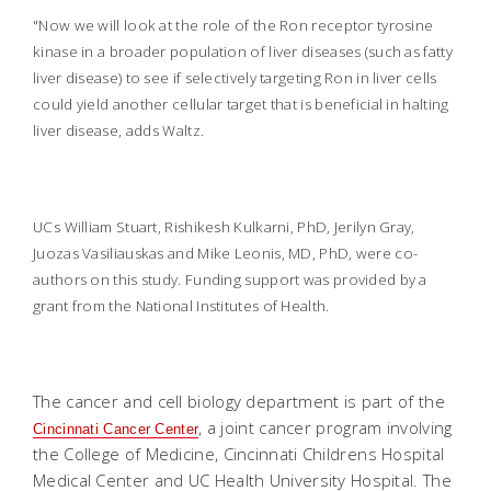
"Now we will look at the role of the Ron receptor tyrosine
kinase in a broader population of liver diseases (such as fatty
liver disease) to see if selectively targeting Ron in liver cells
could yield another cellular target that is beneficial in halting
liver disease, adds Waltz.
UCs William Stuart, Rishikesh Kulkarni, PhD, Jerilyn Gray,
Juozas Vasiliauskas and Mike Leonis, MD, PhD, were co-
authors on this study. Funding support was provided by a
grant from the National Institutes of Health.
The cancer and cell biology department is part of the
,
a joint cancer program involving
Cincinnati Cancer Center
the College of Medicine, Cincinnati Childrens Hospital
Medical Center and UC Health University Hospital. The