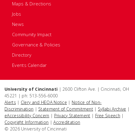
Maps & Directions
Jobs
News
Community Impact
Governance & Policies
Directory
Events Calendar
University of Cincinnati
| 2600 Clifton Ave. | Cincinnati, OH
45221 | ph: 513-556-6000
Alerts
|
Clery and HEOA Notice
|
Notice of Non-
Discrimination
|
Statement of Commitment
|
Syllabi Archive
|
eAccessibility Concern
|
Privacy Statement
|
Free Speech
|
Copyright Information
|
Accreditation
© 2026 University of Cincinnati