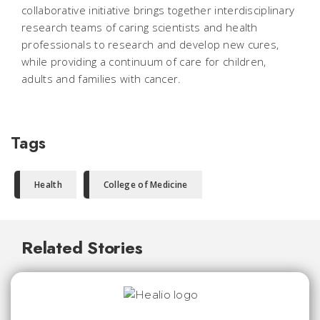
collaborative initiative brings together interdisciplinary
research teams of caring scientists and health
professionals to research and develop new cures,
while providing a continuum of care for children,
adults and families with cancer.
Tags
Health
College of Medicine
Related Stories