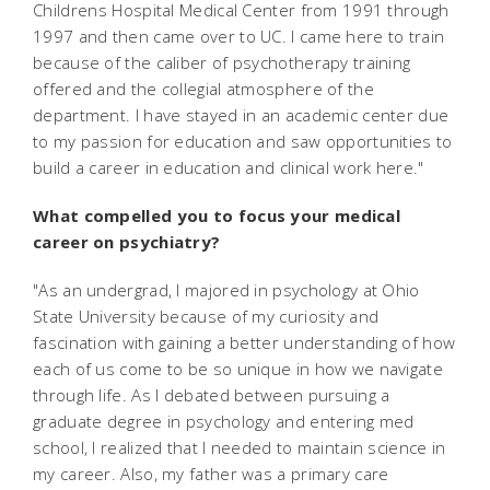
Childrens Hospital Medical Center from 1991 through
1997 and then came over to UC. I came here to train
because of the caliber of psychotherapy training
offered and the collegial atmosphere of the
department. I have stayed in an academic center due
to my passion for education and saw opportunities to
build a career in education and clinical work here."
What compelled you to focus your medical
career on psychiatry?
"As an undergrad, I majored in psychology at Ohio
State University because of my curiosity and
fascination with gaining a better understanding of how
each of us come to be so unique in how we navigate
through life. As I debated between pursuing a
graduate degree in psychology and entering med
school, I realized that I needed to maintain science in
my career. Also, my father was a primary care