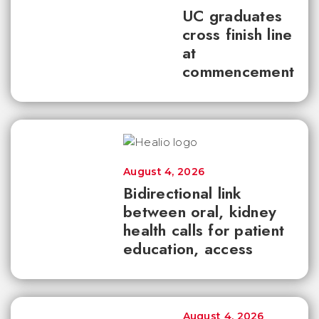
UC graduates
cross finish line
at
commencement
August 4, 2026
Bidirectional link
between oral, kidney
health calls for patient
education, access
August 4, 2026