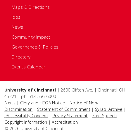
Maps & Directions
Jobs
News
Community Impact
Governance & Policies
Directory
Events Calendar
University of Cincinnati
| 2600 Clifton Ave. | Cincinnati, OH
45221 | ph: 513-556-6000
Alerts
|
Clery and HEOA Notice
|
Notice of Non-
Discrimination
|
Statement of Commitment
|
Syllabi Archive
|
eAccessibility Concern
|
Privacy Statement
|
Free Speech
|
Copyright Information
|
Accreditation
© 2026 University of Cincinnati