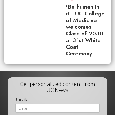
'Be human in
it': UC College
of Medicine
welcomes
Class of 2030
at 31st White
Coat
Ceremony
Get personalized content from
UC News
Email: