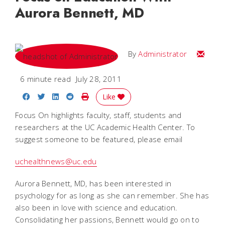
Aurora Bennett, MD
Email
By
Administrator
6 minute read
July 28, 2011
Share on Facebook
Share on Twitter
Share on LinkedIn
Share on Reddit
Print Story
Like
Focus On highlights faculty, staff, students and
researchers at the UC Academic Health Center. To
suggest someone to be featured, please email
uchealthnews@uc.edu
Aurora Bennett, MD, has been interested in
psychology for as long as she can remember. She has
also been in love with science and education.
Consolidating her passions, Bennett would go on to