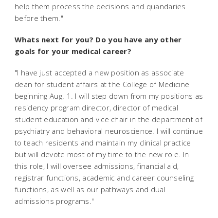
help them process the decisions and quandaries
before them."
Whats next for you? Do you have any other
goals for your medical career?
"I have just accepted a new position as associate
dean for student affairs at the College of Medicine
beginning Aug. 1. I will step down from my positions as
residency program director, director of medical
student education and vice chair in the department of
psychiatry and behavioral neuroscience. I will continue
to teach residents and maintain my clinical practice
but will devote most of my time to the new role. In
this role, I will oversee admissions, financial aid,
registrar functions, academic and career counseling
functions, as well as our pathways and dual
admissions programs."