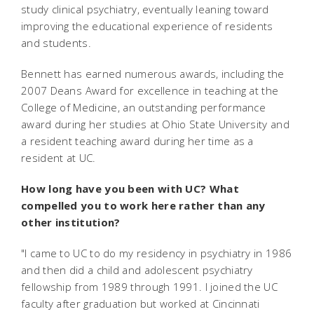
study clinical psychiatry, eventually leaning toward
improving the educational experience of residents
and students.
Bennett has earned numerous awards, including the
2007 Deans Award for excellence in teaching at the
College of Medicine, an outstanding performance
award during her studies at Ohio State University and
a resident teaching award during her time as a
resident at UC.
How long have you been with UC? What
compelled you to work here rather than any
other institution?
"I came to UC to do my residency in psychiatry in 1986
and then did a child and adolescent psychiatry
fellowship from 1989 through 1991. I joined the UC
faculty after graduation but worked at Cincinnati