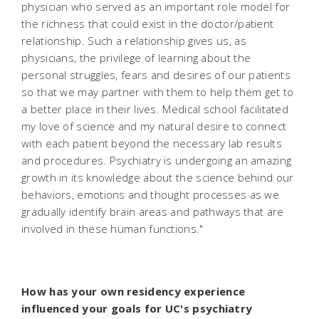
physician who served as an important role model for
the richness that could exist in the doctor/patient
relationship. Such a relationship gives us, as
physicians, the privilege of learning about the
personal struggles, fears and desires of our patients
so that we may partner with them to help them get to
a better place in their lives. Medical school facilitated
my love of science and my natural desire to connect
with each patient beyond the necessary lab results
and procedures. Psychiatry is undergoing an amazing
growth in its knowledge about the science behind our
behaviors, emotions and thought processes as we
gradually identify brain areas and pathways that are
involved in these human functions."
How has your own residency experience
influenced your goals for UC's psychiatry