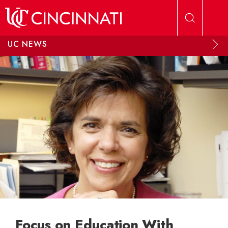
Skip to main content
UC NEWS
Focus on Education With