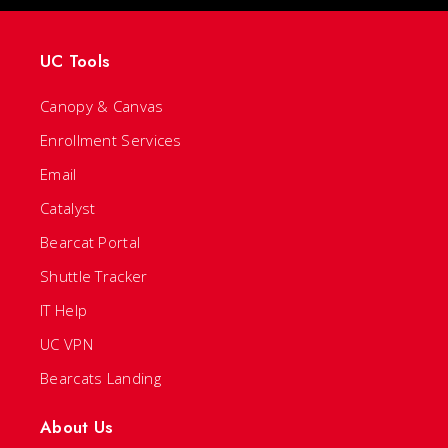
UC Tools
Canopy & Canvas
Enrollment Services
Email
Catalyst
Bearcat Portal
Shuttle Tracker
IT Help
UC VPN
Bearcats Landing
About Us