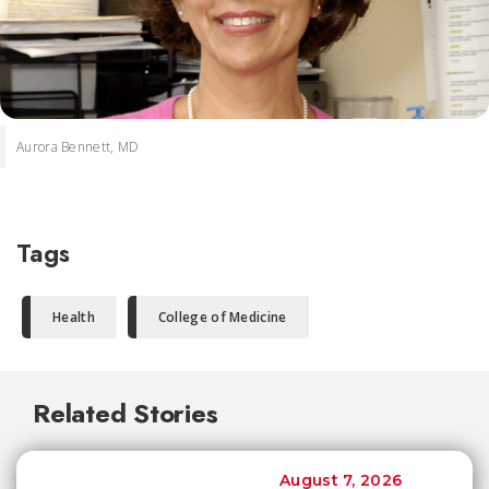
Aurora Bennett, MD
Tags
Health
College of Medicine
Related Stories
August 7, 2026