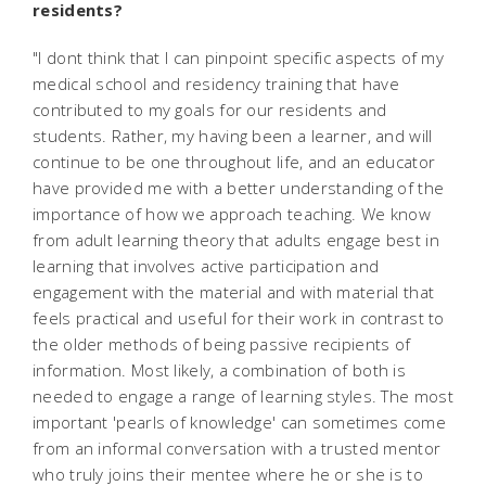
residents?
"I dont think that I can pinpoint specific aspects of my
medical school and residency training that have
contributed to my goals for our residents and
students. Rather, my having been a learner, and will
continue to be one throughout life, and an educator
have provided me with a better understanding of the
importance of how we approach teaching. We know
from adult learning theory that adults engage best in
learning that involves active participation and
engagement with the material and with material that
feels practical and useful for their work in contrast to
the older methods of being passive recipients of
information. Most likely, a combination of both is
needed to engage a range of learning styles. The most
important 'pearls of knowledge' can sometimes come
from an informal conversation with a trusted mentor
who truly joins their mentee where he or she is to