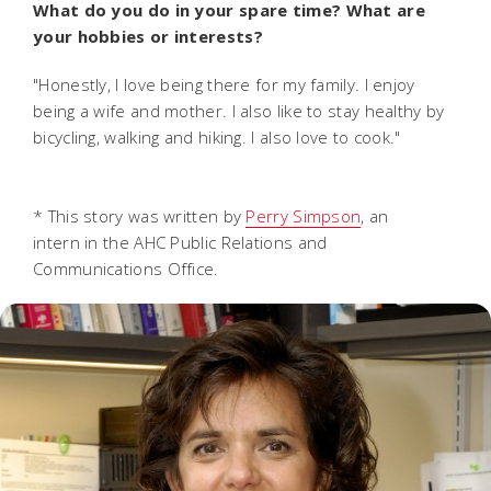
What do you do in your spare time? What are
your hobbies or interests?
"Honestly, I love being there for my family. I enjoy
being a wife and mother. I also like to stay healthy by
bicycling, walking and hiking. I also love to cook."
* This story was written by
Perry Simpson
, an
intern in the AHC Public Relations and
Communications Office.