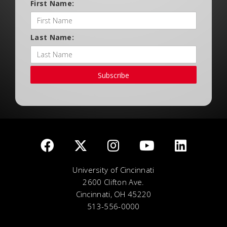
First Name:
Last Name:
Subscribe
University of Cincinnati
2600 Clifton Ave.
Cincinnati, OH 45220
513-556-0000