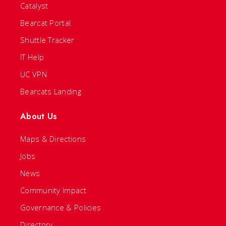
Catalyst
Bearcat Portal
Shuttle Tracker
IT Help
UC VPN
Bearcats Landing
About Us
Maps & Directions
Jobs
News
Community Impact
Governance & Policies
Directory