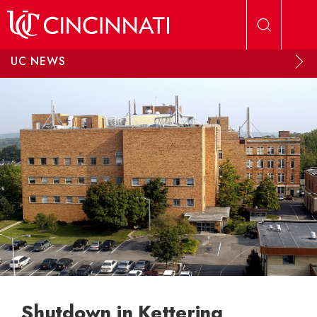
Skip to main content
UC NEWS
Shutdown in Kettering