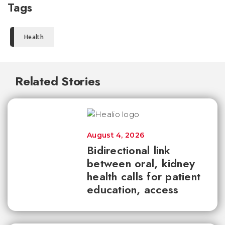
Tags
Health
Related Stories
August 4, 2026
Bidirectional link
between oral, kidney
health calls for patient
education, access