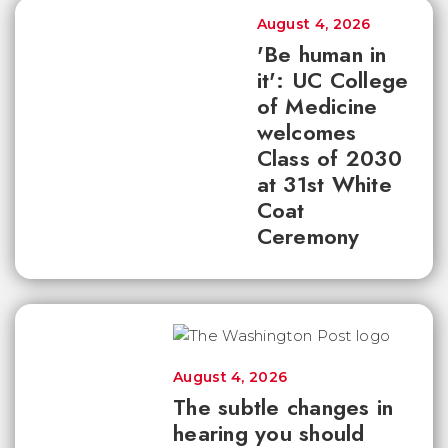
August 4, 2026
'Be human in
it': UC College
of Medicine
welcomes
Class of 2030
at 31st White
Coat
Ceremony
August 4, 2026
The subtle changes in
hearing you should